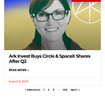
Ark Invest Buys Circle & SpaceX Shares
After Q2
READ MORE »
August 6, 2026
« PREVIOUS
1
2
3
…
100
NEXT »