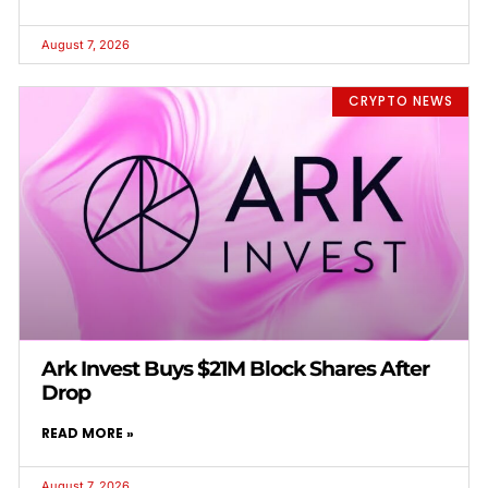
August 7, 2026
CRYPTO NEWS
Ark Invest Buys $21M Block Shares After
Drop
READ MORE »
August 7, 2026