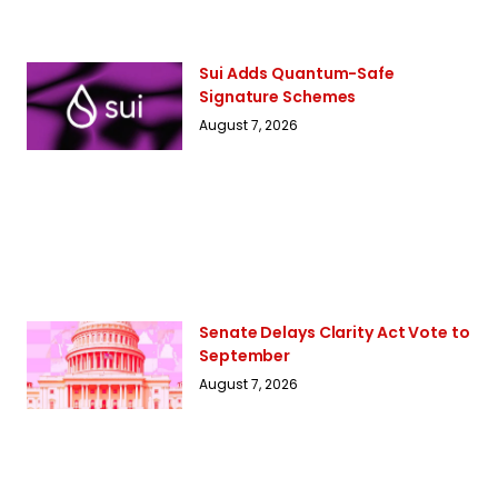
Sui Adds Quantum-Safe
Signature Schemes
August 7, 2026
Senate Delays Clarity Act Vote to
September
August 7, 2026