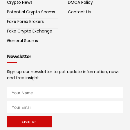
Crypto News
DMCA Policy
Potential Crypto Scams
Contact Us
Fake Forex Brokers
Fake Crypto Exchange
General Scams
Newsletter
Sign up our newsletter to get update information, news
and free insight.
SIGN UP