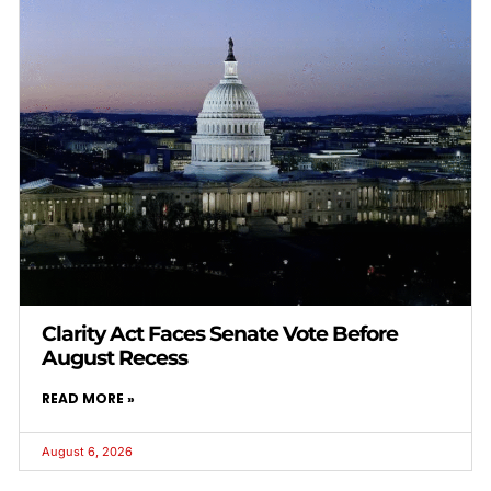
Clarity Act Faces Senate Vote Before
August Recess
READ MORE »
August 6, 2026