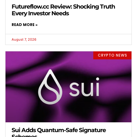
Futureflow.cc Review: Shocking Truth
Every Investor Needs
READ MORE »
August 7, 2026
CRYPTO NEWS
Sui Adds Quantum-Safe Signature
Schemes