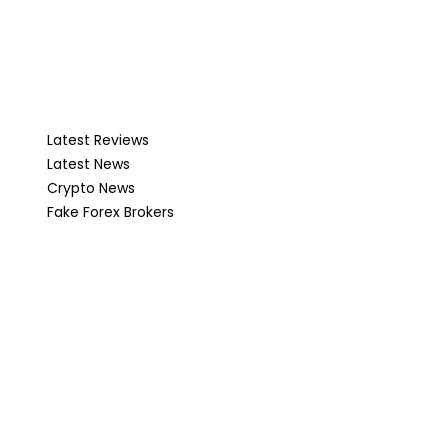
Latest Reviews
Latest News
Crypto News
Fake Forex Brokers