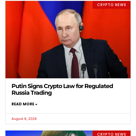
CRYPTO NEWS
Putin Signs Crypto Law for Regulated
Russia Trading
READ MORE »
August 6, 2026
CRYPTO NEWS