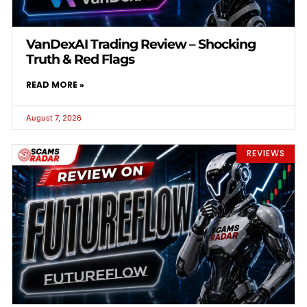
VanDexAI Trading Review – Shocking
Truth & Red Flags
READ MORE »
August 7, 2026
REVIEWS