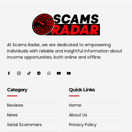
At Scams Radar, we are dedicated to empowering
individuals with reliable and insightful information about
income opportunities, both online and offline.
Category
Quick Links
Reviews
Home
News
About Us
Serial Scammers
Privacy Policy