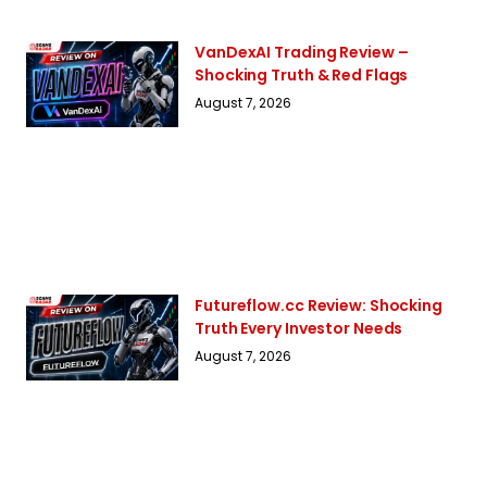
VanDexAI Trading Review –
Shocking Truth & Red Flags
August 7, 2026
Futureflow.cc Review: Shocking
Truth Every Investor Needs
August 7, 2026