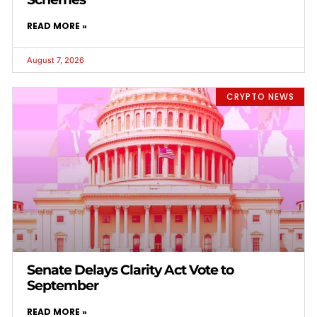
READ MORE »
August 7, 2026
CRYPTO NEWS
Senate Delays Clarity Act Vote to
September
READ MORE »