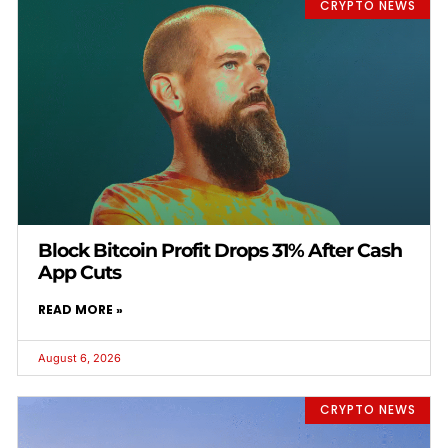
CRYPTO NEWS
Block Bitcoin Profit Drops 31% After Cash
App Cuts
READ MORE »
August 6, 2026
CRYPTO NEWS