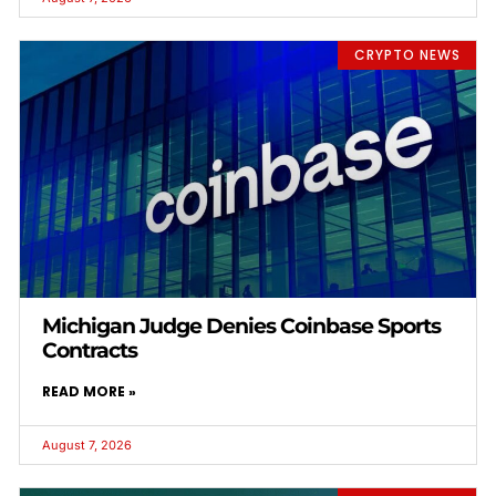
CRYPTO NEWS
Michigan Judge Denies Coinbase Sports
Contracts
READ MORE »
August 7, 2026