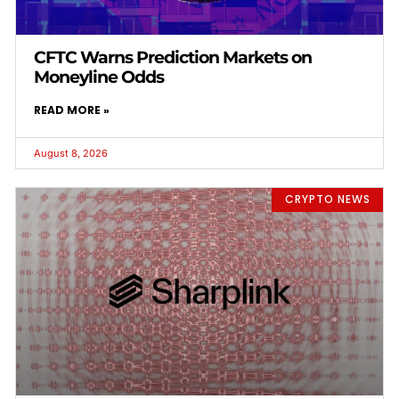
CFTC Warns Prediction Markets on
Moneyline Odds
READ MORE »
August 8, 2026
CRYPTO NEWS