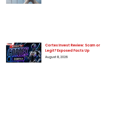
Cortex Invest Review: Scam or
Legit? Exposed Facts Up
August 8, 2026