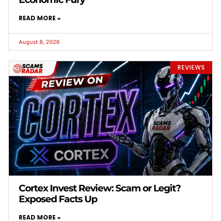
READ MORE »
August 8, 2026
REVIEWS
Cortex Invest Review: Scam or Legit?
Exposed Facts Up
READ MORE »