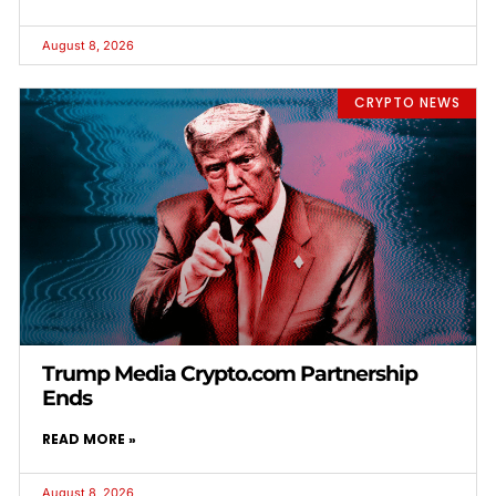
August 8, 2026
CRYPTO NEWS
Trump Media Crypto.com Partnership
Ends
READ MORE »
August 8, 2026