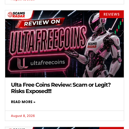
REVIEWS
Ulta Free Coins Review: Scam or Legit?
Risks Exposed!!!
READ MORE »
August 8, 2026