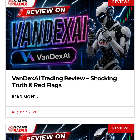
REVIEWS
VanDexAI Trading Review – Shocking
Truth & Red Flags
READ MORE »
August 7, 2026
REVIEWS