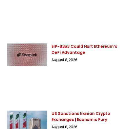
EIP-8363 Could Hurt Ethereum’s
DeFi Advantage
August 8, 2026
US Sanctions Iranian Crypto
Exchanges | Economic Fury
August 8, 2026