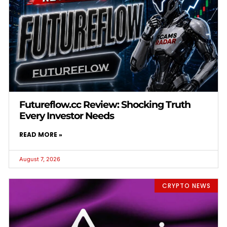
Futureflow.cc Review: Shocking Truth
Every Investor Needs
READ MORE »
August 7, 2026
CRYPTO NEWS