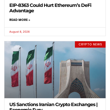
EIP-8363 Could Hurt Ethereum’s DeFi
Advantage
READ MORE »
August 8, 2026
CRYPTO NEWS
US Sanctions Iranian Crypto Exchanges |
Economic Fury