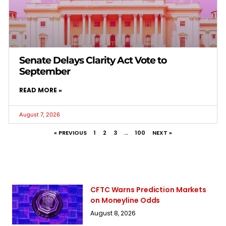
Senate Delays Clarity Act Vote to
September
READ MORE »
August 7, 2026
« PREVIOUS
1
2
3
…
100
NEXT »
CFTC Warns Prediction Markets
on Moneyline Odds
August 8, 2026