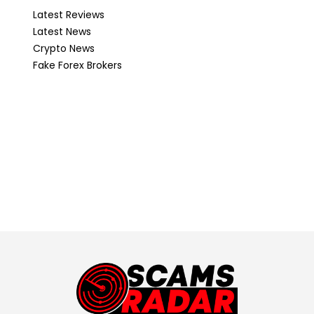
Latest Reviews
Latest News
Crypto News
Fake Forex Brokers