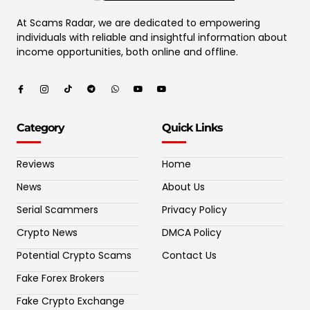
At Scams Radar, we are dedicated to empowering
individuals with reliable and insightful information about
income opportunities, both online and offline.
Category
Quick Links
Reviews
Home
News
About Us
Serial Scammers
Privacy Policy
Crypto News
DMCA Policy
Potential Crypto Scams
Contact Us
Fake Forex Brokers
Fake Crypto Exchange