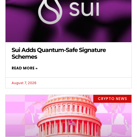
Sui Adds Quantum-Safe Signature
Schemes
READ MORE »
August 7, 2026
CRYPTO NEWS