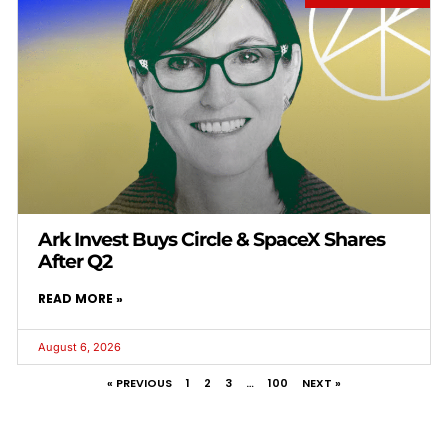
Ark Invest Buys Circle & SpaceX Shares
After Q2
READ MORE »
August 6, 2026
« PREVIOUS
1
2
3
…
100
NEXT »