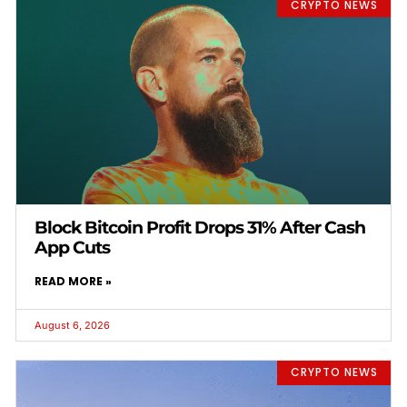
CRYPTO NEWS
Block Bitcoin Profit Drops 31% After Cash
App Cuts
READ MORE »
August 6, 2026
CRYPTO NEWS