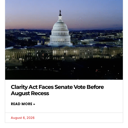
Clarity Act Faces Senate Vote Before
August Recess
READ MORE »
August 6, 2026