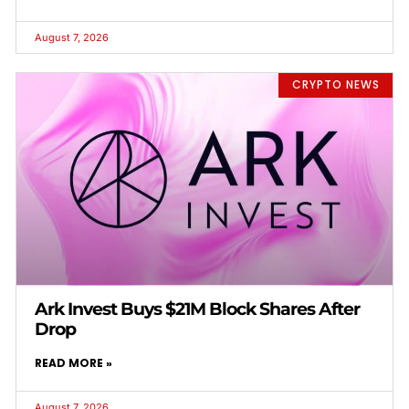
August 7, 2026
CRYPTO NEWS
Ark Invest Buys $21M Block Shares After
Drop
READ MORE »
August 7, 2026