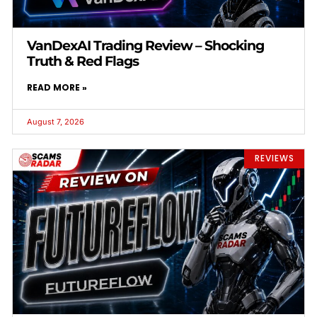
VanDexAI Trading Review – Shocking
Truth & Red Flags
READ MORE »
August 7, 2026
REVIEWS