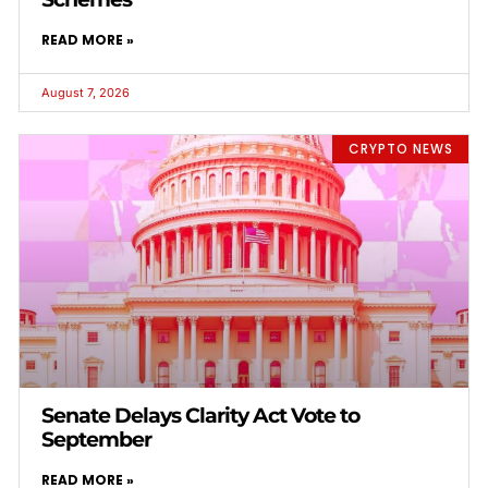
READ MORE »
August 7, 2026
CRYPTO NEWS
Senate Delays Clarity Act Vote to
September
READ MORE »