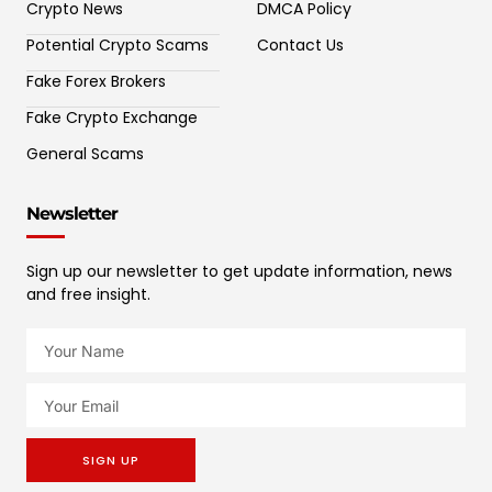
Crypto News
DMCA Policy
Potential Crypto Scams
Contact Us
Fake Forex Brokers
Fake Crypto Exchange
General Scams
Newsletter
Sign up our newsletter to get update information, news
and free insight.
SIGN UP