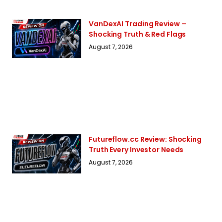
VanDexAI Trading Review –
Shocking Truth & Red Flags
August 7, 2026
Futureflow.cc Review: Shocking
Truth Every Investor Needs
August 7, 2026