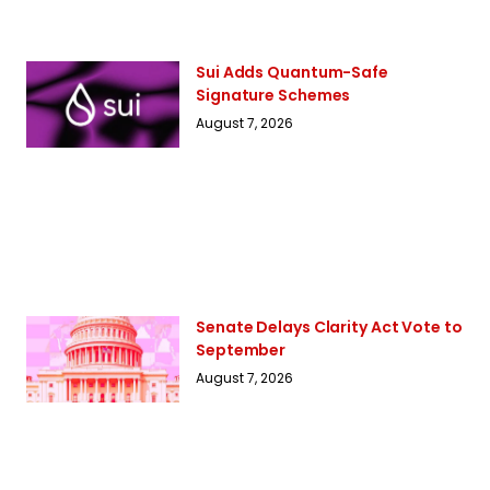
Sui Adds Quantum-Safe
Signature Schemes
August 7, 2026
Senate Delays Clarity Act Vote to
September
August 7, 2026