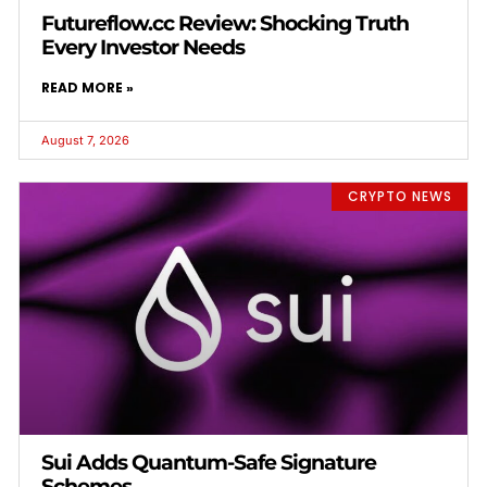
Futureflow.cc Review: Shocking Truth
Every Investor Needs
READ MORE »
August 7, 2026
CRYPTO NEWS
Sui Adds Quantum-Safe Signature
Schemes