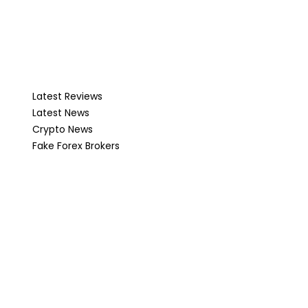
Latest Reviews
Latest News
Crypto News
Fake Forex Brokers