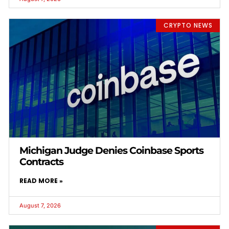
CRYPTO NEWS
Michigan Judge Denies Coinbase Sports
Contracts
READ MORE »
August 7, 2026