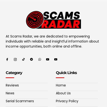
At Scams Radar, we are dedicated to empowering
individuals with reliable and insightful information about
income opportunities, both online and offline.
Category
Quick Links
Reviews
Home
News
About Us
Serial Scammers
Privacy Policy