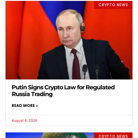
CRYPTO NEWS
Putin Signs Crypto Law for Regulated
Russia Trading
READ MORE »
August 6, 2026
CRYPTO NEWS