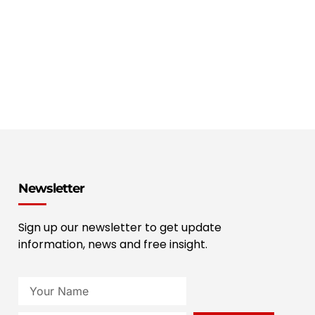
Newsletter
Sign up our newsletter to get update
information, news and free insight.