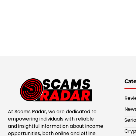
Cat
Revi
New
At Scams Radar, we are dedicated to
empowering individuals with reliable
Seri
and insightful information about income
Cryp
opportunities, both online and offline.