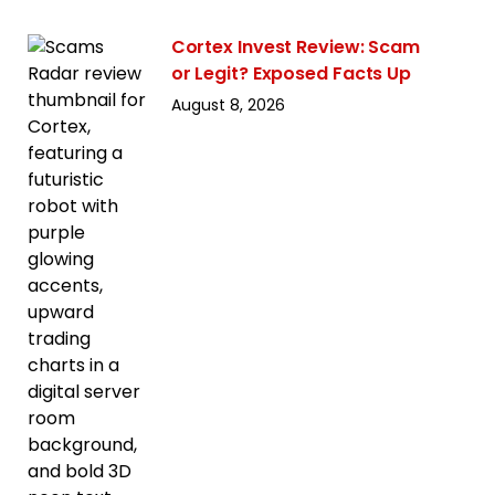
Cortex Invest Review: Scam
or Legit? Exposed Facts Up
August 8, 2026