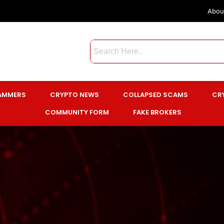
Abou
CAMMERS
CRYPTO NEWS
COLLAPSED SCAMS
CR
COMMUNITY FORM
FAKE BROKERS