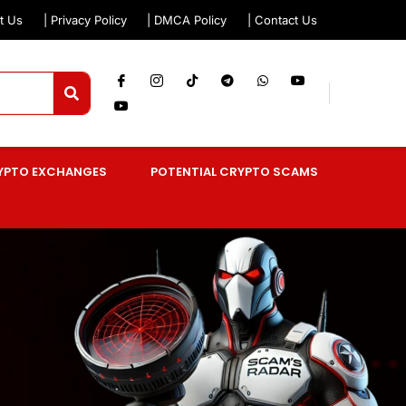
t Us
| Privacy Policy
| DMCA Policy
| Contact Us
YPTO EXCHANGES
POTENTIAL CRYPTO SCAMS