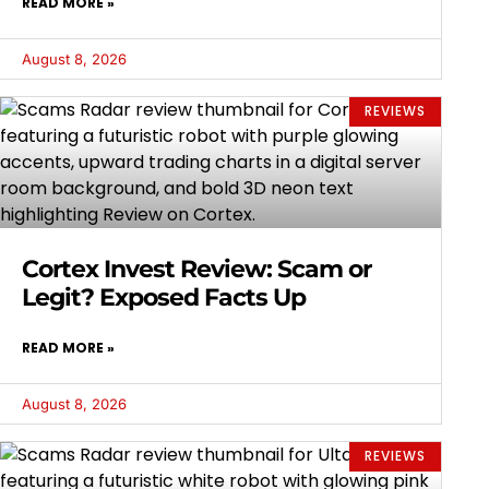
READ MORE »
August 8, 2026
REVIEWS
Cortex Invest Review: Scam or
Legit? Exposed Facts Up
READ MORE »
August 8, 2026
REVIEWS