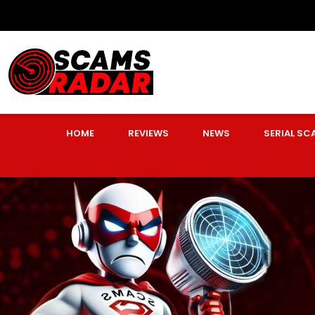
HOME
REVIEWS
NEWS
SERIAL S