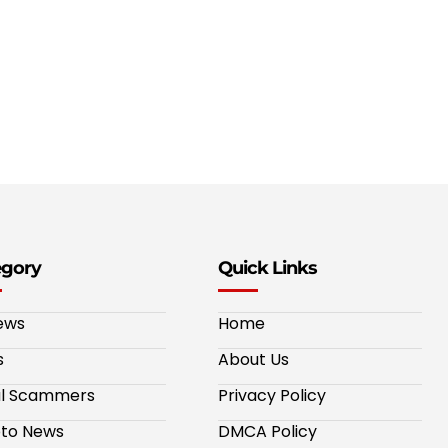
egory
Quick Links
ews
Home
s
About Us
al Scammers
Privacy Policy
to News
DMCA Policy