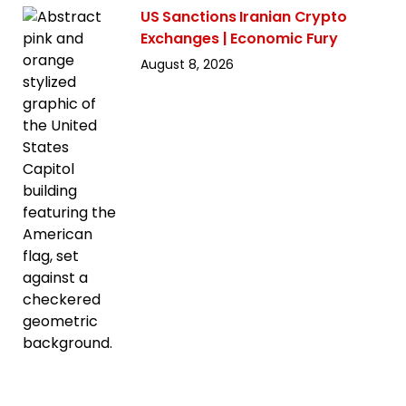
US Sanctions Iranian Crypto
Exchanges | Economic Fury
August 8, 2026