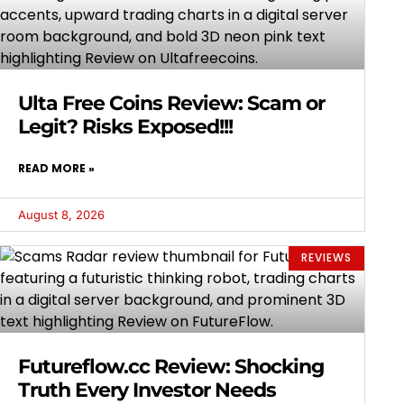
Ulta Free Coins Review: Scam or
Legit? Risks Exposed!!!
READ MORE »
August 8, 2026
REVIEWS
Futureflow.cc Review: Shocking
Truth Every Investor Needs