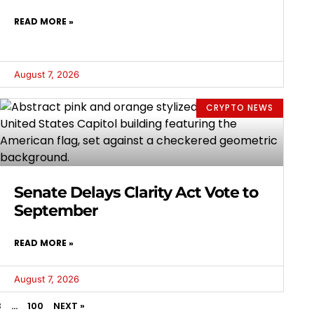
READ MORE »
August 7, 2026
CRYPTO NEWS
Senate Delays Clarity Act Vote to
September
READ MORE »
August 7, 2026
3
…
100
NEXT »