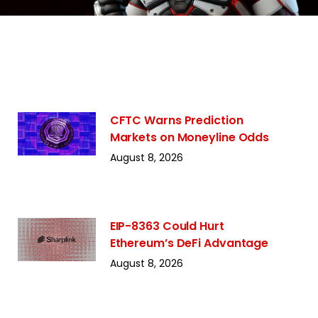
CFTC Warns Prediction
Markets on Moneyline Odds
August 8, 2026
EIP-8363 Could Hurt
Ethereum’s DeFi Advantage
August 8, 2026