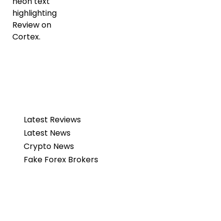
Latest Reviews
Latest News
Crypto News
Fake Forex Brokers