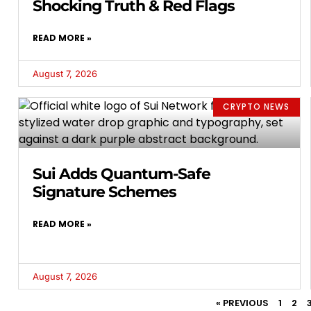
Shocking Truth & Red Flags
READ MORE »
August 7, 2026
CRYPTO NEWS
Sui Adds Quantum-Safe
Signature Schemes
READ MORE »
August 7, 2026
« PREVIOUS
1
2