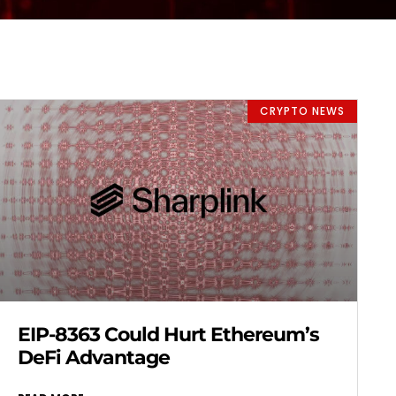
CRYPTO NEWS
EIP-8363 Could Hurt Ethereum’s
DeFi Advantage