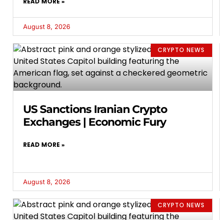
READ MORE »
August 8, 2026
CRYPTO NEWS
US Sanctions Iranian Crypto
Exchanges | Economic Fury
READ MORE »
August 8, 2026
CRYPTO NEWS