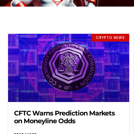
CRYPTO NEWS
CFTC Warns Prediction Markets
on Moneyline Odds