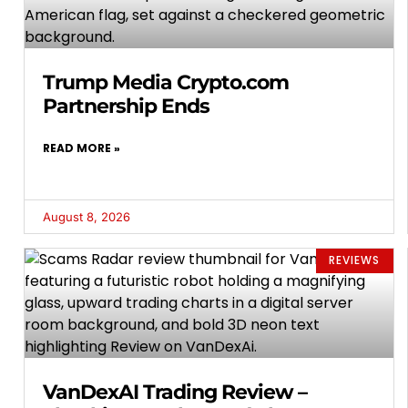
Trump Media Crypto.com
Partnership Ends
READ MORE »
August 8, 2026
REVIEWS
VanDexAI Trading Review –