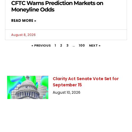
CFTC Warns Prediction Markets on
Moneyline Odds
READ MORE »
August 8, 2026
« PREVIOUS
1
2
3
…
100
NEXT »
Clarity Act Senate Vote Set for
September 15
August 10, 2026