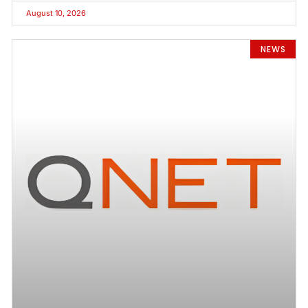
August 10, 2026
NEWS