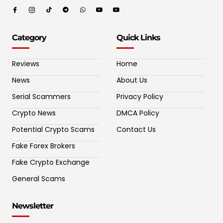
Category
Quick Links
Reviews
Home
News
About Us
Serial Scammers
Privacy Policy
Crypto News
DMCA Policy
Potential Crypto Scams
Contact Us
Fake Forex Brokers
Fake Crypto Exchange
General Scams
Newsletter