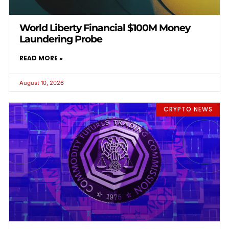
World Liberty Financial $100M Money
Laundering Probe
READ MORE »
August 10, 2026
CRYPTO NEWS