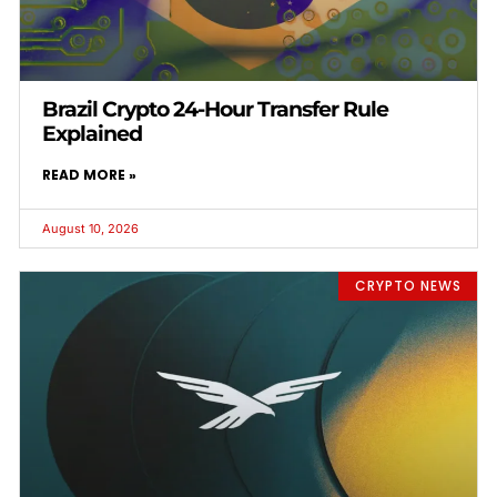
Brazil Crypto 24-Hour Transfer Rule
Explained
READ MORE »
August 10, 2026
CRYPTO NEWS