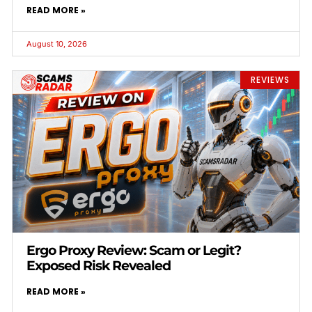
READ MORE »
August 10, 2026
REVIEWS
Ergo Proxy Review: Scam or Legit?
Exposed Risk Revealed
READ MORE »