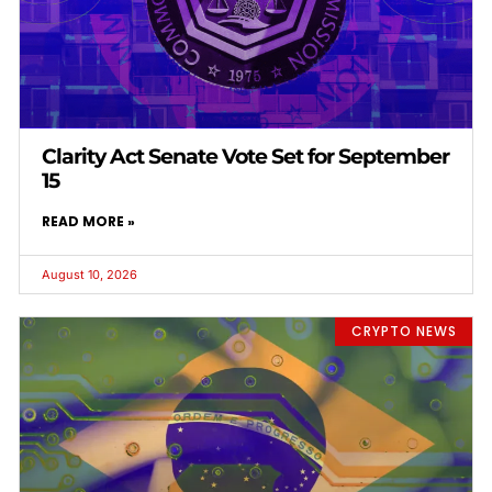
Clarity Act Senate Vote Set for September
15
READ MORE »
August 10, 2026
CRYPTO NEWS