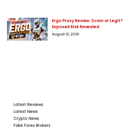
Ergo Proxy Review: Scam or Legit?
Exposed Risk Revealed
August 10, 2026
Latest Reviews
Latest News
Crypto News
Fake Forex Brokers