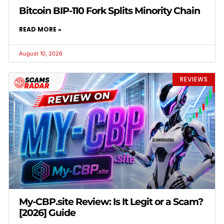
Bitcoin BIP-110 Fork Splits Minority Chain
READ MORE »
August 10, 2026
REVIEWS
My-CBP.site Review: Is It Legit or a Scam?
[2026] Guide