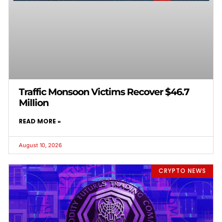
Traffic Monsoon Victims Recover $46.7
Million
READ MORE »
August 10, 2026
CRYPTO NEWS