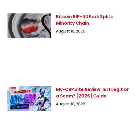
Bitcoin BIP-110 Fork Splits
Minority Chain
August 10, 2026
My-CBP.site Review: Is It Legit or
a Scam? [2026] Guide
August 10, 2026