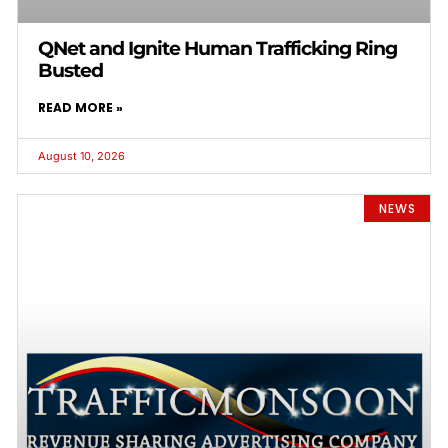
QNet and Ignite Human Trafficking Ring
Busted
READ MORE »
August 10, 2026
NEWS