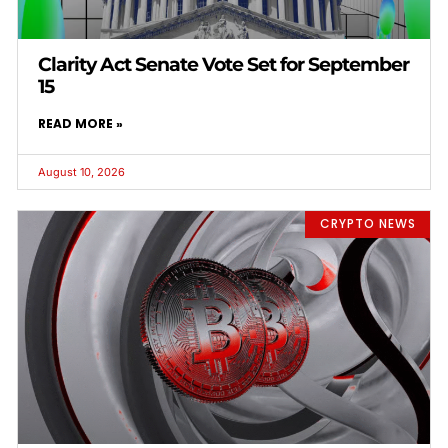
Clarity Act Senate Vote Set for September
15
READ MORE »
August 10, 2026
CRYPTO NEWS