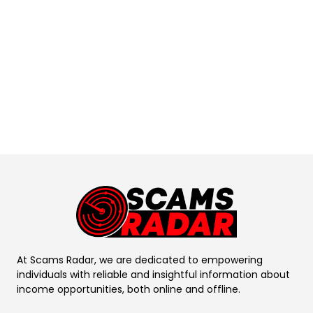
At Scams Radar, we are dedicated to empowering
individuals with reliable and insightful information about
income opportunities, both online and offline.