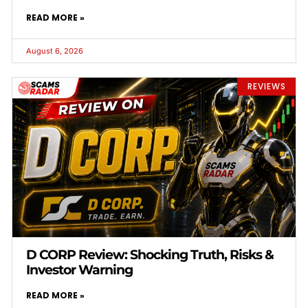
READ MORE »
August 6, 2026
REVIEWS
D CORP Review: Shocking Truth, Risks &
Investor Warning
READ MORE »