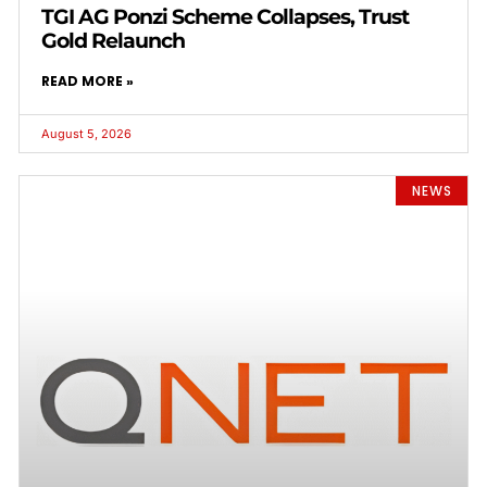
TGI AG Ponzi Scheme Collapses, Trust
Gold Relaunch
READ MORE »
August 5, 2026
NEWS