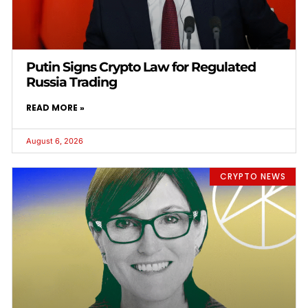
Putin Signs Crypto Law for Regulated
Russia Trading
READ MORE »
August 6, 2026
CRYPTO NEWS