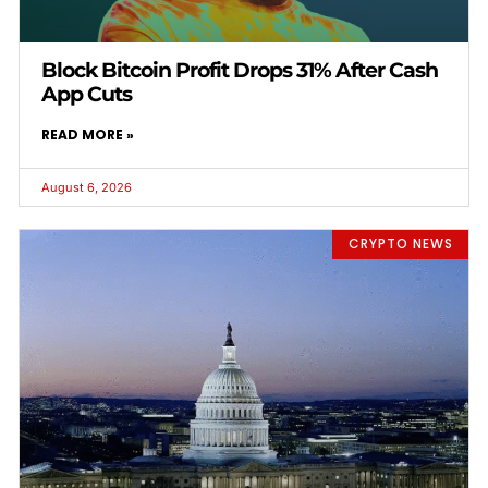
Block Bitcoin Profit Drops 31% After Cash
App Cuts
READ MORE »
August 6, 2026
CRYPTO NEWS