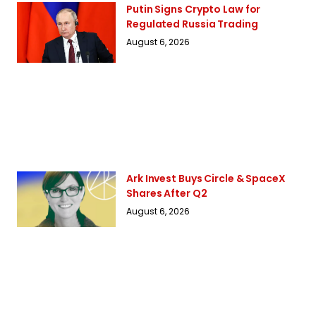
Putin Signs Crypto Law for
Regulated Russia Trading
August 6, 2026
Ark Invest Buys Circle & SpaceX
Shares After Q2
August 6, 2026