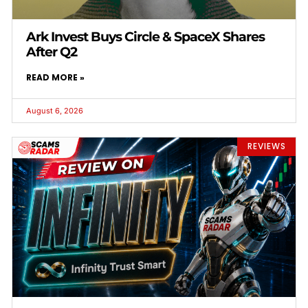
Ark Invest Buys Circle & SpaceX Shares
After Q2
READ MORE »
August 6, 2026
REVIEWS