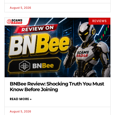
August 5, 2026
REVIEWS
BNBee Review: Shocking Truth You Must
Know Before Joining
READ MORE »
August 5, 2026