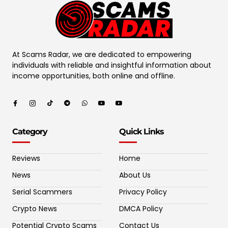
At Scams Radar, we are dedicated to empowering
individuals with reliable and insightful information about
income opportunities, both online and offline.
Category
Quick Links
Reviews
Home
News
About Us
Serial Scammers
Privacy Policy
Crypto News
DMCA Policy
Potential Crypto Scams
Contact Us