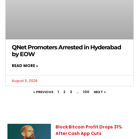
QNet Promoters Arrested in Hyderabad
by EOW
READ MORE »
August 5, 2026
« PREVIOUS
1
2
3
…
100
NEXT »
Block Bitcoin Profit Drops 31%
After Cash App Cuts