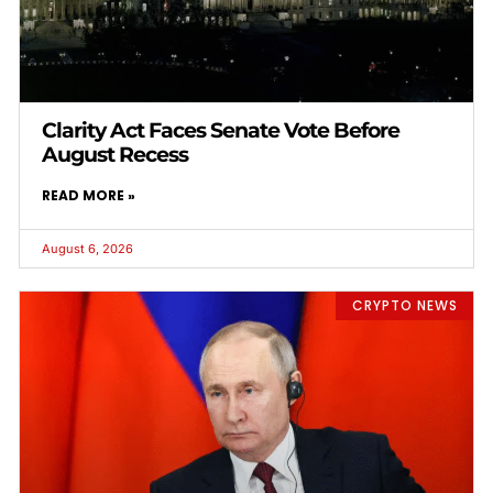
Clarity Act Faces Senate Vote Before
August Recess
READ MORE »
August 6, 2026
CRYPTO NEWS