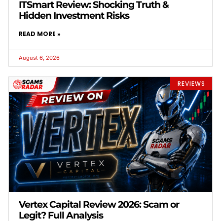
ITSmart Review: Shocking Truth &
Hidden Investment Risks
READ MORE »
August 6, 2026
REVIEWS
Vertex Capital Review 2026: Scam or
Legit? Full Analysis