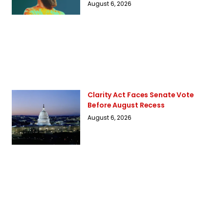
August 6, 2026
Clarity Act Faces Senate Vote
Before August Recess
August 6, 2026