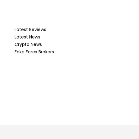
Latest Reviews
Latest News
Crypto News
Fake Forex Brokers