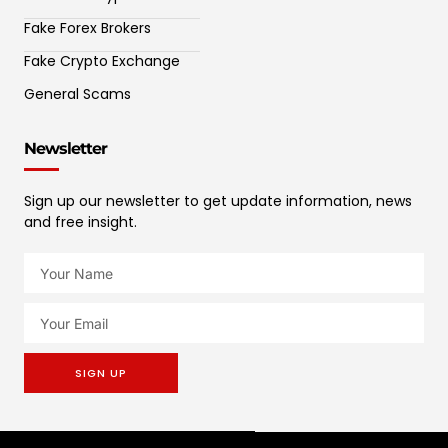
Fake Forex Brokers
Fake Crypto Exchange
General Scams
Newsletter
Sign up our newsletter to get update information, news
and free insight.
SIGN UP