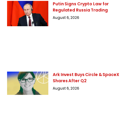
Putin Signs Crypto Law for
Regulated Russia Trading
August 6, 2026
Ark Invest Buys Circle & SpaceX
Shares After Q2
August 6, 2026