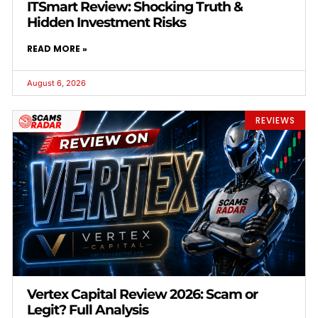
ITSmart Review: Shocking Truth &
Hidden Investment Risks
READ MORE »
August 6, 2026
REVIEWS
Vertex Capital Review 2026: Scam or
Legit? Full Analysis