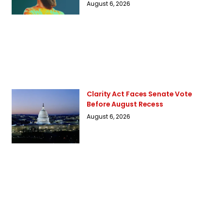
August 6, 2026
Clarity Act Faces Senate Vote
Before August Recess
August 6, 2026