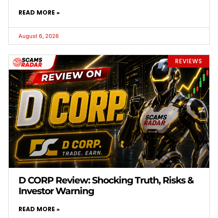
READ MORE »
August 6, 2026
REVIEWS
D CORP Review: Shocking Truth, Risks &
Investor Warning
READ MORE »