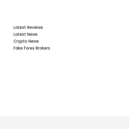
Latest Reviews
Latest News
Crypto News
Fake Forex Brokers