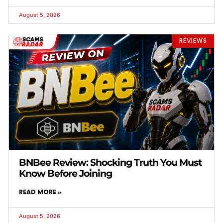
August 5, 2026
REVIEWS
BNBee Review: Shocking Truth You Must
Know Before Joining
READ MORE »
August 5, 2026