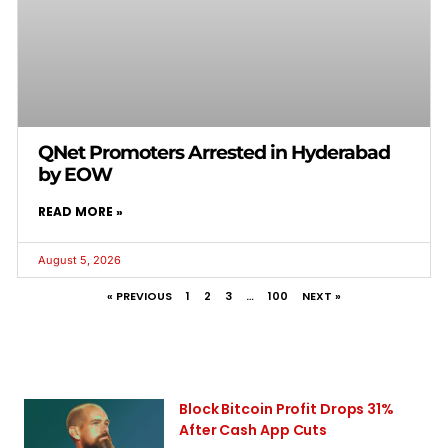
QNet Promoters Arrested in Hyderabad
by EOW
READ MORE »
August 5, 2026
« PREVIOUS
1
2
3
…
100
NEXT »
Block Bitcoin Profit Drops 31%
After Cash App Cuts