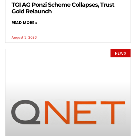
TGI AG Ponzi Scheme Collapses, Trust
Gold Relaunch
READ MORE »
August 5, 2026
NEWS