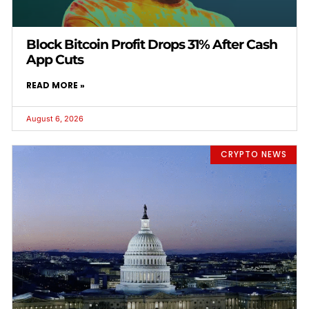
Block Bitcoin Profit Drops 31% After Cash
App Cuts
READ MORE »
August 6, 2026
CRYPTO NEWS