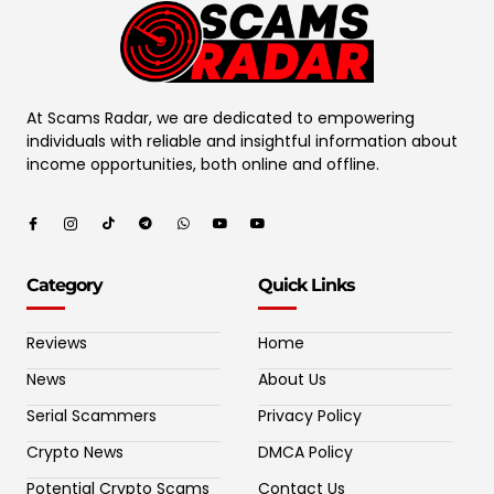
At Scams Radar, we are dedicated to empowering
individuals with reliable and insightful information about
income opportunities, both online and offline.
Category
Quick Links
Reviews
Home
News
About Us
Serial Scammers
Privacy Policy
Crypto News
DMCA Policy
Potential Crypto Scams
Contact Us