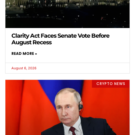
Clarity Act Faces Senate Vote Before
August Recess
READ MORE »
August 6, 2026
CRYPTO NEWS