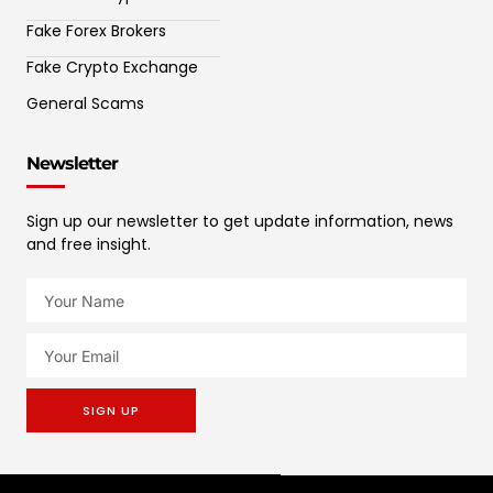
Fake Forex Brokers
Fake Crypto Exchange
General Scams
Newsletter
Sign up our newsletter to get update information, news
and free insight.
SIGN UP