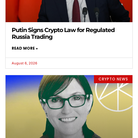
Putin Signs Crypto Law for Regulated
Russia Trading
READ MORE »
August 6, 2026
CRYPTO NEWS