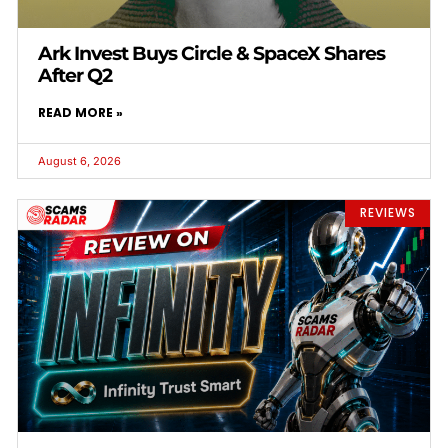
Ark Invest Buys Circle & SpaceX Shares
After Q2
READ MORE »
August 6, 2026
REVIEWS