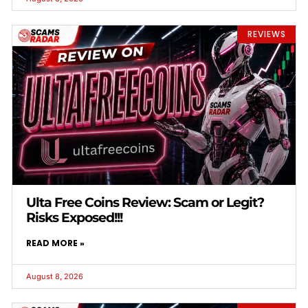
REVIEWS
Ulta Free Coins Review: Scam or Legit?
Risks Exposed!!!
READ MORE »
August 8, 2026