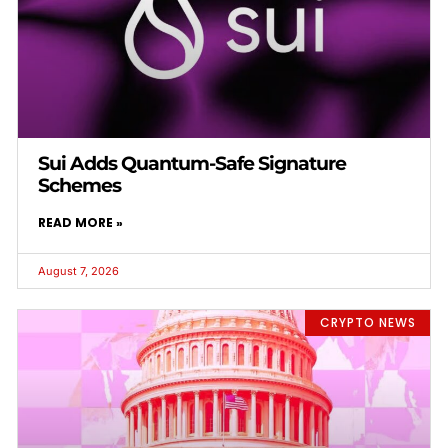
Sui Adds Quantum-Safe Signature
Schemes
READ MORE »
August 7, 2026
CRYPTO NEWS