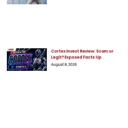
Cortex Invest Review: Scam or
Legit? Exposed Facts Up
August 8, 2026