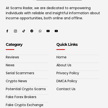
At Scams Radar, we are dedicated to empowering
individuals with reliable and insightful information about
income opportunities, both online and offline.
Category
Quick Links
Reviews
Home
News
About Us
Serial Scammers
Privacy Policy
Crypto News
DMCA Policy
Potential Crypto Scams
Contact Us
Fake Forex Brokers
Fake Crypto Exchange