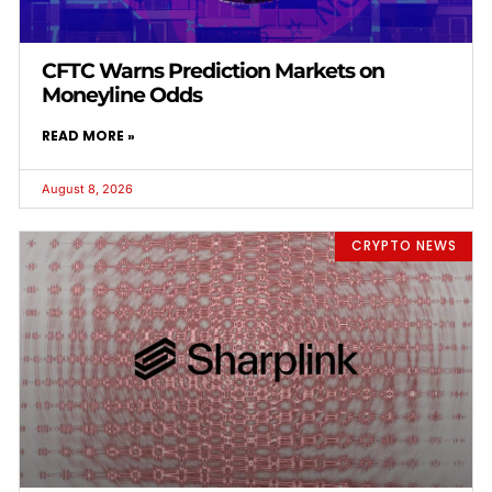
CFTC Warns Prediction Markets on
Moneyline Odds
READ MORE »
August 8, 2026
CRYPTO NEWS