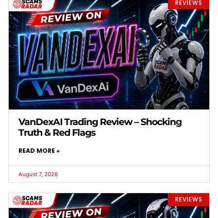
REVIEWS
VanDexAI Trading Review – Shocking
Truth & Red Flags
READ MORE »
August 7, 2026
REVIEWS