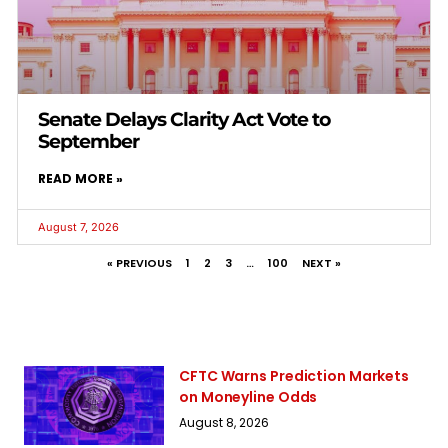
Senate Delays Clarity Act Vote to
September
READ MORE »
August 7, 2026
« PREVIOUS
1
2
3
…
100
NEXT »
CFTC Warns Prediction Markets
on Moneyline Odds
August 8, 2026