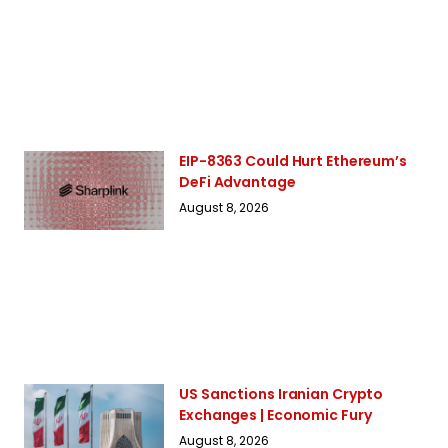
EIP-8363 Could Hurt Ethereum’s
DeFi Advantage
August 8, 2026
US Sanctions Iranian Crypto
Exchanges | Economic Fury
August 8, 2026