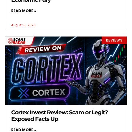
READ MORE »
August 8, 2026
REVIEWS
Cortex Invest Review: Scam or Legit?
Exposed Facts Up
READ MORE »