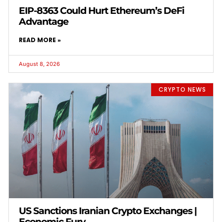
EIP-8363 Could Hurt Ethereum’s DeFi
Advantage
READ MORE »
August 8, 2026
CRYPTO NEWS
US Sanctions Iranian Crypto Exchanges |
Economic Fury