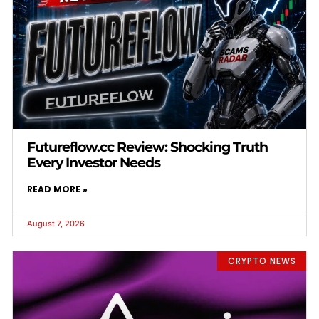
Futureflow.cc Review: Shocking Truth
Every Investor Needs
READ MORE »
August 7, 2026
CRYPTO NEWS