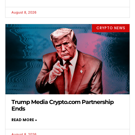
August 8, 2026
CRYPTO NEWS
Trump Media Crypto.com Partnership
Ends
READ MORE »
August 8, 2026