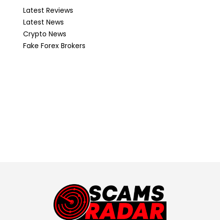
Latest Reviews
Latest News
Crypto News
Fake Forex Brokers