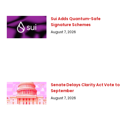
Sui Adds Quantum-Safe
Signature Schemes
August 7, 2026
Senate Delays Clarity Act Vote to
September
August 7, 2026