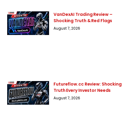
VanDexAI Trading Review –
Shocking Truth & Red Flags
August 7, 2026
Futureflow.cc Review: Shocking
Truth Every Investor Needs
August 7, 2026