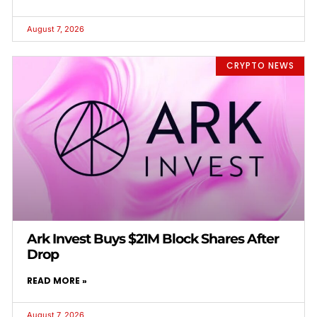
August 7, 2026
CRYPTO NEWS
Ark Invest Buys $21M Block Shares After
Drop
READ MORE »
August 7, 2026