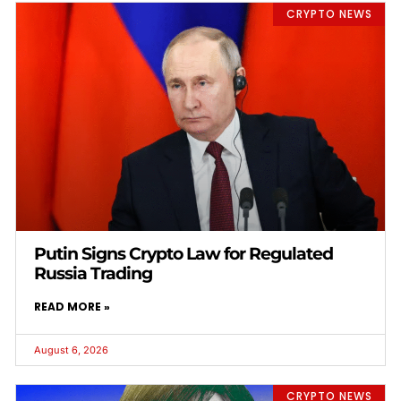
CRYPTO NEWS
Putin Signs Crypto Law for Regulated
Russia Trading
READ MORE »
August 6, 2026
CRYPTO NEWS