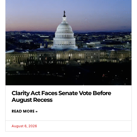
Clarity Act Faces Senate Vote Before
August Recess
READ MORE »
August 6, 2026