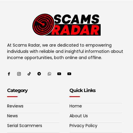
At Scams Radar, we are dedicated to empowering
individuals with reliable and insightful information about
income opportunities, both online and offline.
Category
Quick Links
Reviews
Home
News
About Us
Serial Scammers
Privacy Policy