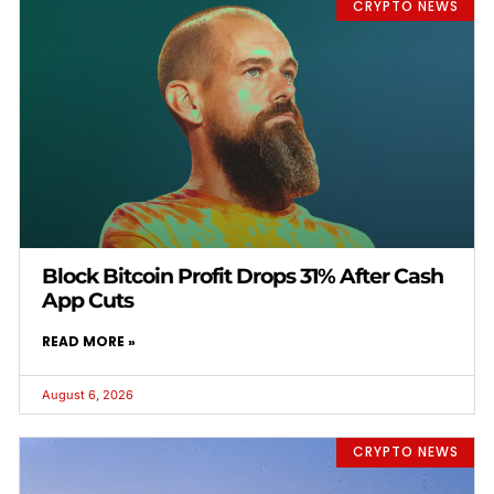
CRYPTO NEWS
Block Bitcoin Profit Drops 31% After Cash
App Cuts
READ MORE »
August 6, 2026
CRYPTO NEWS