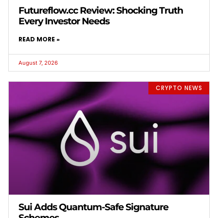
Futureflow.cc Review: Shocking Truth
Every Investor Needs
READ MORE »
August 7, 2026
CRYPTO NEWS
Sui Adds Quantum-Safe Signature
Schemes