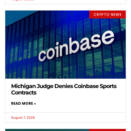
CRYPTO NEWS
Michigan Judge Denies Coinbase Sports
Contracts
READ MORE »
August 7, 2026