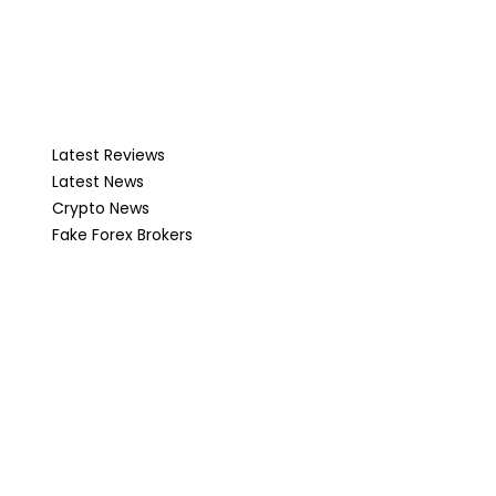
Latest Reviews
Latest News
Crypto News
Fake Forex Brokers