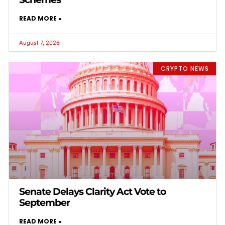
READ MORE »
August 7, 2026
CRYPTO NEWS
Senate Delays Clarity Act Vote to
September
READ MORE »