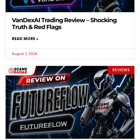
VanDexAI Trading Review – Shocking
Truth & Red Flags
READ MORE »
August 7, 2026
REVIEWS