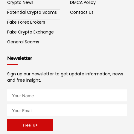
Crypto News
DMCA Policy
Potential Crypto Scams
Contact Us
Fake Forex Brokers
Fake Crypto Exchange
General Scams
Newsletter
Sign up our newsletter to get update information, news
and free insight.
SIGN UP