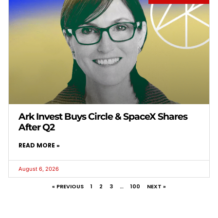
Ark Invest Buys Circle & SpaceX Shares
After Q2
READ MORE »
August 6, 2026
« PREVIOUS
1
2
3
…
100
NEXT »