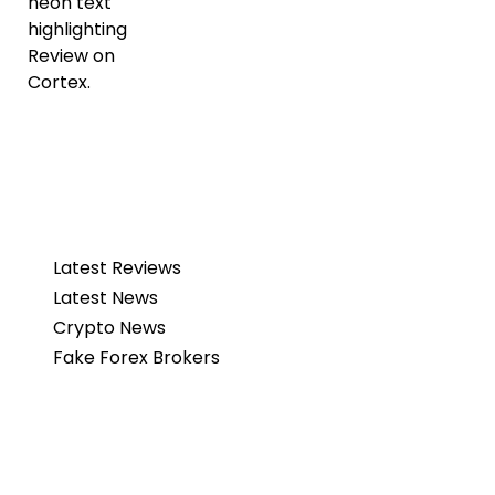
Latest Reviews
Latest News
Crypto News
Fake Forex Brokers