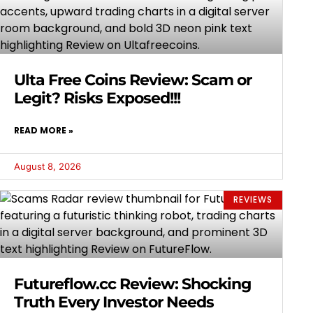
Ulta Free Coins Review: Scam or
Legit? Risks Exposed!!!
READ MORE »
August 8, 2026
REVIEWS
Futureflow.cc Review: Shocking
Truth Every Investor Needs