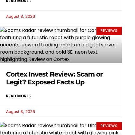
READ MORE »
August 8, 2026
REVIEWS
Cortex Invest Review: Scam or
Legit? Exposed Facts Up
READ MORE »
August 8, 2026
REVIEWS