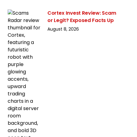
Cortex Invest Review: Scam
or Legit? Exposed Facts Up
August 8, 2026