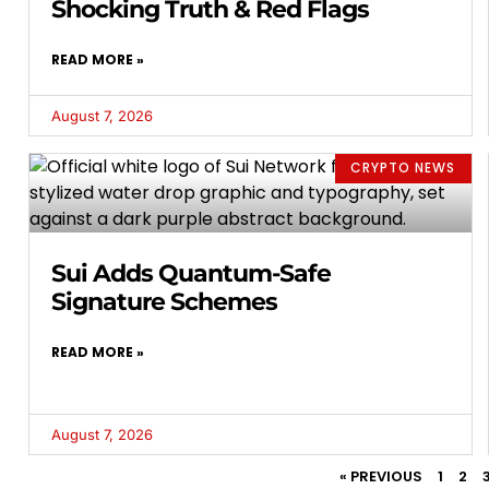
Shocking Truth & Red Flags
READ MORE »
August 7, 2026
CRYPTO NEWS
Sui Adds Quantum-Safe
Signature Schemes
READ MORE »
August 7, 2026
« PREVIOUS
1
2