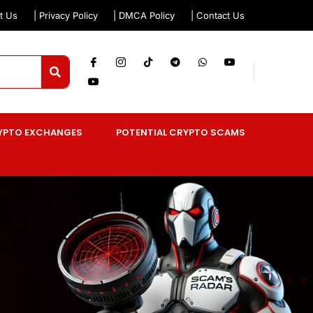
t Us
| Privacy Policy
| DMCA Policy
| Contact Us
YPTO EXCHANGES
POTENTIAL CRYPTO SCAMS