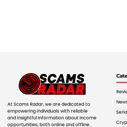
Cat
Revi
New
At Scams Radar, we are dedicated to
empowering individuals with reliable
Seri
and insightful information about income
Cryp
opportunities, both online and offline.