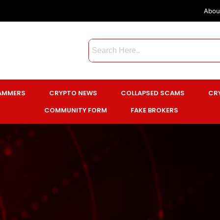
Abou
CAMMERS
CRYPTO NEWS
COLLAPSED SCAMS
CR
COMMUNITY FORM
FAKE BROKERS