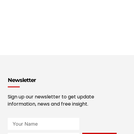
Newsletter
Sign up our newsletter to get update
information, news and free insight.