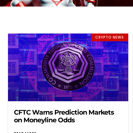
CRYPTO NEWS
CFTC Warns Prediction Markets
on Moneyline Odds