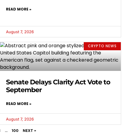
READ MORE »
August 7, 2026
CRYPTO NEWS
Senate Delays Clarity Act Vote to
September
READ MORE »
August 7, 2026
3
…
100
NEXT »