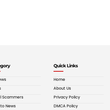
egory
Quick Links
ews
Home
s
About Us
al Scammers
Privacy Policy
to News
DMCA Policy