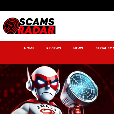
HOME
REVIEWS
NEWS
SERIAL S