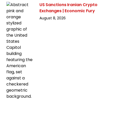
US Sanctions Iranian Crypto
Exchanges | Economic Fury
August 8, 2026