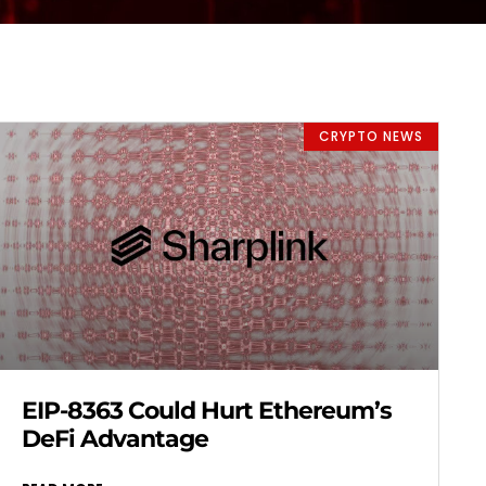
CRYPTO NEWS
EIP-8363 Could Hurt Ethereum’s
DeFi Advantage