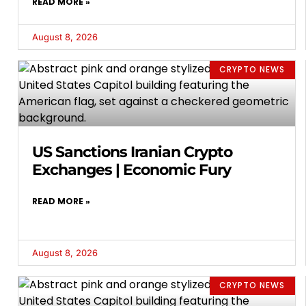
READ MORE »
August 8, 2026
CRYPTO NEWS
US Sanctions Iranian Crypto
Exchanges | Economic Fury
READ MORE »
August 8, 2026
CRYPTO NEWS