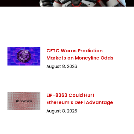
CFTC Warns Prediction
Markets on Moneyline Odds
August 8, 2026
EIP-8363 Could Hurt
Ethereum’s DeFi Advantage
August 8, 2026