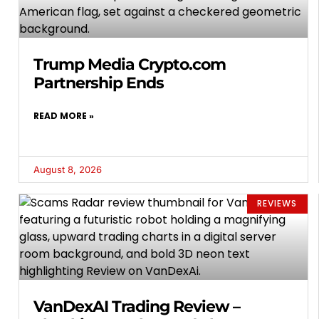
Trump Media Crypto.com
Partnership Ends
READ MORE »
August 8, 2026
REVIEWS
VanDexAI Trading Review –