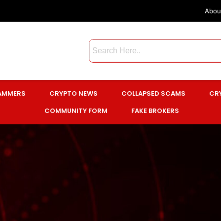
Abou
CAMMERS
CRYPTO NEWS
COLLAPSED SCAMS
CR
COMMUNITY FORM
FAKE BROKERS