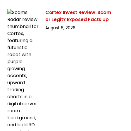
Cortex Invest Review: Scam
or Legit? Exposed Facts Up
August 8, 2026