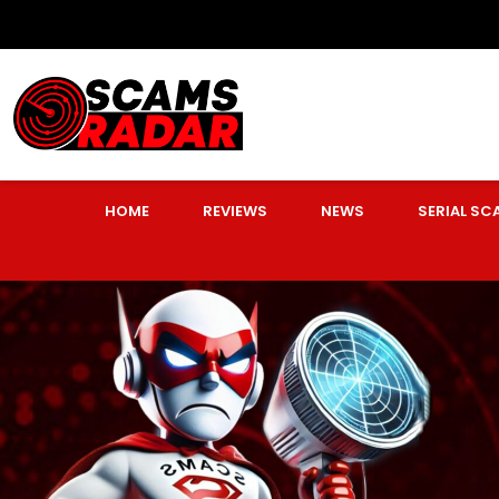
HOME
REVIEWS
NEWS
SERIAL S