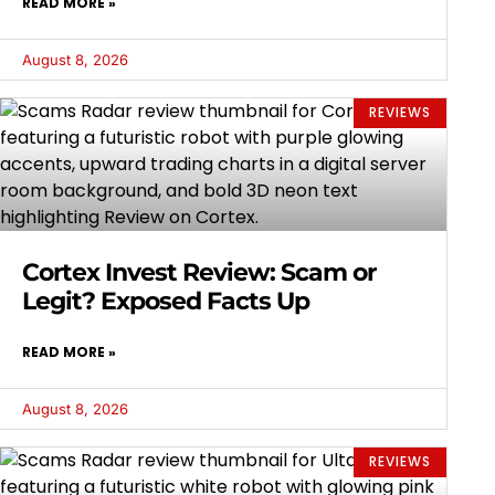
READ MORE »
August 8, 2026
REVIEWS
Cortex Invest Review: Scam or
Legit? Exposed Facts Up
READ MORE »
August 8, 2026
REVIEWS