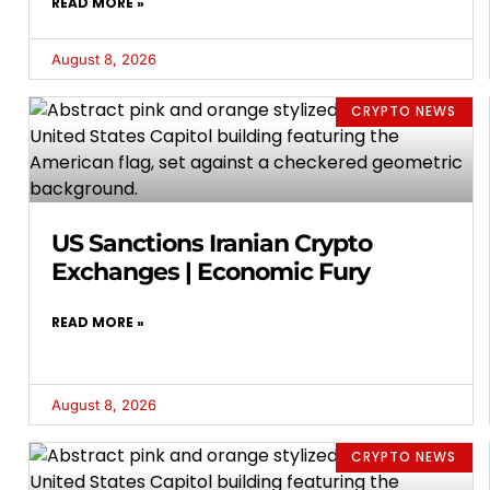
READ MORE »
August 8, 2026
CRYPTO NEWS
US Sanctions Iranian Crypto
Exchanges | Economic Fury
READ MORE »
August 8, 2026
CRYPTO NEWS