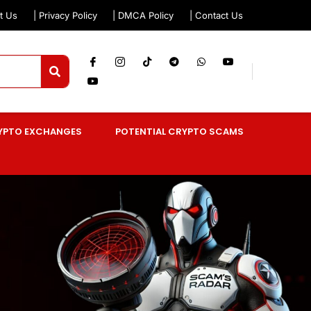
t Us
| Privacy Policy
| DMCA Policy
| Contact Us
YPTO EXCHANGES
POTENTIAL CRYPTO SCAMS