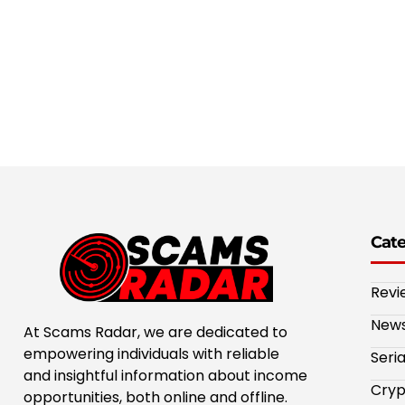
Cat
Revi
New
At Scams Radar, we are dedicated to
empowering individuals with reliable
Seri
and insightful information about income
Cryp
opportunities, both online and offline.