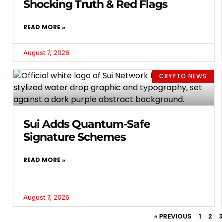
Shocking Truth & Red Flags
READ MORE »
August 7, 2026
CRYPTO NEWS
Sui Adds Quantum-Safe
Signature Schemes
READ MORE »
August 7, 2026
« PREVIOUS
1
2