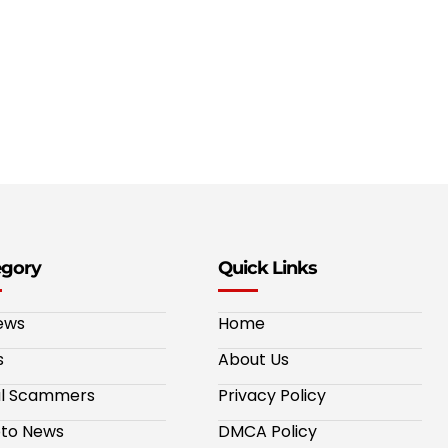
egory
Quick Links
ews
Home
s
About Us
al Scammers
Privacy Policy
to News
DMCA Policy