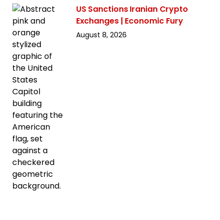
US Sanctions Iranian Crypto
Exchanges | Economic Fury
August 8, 2026