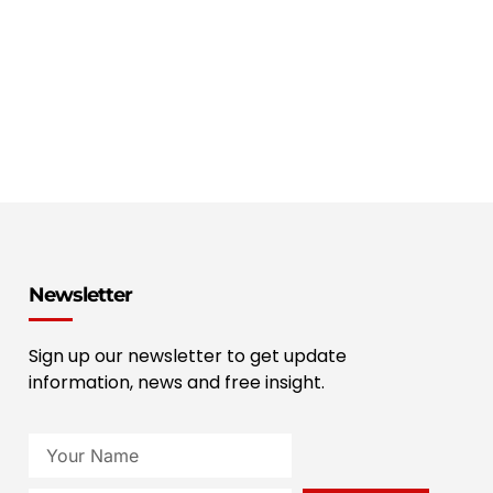
Newsletter
Sign up our newsletter to get update
information, news and free insight.