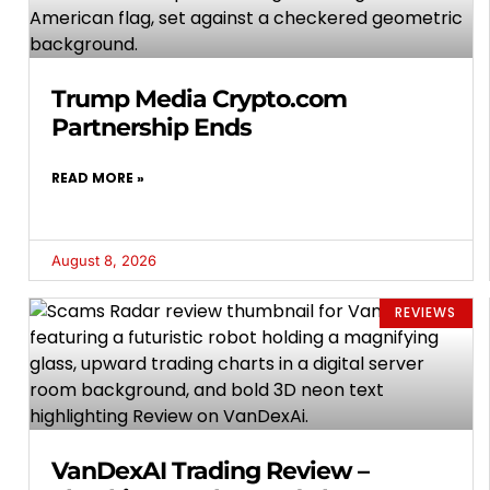
Trump Media Crypto.com
Partnership Ends
READ MORE »
August 8, 2026
REVIEWS
VanDexAI Trading Review –