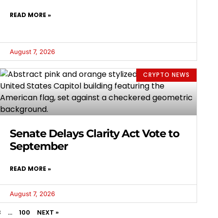
READ MORE »
August 7, 2026
CRYPTO NEWS
Senate Delays Clarity Act Vote to
September
READ MORE »
August 7, 2026
3
…
100
NEXT »