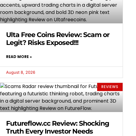
Ulta Free Coins Review: Scam or
Legit? Risks Exposed!!!
READ MORE »
August 8, 2026
REVIEWS
Futureflow.cc Review: Shocking
Truth Every Investor Needs