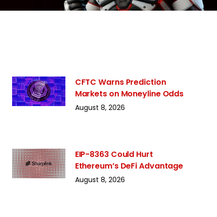
CFTC Warns Prediction
Markets on Moneyline Odds
August 8, 2026
EIP-8363 Could Hurt
Ethereum’s DeFi Advantage
August 8, 2026