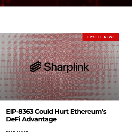
CRYPTO NEWS
EIP-8363 Could Hurt Ethereum’s
DeFi Advantage