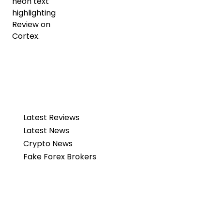
Latest Reviews
Latest News
Crypto News
Fake Forex Brokers