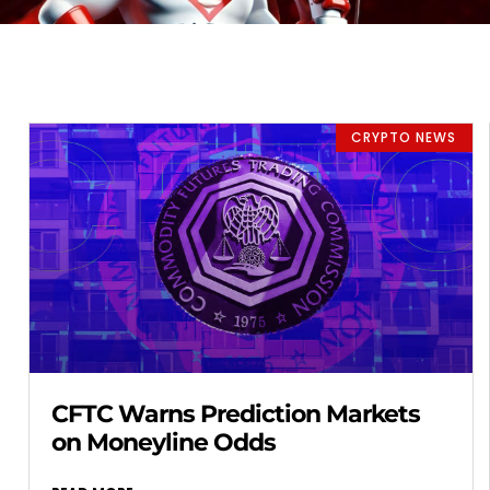
CRYPTO NEWS
CFTC Warns Prediction Markets
on Moneyline Odds