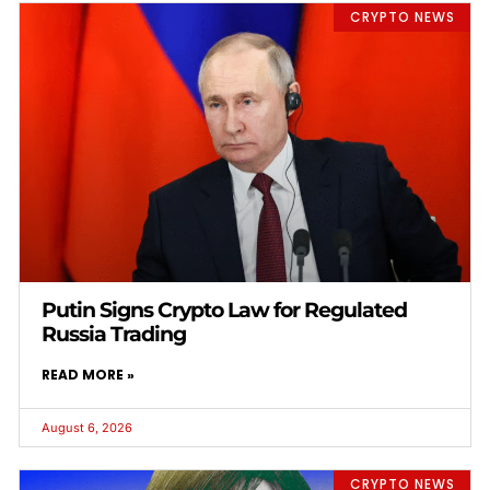
CRYPTO NEWS
Putin Signs Crypto Law for Regulated
Russia Trading
READ MORE »
August 6, 2026
CRYPTO NEWS