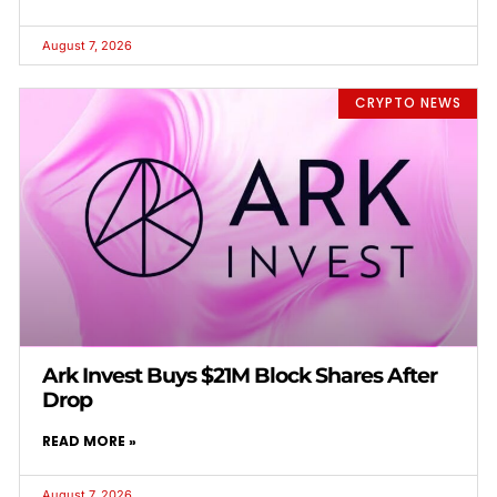
August 7, 2026
CRYPTO NEWS
Ark Invest Buys $21M Block Shares After
Drop
READ MORE »
August 7, 2026