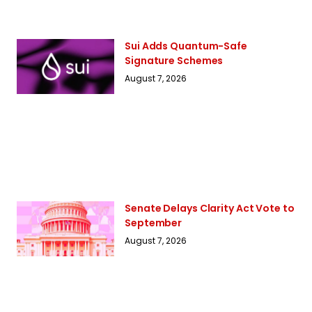
Sui Adds Quantum-Safe
Signature Schemes
August 7, 2026
Senate Delays Clarity Act Vote to
September
August 7, 2026