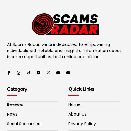
At Scams Radar, we are dedicated to empowering
individuals with reliable and insightful information about
income opportunities, both online and offline.
Category
Quick Links
Reviews
Home
News
About Us
Serial Scammers
Privacy Policy