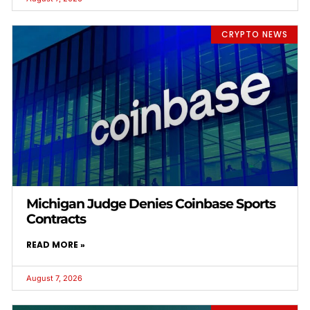
CRYPTO NEWS
Michigan Judge Denies Coinbase Sports
Contracts
READ MORE »
August 7, 2026