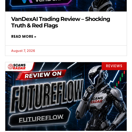
VanDexAI Trading Review – Shocking
Truth & Red Flags
READ MORE »
August 7, 2026
REVIEWS