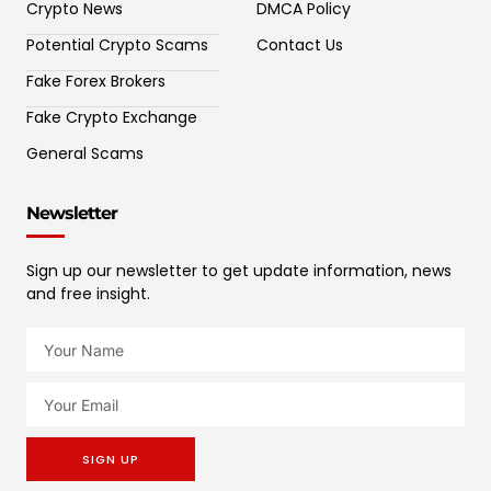
Crypto News
DMCA Policy
Potential Crypto Scams
Contact Us
Fake Forex Brokers
Fake Crypto Exchange
General Scams
Newsletter
Sign up our newsletter to get update information, news
and free insight.
SIGN UP