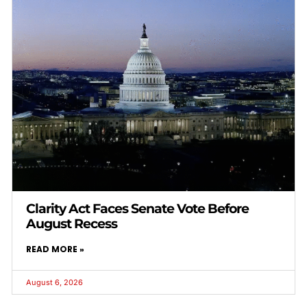
Clarity Act Faces Senate Vote Before
August Recess
READ MORE »
August 6, 2026