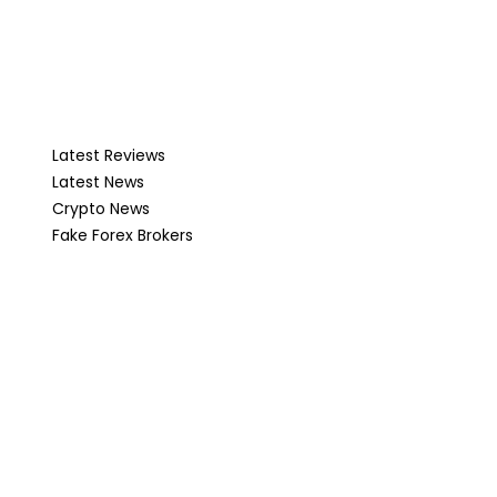
Latest Reviews
Latest News
Crypto News
Fake Forex Brokers