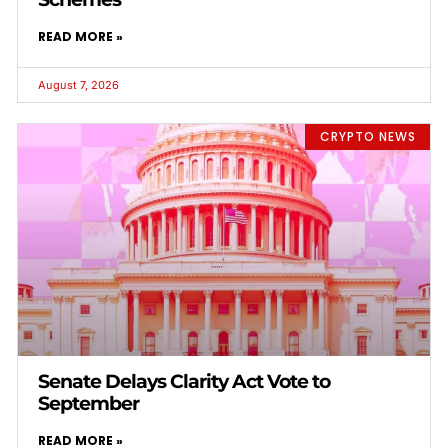
READ MORE »
August 7, 2026
CRYPTO NEWS
Senate Delays Clarity Act Vote to
September
READ MORE »