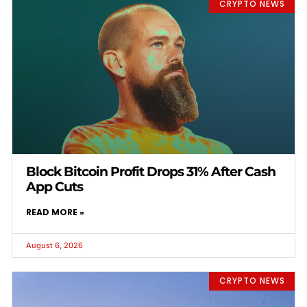
CRYPTO NEWS
Block Bitcoin Profit Drops 31% After Cash
App Cuts
READ MORE »
August 6, 2026
CRYPTO NEWS