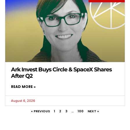
Ark Invest Buys Circle & SpaceX Shares
After Q2
READ MORE »
August 6, 2026
« PREVIOUS
1
2
3
…
100
NEXT »