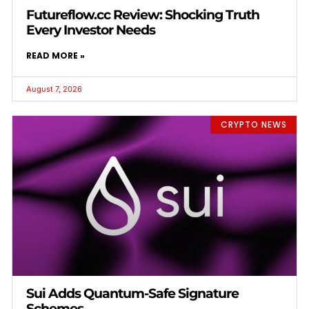
Futureflow.cc Review: Shocking Truth
Every Investor Needs
READ MORE »
August 7, 2026
CRYPTO NEWS
Sui Adds Quantum-Safe Signature
Schemes