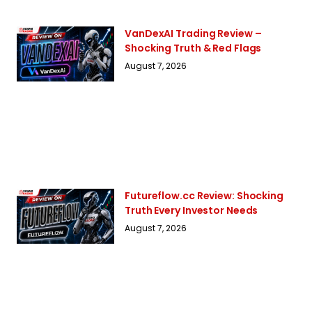
VanDexAI Trading Review –
Shocking Truth & Red Flags
August 7, 2026
Futureflow.cc Review: Shocking
Truth Every Investor Needs
August 7, 2026