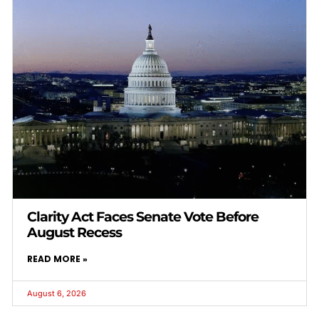
Clarity Act Faces Senate Vote Before
August Recess
READ MORE »
August 6, 2026