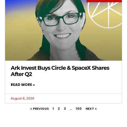
Ark Invest Buys Circle & SpaceX Shares
After Q2
READ MORE »
August 6, 2026
« PREVIOUS
1
2
3
…
100
NEXT »