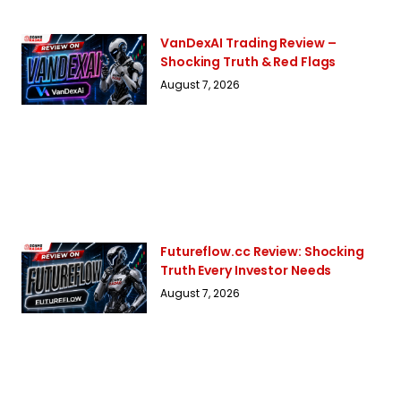
VanDexAI Trading Review –
Shocking Truth & Red Flags
August 7, 2026
Futureflow.cc Review: Shocking
Truth Every Investor Needs
August 7, 2026