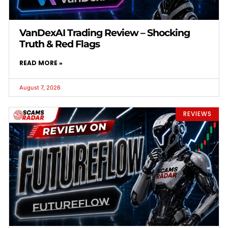
VanDexAI Trading Review – Shocking
Truth & Red Flags
READ MORE »
August 7, 2026
REVIEWS