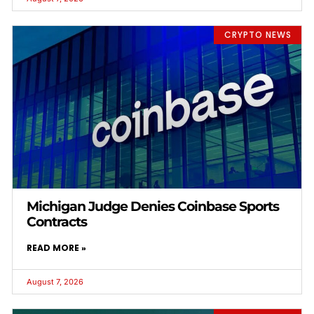
CRYPTO NEWS
Michigan Judge Denies Coinbase Sports
Contracts
READ MORE »
August 7, 2026