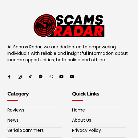
At Scams Radar, we are dedicated to empowering
individuals with reliable and insightful information about
income opportunities, both online and offline.
Category
Quick Links
Reviews
Home
News
About Us
Serial Scammers
Privacy Policy