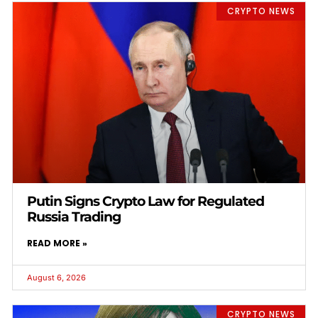
CRYPTO NEWS
Putin Signs Crypto Law for Regulated
Russia Trading
READ MORE »
August 6, 2026
CRYPTO NEWS