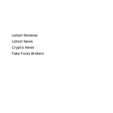
Latest Reviews
Latest News
Crypto News
Fake Forex Brokers