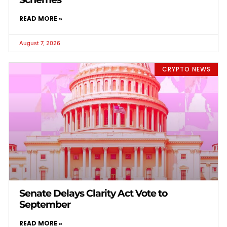
READ MORE »
August 7, 2026
CRYPTO NEWS
Senate Delays Clarity Act Vote to
September
READ MORE »