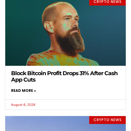
CRYPTO NEWS
Block Bitcoin Profit Drops 31% After Cash
App Cuts
READ MORE »
August 6, 2026
CRYPTO NEWS