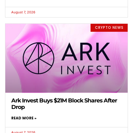
August 7, 2026
CRYPTO NEWS
Ark Invest Buys $21M Block Shares After
Drop
READ MORE »
August 7, 2026