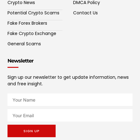
Crypto News
DMCA Policy
Potential Crypto Scams
Contact Us
Fake Forex Brokers
Fake Crypto Exchange
General Scams
Newsletter
Sign up our newsletter to get update information, news
and free insight.
SIGN UP