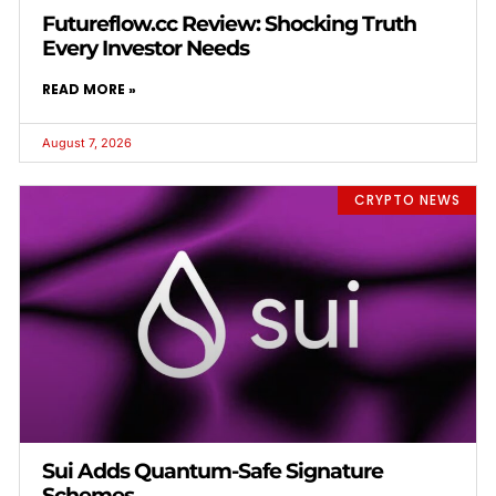
Futureflow.cc Review: Shocking Truth
Every Investor Needs
READ MORE »
August 7, 2026
CRYPTO NEWS
Sui Adds Quantum-Safe Signature
Schemes