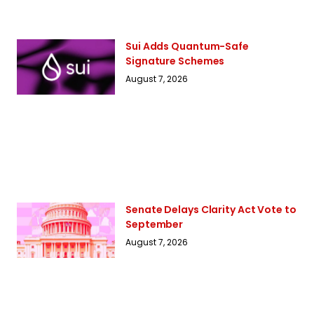
Sui Adds Quantum-Safe
Signature Schemes
August 7, 2026
Senate Delays Clarity Act Vote to
September
August 7, 2026