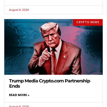
August 8, 2026
CRYPTO NEWS
Trump Media Crypto.com Partnership
Ends
READ MORE »
August 8, 2026