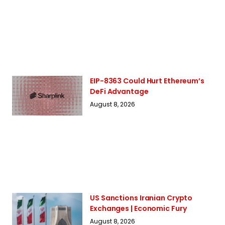
EIP-8363 Could Hurt Ethereum’s
DeFi Advantage
August 8, 2026
US Sanctions Iranian Crypto
Exchanges | Economic Fury
August 8, 2026