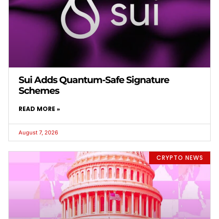
Sui Adds Quantum-Safe Signature
Schemes
READ MORE »
August 7, 2026
CRYPTO NEWS