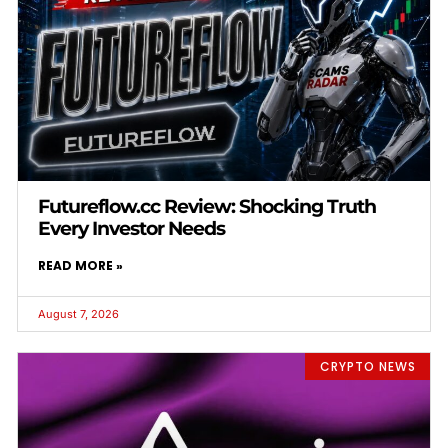
Futureflow.cc Review: Shocking Truth
Every Investor Needs
READ MORE »
August 7, 2026
CRYPTO NEWS