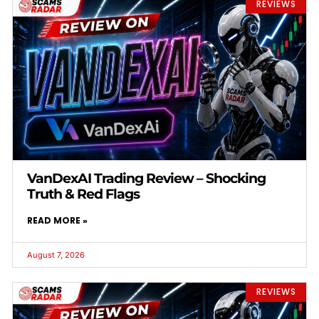
REVIEWS
VanDexAI Trading Review – Shocking
Truth & Red Flags
READ MORE »
August 7, 2026
REVIEWS