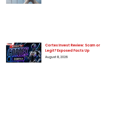
Cortex Invest Review: Scam or
Legit? Exposed Facts Up
August 8, 2026