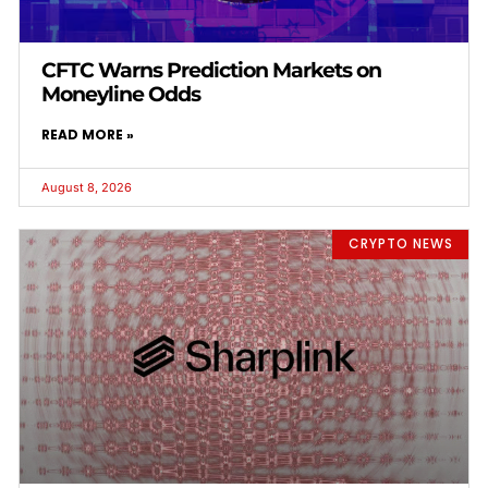
CFTC Warns Prediction Markets on
Moneyline Odds
READ MORE »
August 8, 2026
CRYPTO NEWS