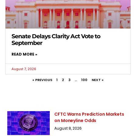
Senate Delays Clarity Act Vote to
September
READ MORE »
August 7, 2026
« PREVIOUS
1
2
3
…
100
NEXT »
CFTC Warns Prediction Markets
on Moneyline Odds
August 8, 2026