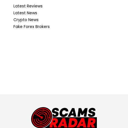
Latest Reviews
Latest News
Crypto News
Fake Forex Brokers