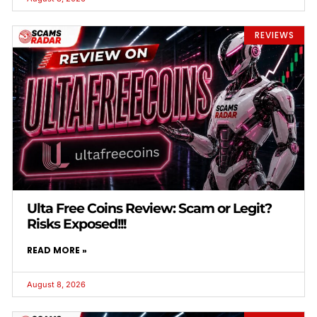
REVIEWS
Ulta Free Coins Review: Scam or Legit?
Risks Exposed!!!
READ MORE »
August 8, 2026