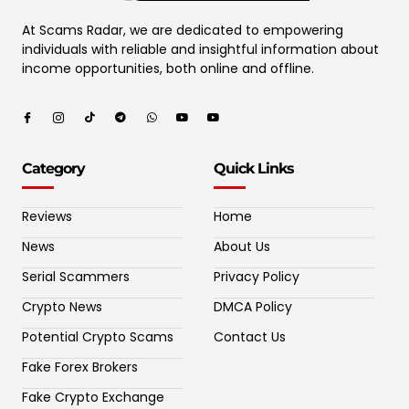
At Scams Radar, we are dedicated to empowering
individuals with reliable and insightful information about
income opportunities, both online and offline.
Category
Quick Links
Reviews
Home
News
About Us
Serial Scammers
Privacy Policy
Crypto News
DMCA Policy
Potential Crypto Scams
Contact Us
Fake Forex Brokers
Fake Crypto Exchange