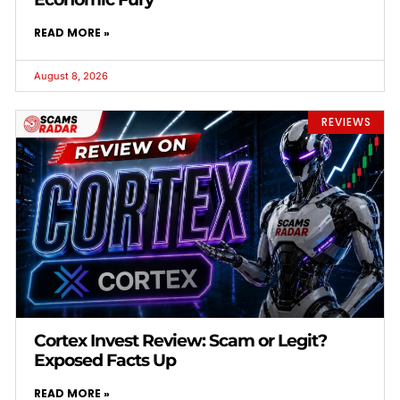
READ MORE »
August 8, 2026
REVIEWS
Cortex Invest Review: Scam or Legit?
Exposed Facts Up
READ MORE »