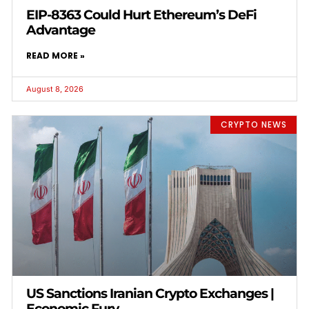
EIP-8363 Could Hurt Ethereum’s DeFi
Advantage
READ MORE »
August 8, 2026
CRYPTO NEWS
US Sanctions Iranian Crypto Exchanges |
Economic Fury