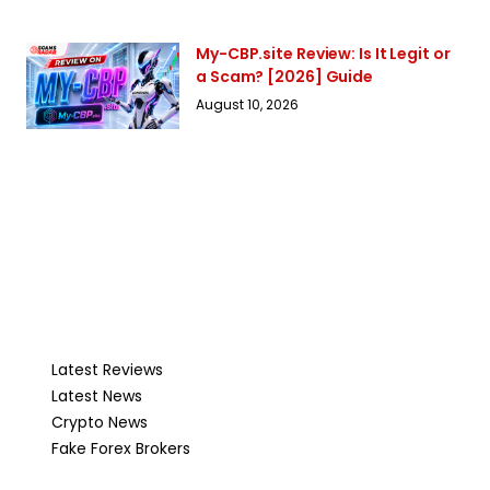
My-CBP.site Review: Is It Legit or
a Scam? [2026] Guide
August 10, 2026
Latest Reviews
Latest News
Crypto News
Fake Forex Brokers