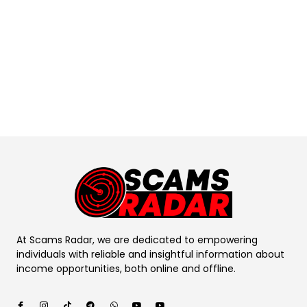
At Scams Radar, we are dedicated to empowering
individuals with reliable and insightful information about
income opportunities, both online and offline.