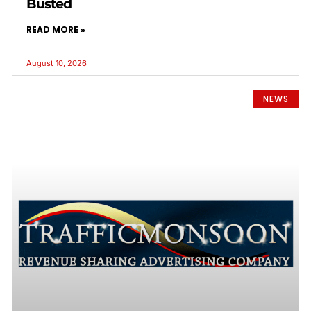
Busted
READ MORE »
August 10, 2026
NEWS