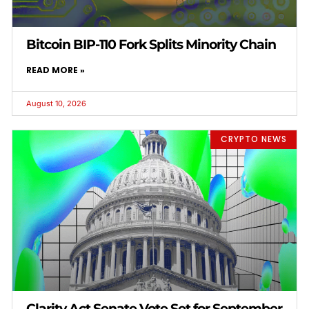
Bitcoin BIP-110 Fork Splits Minority Chain
READ MORE »
August 10, 2026
CRYPTO NEWS
Clarity Act Senate Vote Set for September