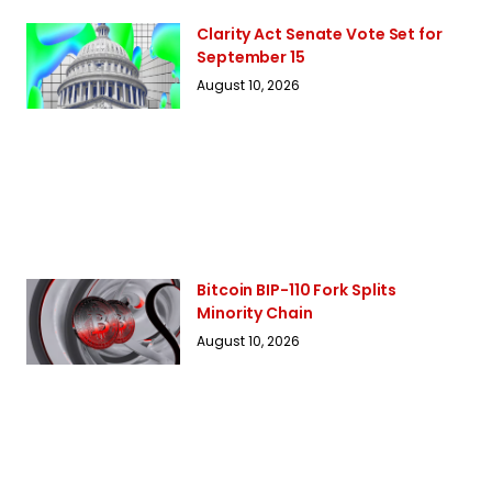
Clarity Act Senate Vote Set for
September 15
August 10, 2026
Bitcoin BIP-110 Fork Splits
Minority Chain
August 10, 2026