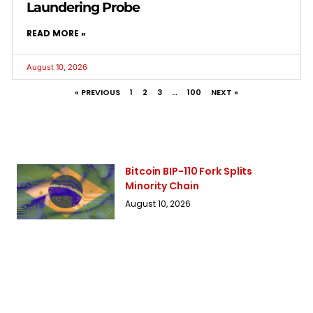
Laundering Probe
READ MORE »
August 10, 2026
« PREVIOUS
1
2
3
…
100
NEXT »
Bitcoin BIP-110 Fork Splits
Minority Chain
August 10, 2026