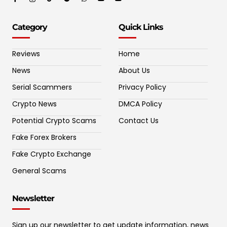
Category
Quick Links
Reviews
Home
News
About Us
Serial Scammers
Privacy Policy
Crypto News
DMCA Policy
Potential Crypto Scams
Contact Us
Fake Forex Brokers
Fake Crypto Exchange
General Scams
Newsletter
Sign up our newsletter to get update information, news