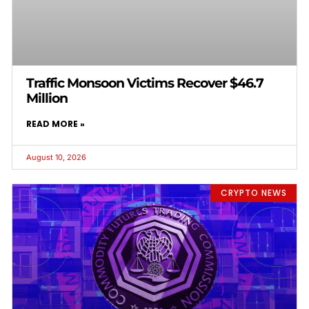
Traffic Monsoon Victims Recover $46.7
Million
READ MORE »
August 10, 2026
CRYPTO NEWS