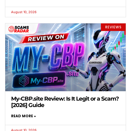
August 10, 2026
REVIEWS
My-CBP.site Review: Is It Legit or a Scam?
[2026] Guide
READ MORE »
August 10, 2026