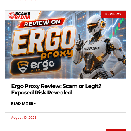
REVIEWS
Ergo Proxy Review: Scam or Legit?
Exposed Risk Revealed
READ MORE »
August 10, 2026