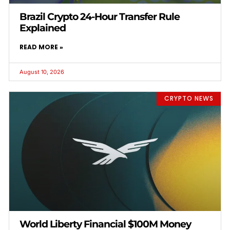
Brazil Crypto 24-Hour Transfer Rule
Explained
READ MORE »
August 10, 2026
CRYPTO NEWS
World Liberty Financial $100M Money