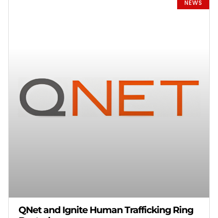
NEWS
QNet and Ignite Human Trafficking Ring