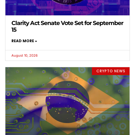
Clarity Act Senate Vote Set for September
15
READ MORE »
August 10, 2026
CRYPTO NEWS