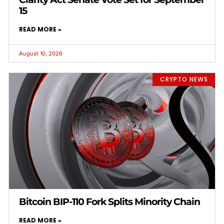
15
READ MORE »
August 10, 2026
CRYPTO NEWS
Bitcoin BIP-110 Fork Splits Minority Chain
READ MORE »