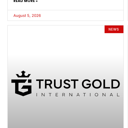
READ MORE »
August 5, 2026
NEWS