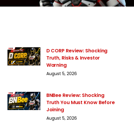
D CORP Review: Shocking
Truth, Risks & Investor
Warning
August 5, 2026
BNBee Review: Shocking
Truth You Must Know Before
Joining
August 5, 2026