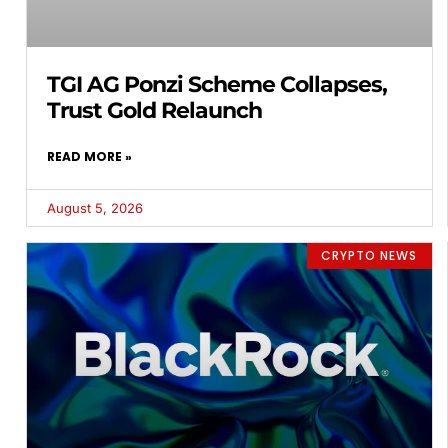
TGI AG Ponzi Scheme Collapses,
Trust Gold Relaunch
READ MORE »
August 5, 2026
CRYPTO NEWS