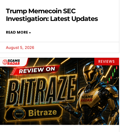
Trump Memecoin SEC
Investigation: Latest Updates
READ MORE »
August 5, 2026
REVIEWS