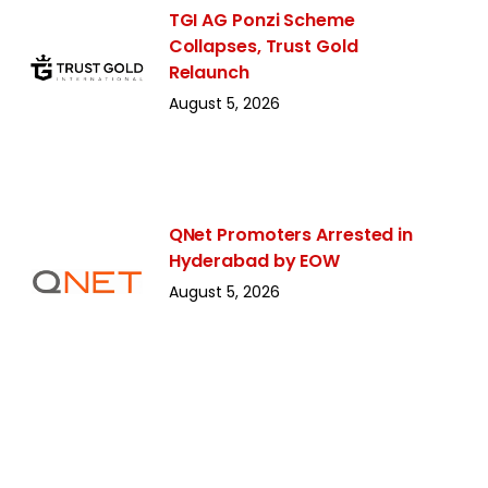
TGI AG Ponzi Scheme
Collapses, Trust Gold
Relaunch
August 5, 2026
QNet Promoters Arrested in
Hyderabad by EOW
August 5, 2026