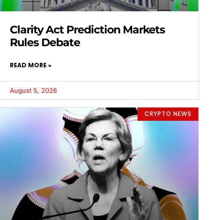
Clarity Act Prediction Markets
Rules Debate
READ MORE »
August 5, 2026
CRYPTO NEWS