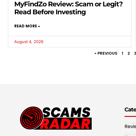
MyFindZo Review: Scam or Legit?
Read Before Investing
READ MORE »
August 4, 2026
« PREVIOUS
1
2
Cat
Revi