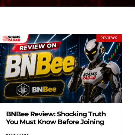
REVIEWS
BNBee Review: Shocking Truth
You Must Know Before Joining