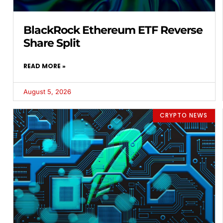
BlackRock Ethereum ETF Reverse
Share Split
READ MORE »
August 5, 2026
CRYPTO NEWS