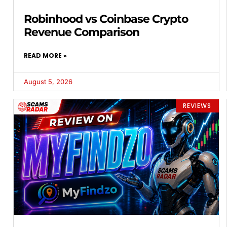
Robinhood vs Coinbase Crypto
Revenue Comparison
READ MORE »
August 5, 2026
REVIEWS