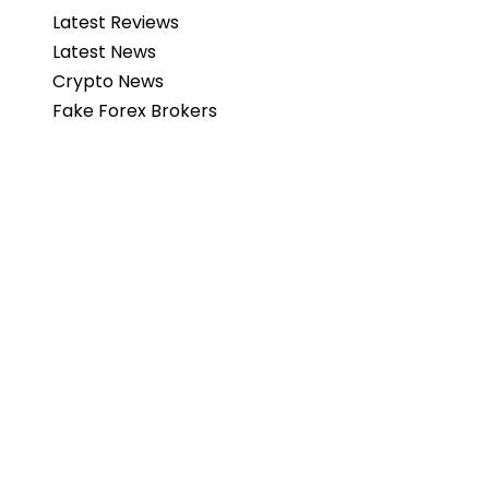
Latest Reviews
Latest News
Crypto News
Fake Forex Brokers