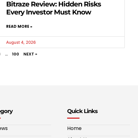
Bitraze Review: Hidden Risks
Every Investor Must Know
READ MORE »
August 4, 2026
3
…
100
NEXT »
egory
Quick Links
ews
Home