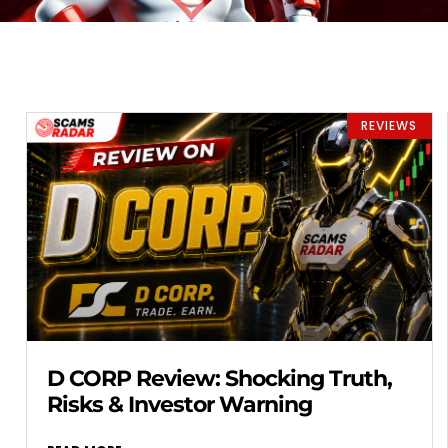
REVIEWS
D CORP Review: Shocking Truth,
Risks & Investor Warning