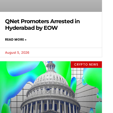
QNet Promoters Arrested in
Hyderabad by EOW
READ MORE »
August 5, 2026
CRYPTO NEWS