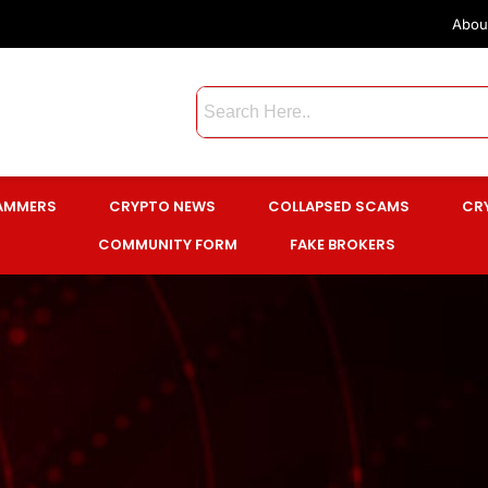
Abou
CAMMERS
CRYPTO NEWS
COLLAPSED SCAMS
CR
COMMUNITY FORM
FAKE BROKERS