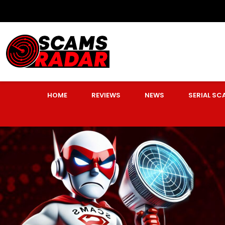
HOME
REVIEWS
NEWS
SERIAL S