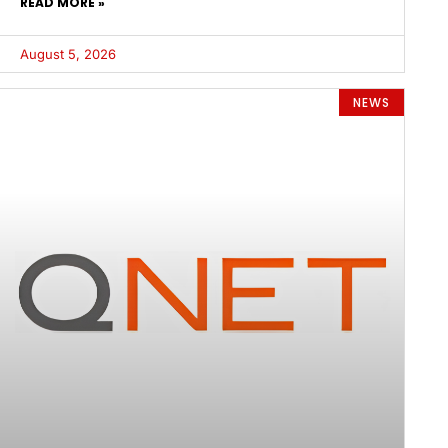
READ MORE »
August 5, 2026
NEWS