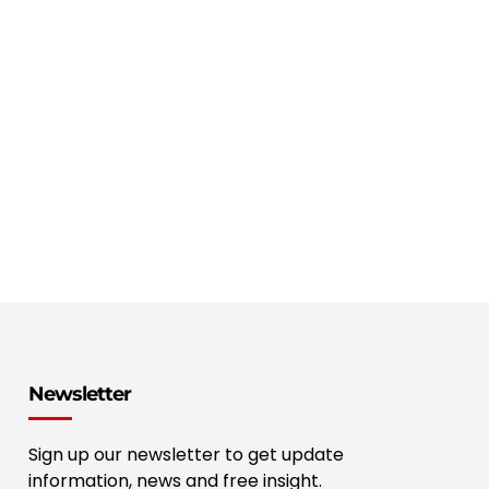
Newsletter
Sign up our newsletter to get update
information, news and free insight.