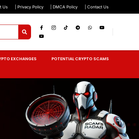
t Us
| Privacy Policy
| DMCA Policy
| Contact Us
YPTO EXCHANGES
POTENTIAL CRYPTO SCAMS