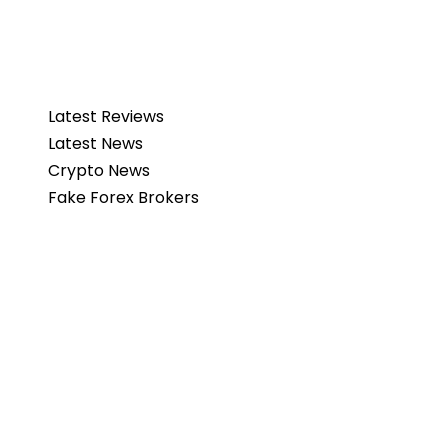
Latest Reviews
Latest News
Crypto News
Fake Forex Brokers