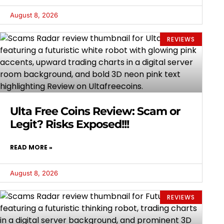
August 8, 2026
REVIEWS
Ulta Free Coins Review: Scam or
Legit? Risks Exposed!!!
READ MORE »
August 8, 2026
REVIEWS