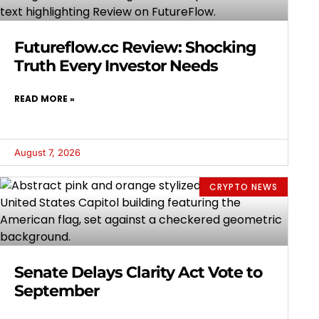
Futureflow.cc Review: Shocking
Truth Every Investor Needs
READ MORE »
August 7, 2026
CRYPTO NEWS
Senate Delays Clarity Act Vote to
September