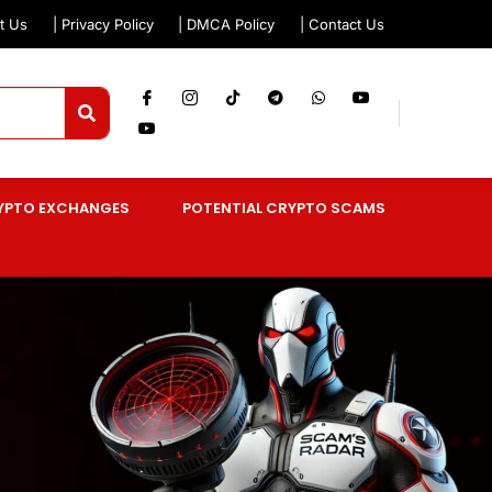
t Us
| Privacy Policy
| DMCA Policy
| Contact Us
YPTO EXCHANGES
POTENTIAL CRYPTO SCAMS