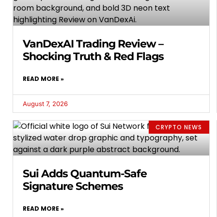
VanDexAI Trading Review –
Shocking Truth & Red Flags
READ MORE »
August 7, 2026
CRYPTO NEWS
Sui Adds Quantum-Safe
Signature Schemes
READ MORE »