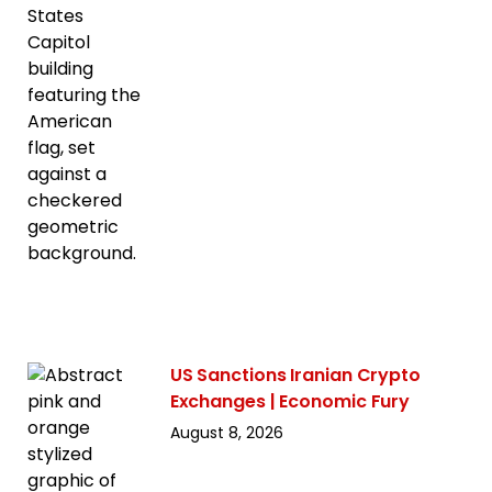
US Sanctions Iranian Crypto
Exchanges | Economic Fury
August 8, 2026