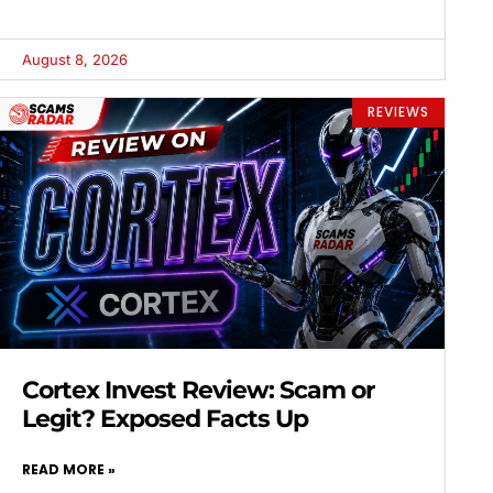
August 8, 2026
REVIEWS
Cortex Invest Review: Scam or
Legit? Exposed Facts Up
READ MORE »