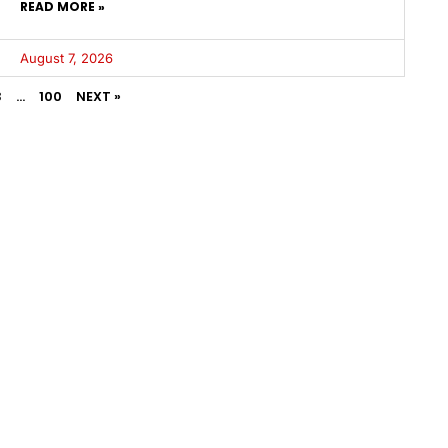
READ MORE »
August 7, 2026
3
…
100
NEXT »