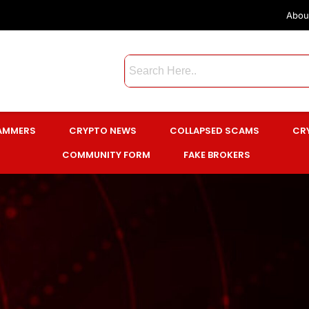
Abou
CAMMERS
CRYPTO NEWS
COLLAPSED SCAMS
CR
COMMUNITY FORM
FAKE BROKERS