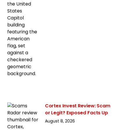
Cortex Invest Review: Scam
or Legit? Exposed Facts Up
August 8, 2026