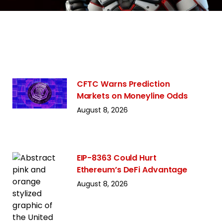
CFTC Warns Prediction
Markets on Moneyline Odds
August 8, 2026
EIP-8363 Could Hurt
Ethereum’s DeFi Advantage
August 8, 2026