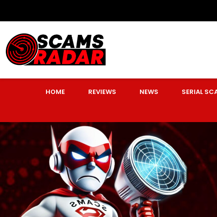
HOME
REVIEWS
NEWS
SERIAL S