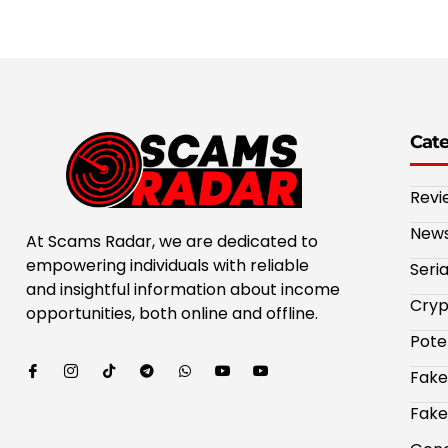
Cat
Revi
New
At Scams Radar, we are dedicated to
empowering individuals with reliable
Seri
and insightful information about income
Cryp
opportunities, both online and offline.
Pote
Fake
Fake