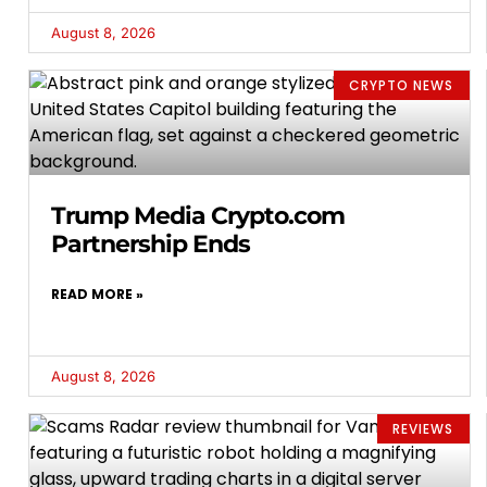
August 8, 2026
CRYPTO NEWS
Trump Media Crypto.com
Partnership Ends
READ MORE »
August 8, 2026
REVIEWS