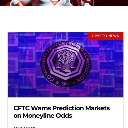
CRYPTO NEWS
CFTC Warns Prediction Markets
on Moneyline Odds