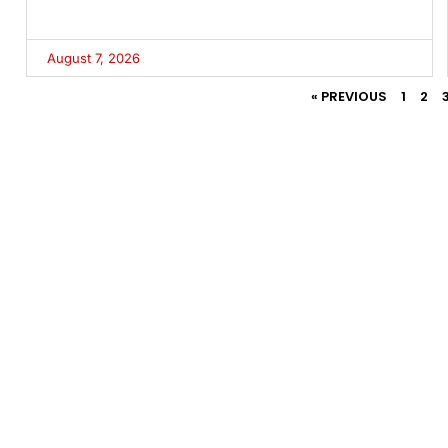
August 7, 2026
« PREVIOUS
1
2