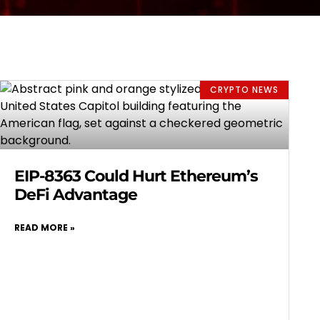
CRYPTO NEWS
EIP-8363 Could Hurt Ethereum’s
DeFi Advantage
READ MORE »