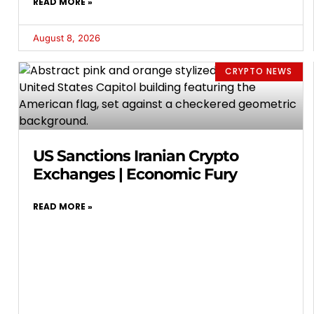
READ MORE »
August 8, 2026
CRYPTO NEWS
US Sanctions Iranian Crypto
Exchanges | Economic Fury
READ MORE »