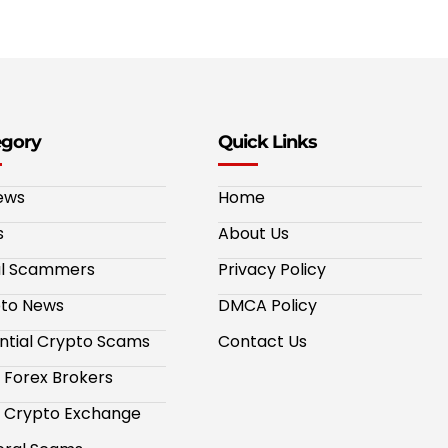
egory
Quick Links
ews
Home
s
About Us
al Scammers
Privacy Policy
to News
DMCA Policy
ntial Crypto Scams
Contact Us
 Forex Brokers
 Crypto Exchange