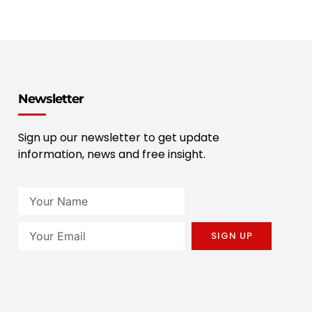
Newsletter
Sign up our newsletter to get update
information, news and free insight.
SIGN UP