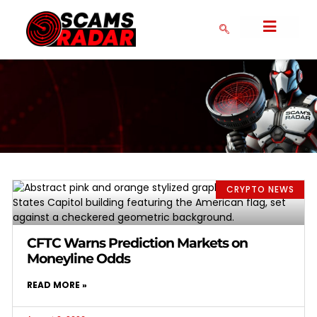
SERIAL SCAMMERS
CRYPTO NEWS
COLLAPSED SCAMS
CRYPTO EXCHANGES
FAKE FOREX BROKERS
COMMUNITY FORM
DMCA POLICY
PRIVACY POLICY
CRYPTO NEWS
CFTC Warns Prediction Markets on
Moneyline Odds
READ MORE »