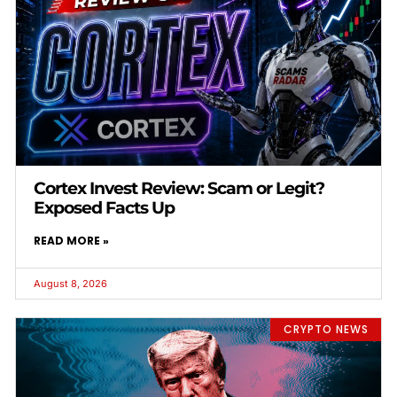
Cortex Invest Review: Scam or Legit?
Exposed Facts Up
READ MORE »
August 8, 2026
CRYPTO NEWS