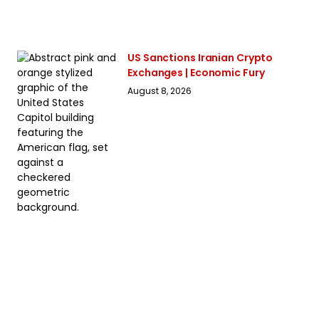
US Sanctions Iranian Crypto
Exchanges | Economic Fury
August 8, 2026