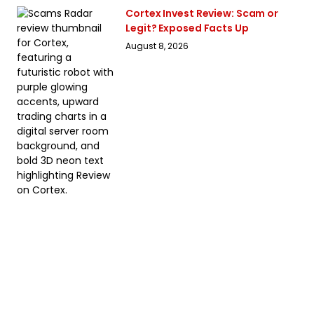
Cortex Invest Review: Scam or
Legit? Exposed Facts Up
August 8, 2026