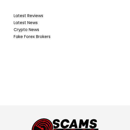
Latest Reviews
Latest News
Crypto News
Fake Forex Brokers