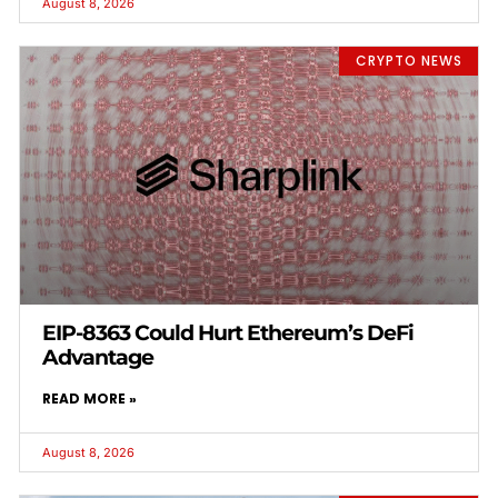
August 8, 2026
CRYPTO NEWS
EIP-8363 Could Hurt Ethereum’s DeFi
Advantage
READ MORE »
August 8, 2026