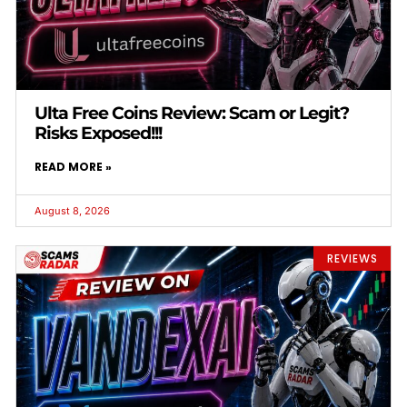
Ulta Free Coins Review: Scam or Legit?
Risks Exposed!!!
READ MORE »
August 8, 2026
REVIEWS