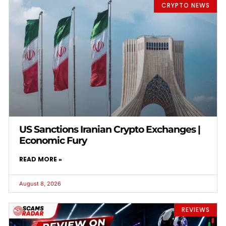
CRYPTO NEWS
US Sanctions Iranian Crypto Exchanges |
Economic Fury
READ MORE »
August 8, 2026
REVIEWS