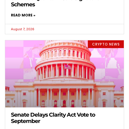
Schemes
READ MORE »
August 7, 2026
CRYPTO NEWS
Senate Delays Clarity Act Vote to
September