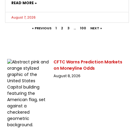
READ MORE »
August 7, 2026
« PREVIOUS
1
2
3
…
100
NEXT »
CFTC Warns Prediction Markets
on Moneyline Odds
August 8, 2026