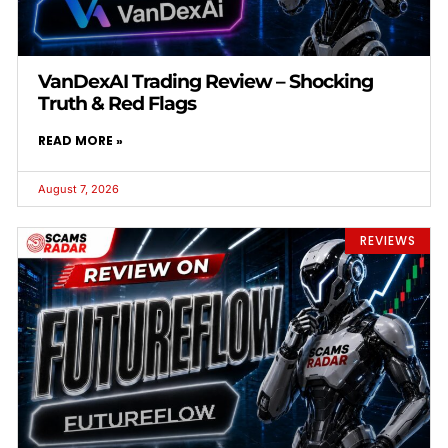
VanDexAI Trading Review – Shocking
Truth & Red Flags
READ MORE »
August 7, 2026
REVIEWS