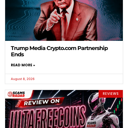
Trump Media Crypto.com Partnership
Ends
READ MORE »
August 8, 2026
REVIEWS