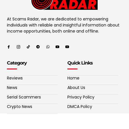
At Scams Radar, we are dedicated to empowering
individuals with reliable and insightful information about
income opportunities, both online and offline.
Category
Quick Links
Reviews
Home
News
About Us
Serial Scammers
Privacy Policy
Crypto News
DMCA Policy
Potential Crypto Scams
Contact Us
Fake Forex Brokers