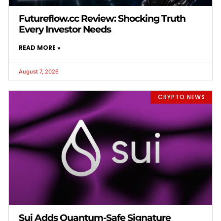
Futureflow.cc Review: Shocking Truth
Every Investor Needs
READ MORE »
August 7, 2026
CRYPTO NEWS
Sui Adds Quantum-Safe Signature