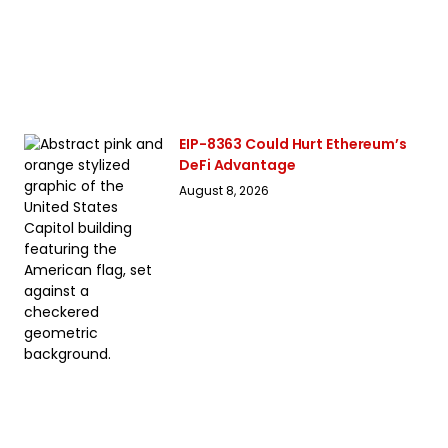
EIP-8363 Could Hurt Ethereum’s
DeFi Advantage
August 8, 2026