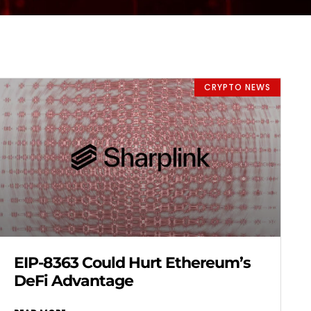
CRYPTO NEWS
EIP-8363 Could Hurt Ethereum’s
DeFi Advantage