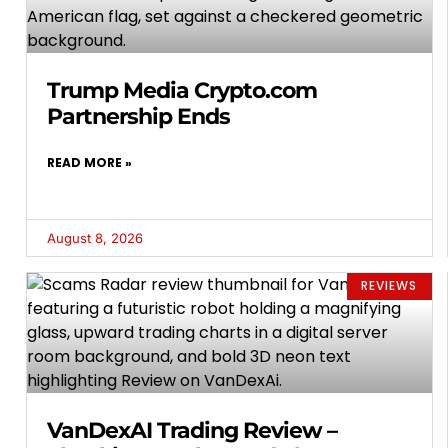
Trump Media Crypto.com
Partnership Ends
READ MORE »
August 8, 2026
REVIEWS
VanDexAI Trading Review –