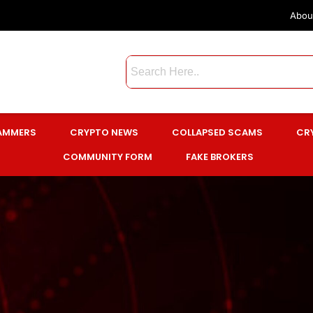
Abou
CAMMERS
CRYPTO NEWS
COLLAPSED SCAMS
CR
COMMUNITY FORM
FAKE BROKERS