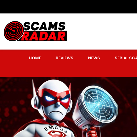
HOME
REVIEWS
NEWS
SERIAL S