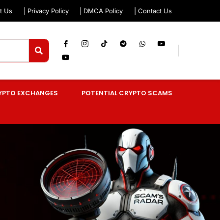
t Us
| Privacy Policy
| DMCA Policy
| Contact Us
YPTO EXCHANGES
POTENTIAL CRYPTO SCAMS