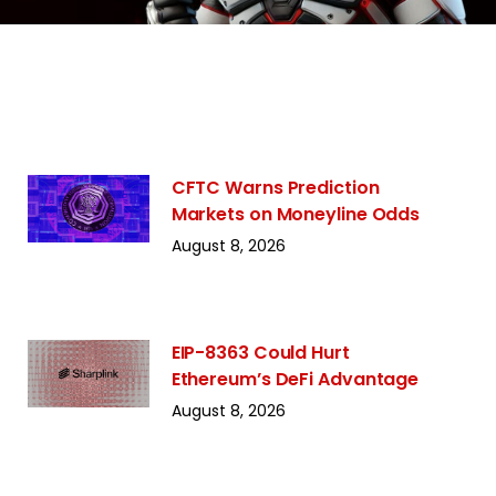
CFTC Warns Prediction
Markets on Moneyline Odds
August 8, 2026
EIP-8363 Could Hurt
Ethereum’s DeFi Advantage
August 8, 2026