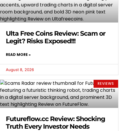
Ulta Free Coins Review: Scam or
Legit? Risks Exposed!!!
READ MORE »
August 8, 2026
REVIEWS
Futureflow.cc Review: Shocking
Truth Every Investor Needs