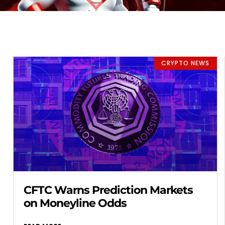
CRYPTO NEWS
CFTC Warns Prediction Markets
on Moneyline Odds