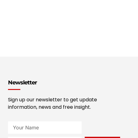
Newsletter
Sign up our newsletter to get update
information, news and free insight.