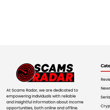
Cat
Revi
New
At Scams Radar, we are dedicated to
empowering individuals with reliable
Seri
and insightful information about income
Cryp
opportunities, both online and offline.