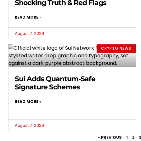
Shocking Truth & Red Flags
READ MORE »
August 7, 2026
CRYPTO NEWS
Sui Adds Quantum-Safe
Signature Schemes
READ MORE »
August 7, 2026
« PREVIOUS
1
2