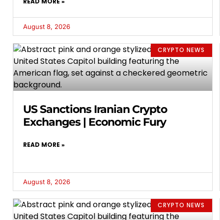
READ MORE »
August 8, 2026
CRYPTO NEWS
US Sanctions Iranian Crypto
Exchanges | Economic Fury
READ MORE »
August 8, 2026
CRYPTO NEWS