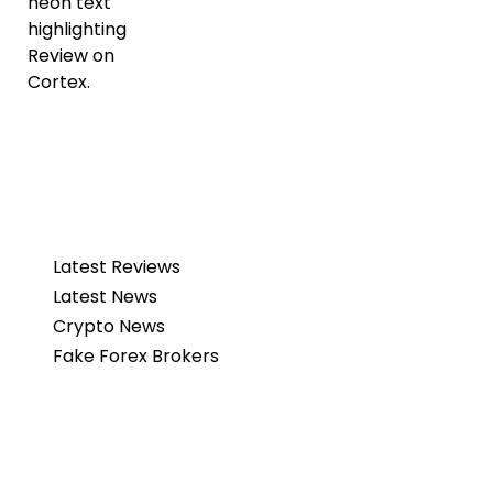
Latest Reviews
Latest News
Crypto News
Fake Forex Brokers