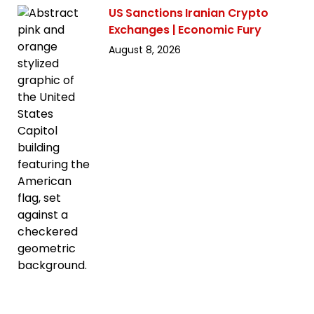
US Sanctions Iranian Crypto
Exchanges | Economic Fury
August 8, 2026