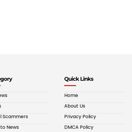
egory
Quick Links
ews
Home
s
About Us
al Scammers
Privacy Policy
to News
DMCA Policy