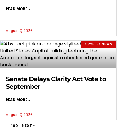
READ MORE »
August 7, 2026
CRYPTO NEWS
Senate Delays Clarity Act Vote to
September
READ MORE »
August 7, 2026
3
…
100
NEXT »