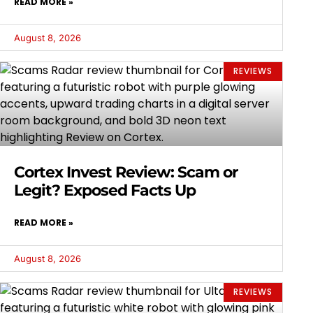
READ MORE »
August 8, 2026
REVIEWS
Cortex Invest Review: Scam or
Legit? Exposed Facts Up
READ MORE »
August 8, 2026
REVIEWS