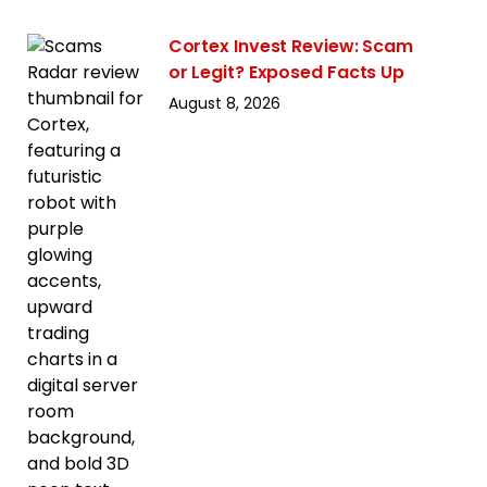
Cortex Invest Review: Scam
or Legit? Exposed Facts Up
August 8, 2026