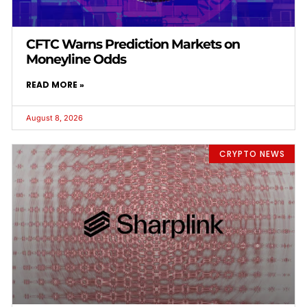
CFTC Warns Prediction Markets on
Moneyline Odds
READ MORE »
August 8, 2026
CRYPTO NEWS