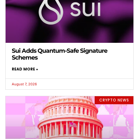
Sui Adds Quantum-Safe Signature
Schemes
READ MORE »
August 7, 2026
CRYPTO NEWS