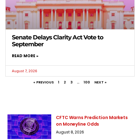
Senate Delays Clarity Act Vote to
September
READ MORE »
August 7, 2026
« PREVIOUS
1
2
3
…
100
NEXT »
CFTC Warns Prediction Markets
on Moneyline Odds
August 8, 2026