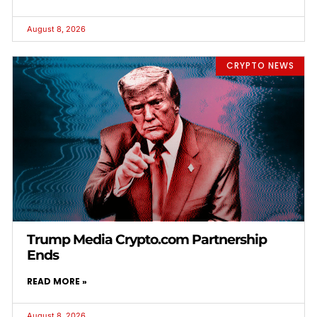
August 8, 2026
CRYPTO NEWS
Trump Media Crypto.com Partnership
Ends
READ MORE »
August 8, 2026