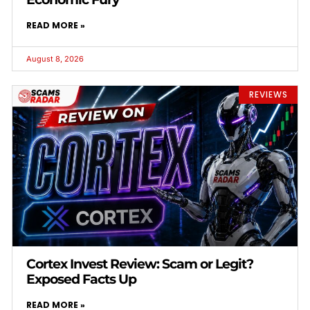
READ MORE »
August 8, 2026
REVIEWS
Cortex Invest Review: Scam or Legit?
Exposed Facts Up
READ MORE »