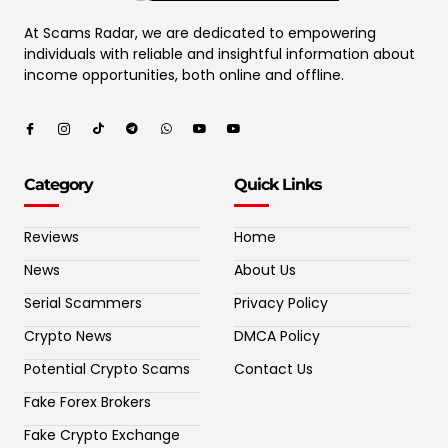
At Scams Radar, we are dedicated to empowering
individuals with reliable and insightful information about
income opportunities, both online and offline.
Category
Quick Links
Reviews
Home
News
About Us
Serial Scammers
Privacy Policy
Crypto News
DMCA Policy
Potential Crypto Scams
Contact Us
Fake Forex Brokers
Fake Crypto Exchange