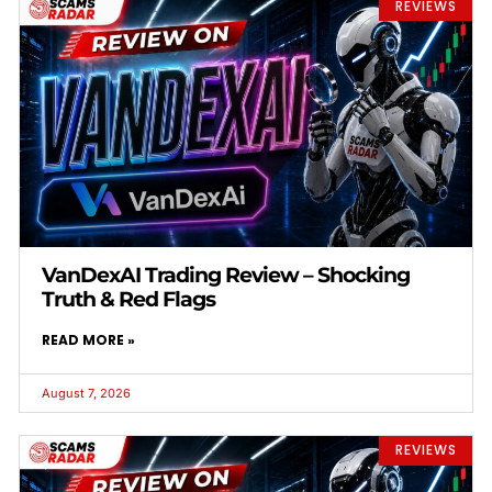
REVIEWS
VanDexAI Trading Review – Shocking
Truth & Red Flags
READ MORE »
August 7, 2026
REVIEWS