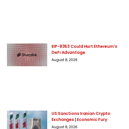
EIP-8363 Could Hurt Ethereum’s
DeFi Advantage
August 8, 2026
US Sanctions Iranian Crypto
Exchanges | Economic Fury
August 8, 2026