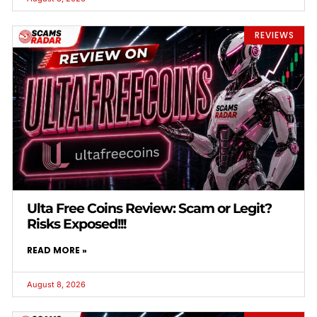
REVIEWS
Ulta Free Coins Review: Scam or Legit?
Risks Exposed!!!
READ MORE »
August 8, 2026