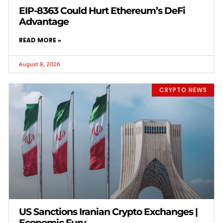
EIP-8363 Could Hurt Ethereum’s DeFi
Advantage
READ MORE »
August 8, 2026
CRYPTO NEWS
US Sanctions Iranian Crypto Exchanges |
Economic Fury