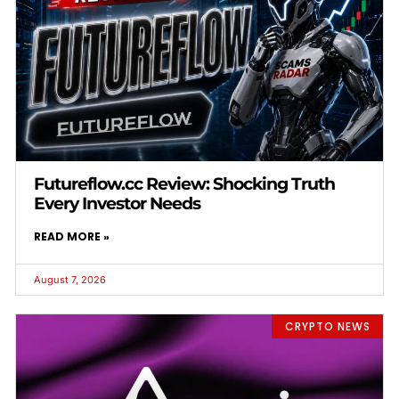
Futureflow.cc Review: Shocking Truth
Every Investor Needs
READ MORE »
August 7, 2026
CRYPTO NEWS