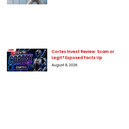
Cortex Invest Review: Scam or
Legit? Exposed Facts Up
August 8, 2026