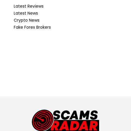
Latest Reviews
Latest News
Crypto News
Fake Forex Brokers