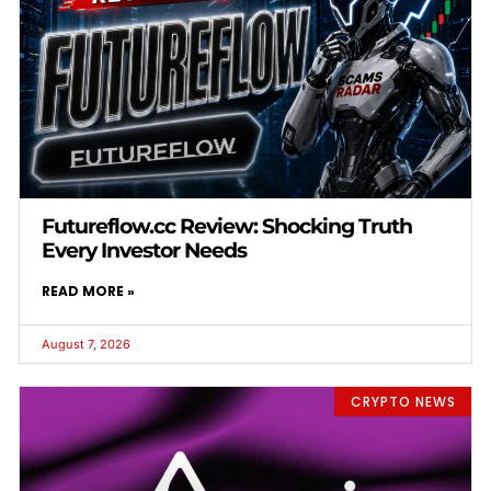
Futureflow.cc Review: Shocking Truth
Every Investor Needs
READ MORE »
August 7, 2026
CRYPTO NEWS