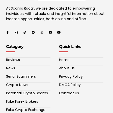
At Scams Radar, we are dedicated to empowering
individuals with reliable and insightful information about
income opportunities, both online and offline.
Category
Quick Links
Reviews
Home
News
About Us
Serial Scammers
Privacy Policy
Crypto News
DMCA Policy
Potential Crypto Scams
Contact Us
Fake Forex Brokers
Fake Crypto Exchange