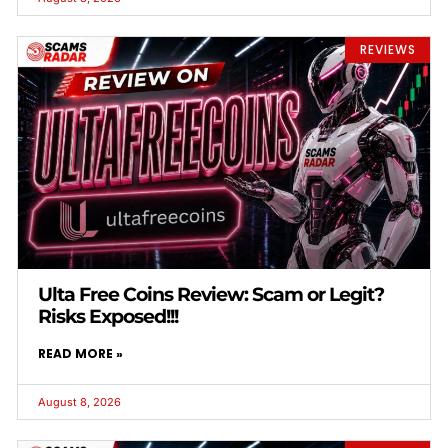
REVIEWS
Ulta Free Coins Review: Scam or Legit?
Risks Exposed!!!
READ MORE »
August 8, 2026