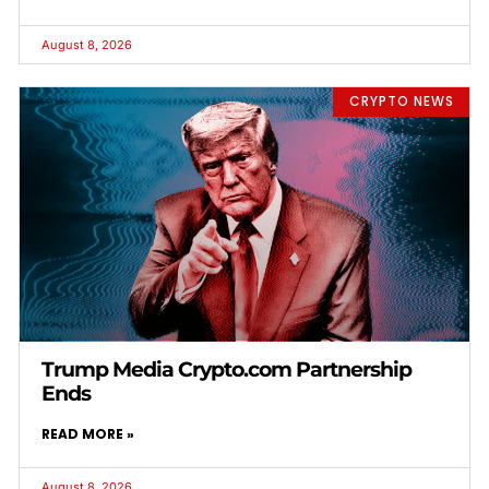
August 8, 2026
CRYPTO NEWS
Trump Media Crypto.com Partnership
Ends
READ MORE »
August 8, 2026