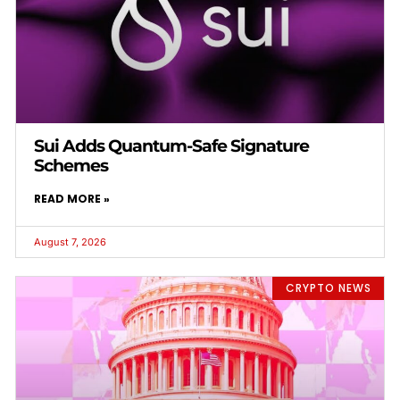
Sui Adds Quantum-Safe Signature
Schemes
READ MORE »
August 7, 2026
CRYPTO NEWS