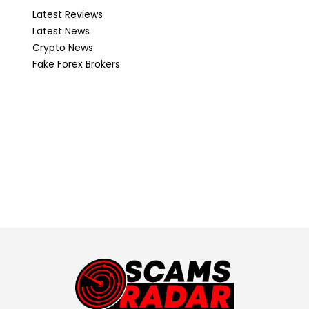
Latest Reviews
Latest News
Crypto News
Fake Forex Brokers