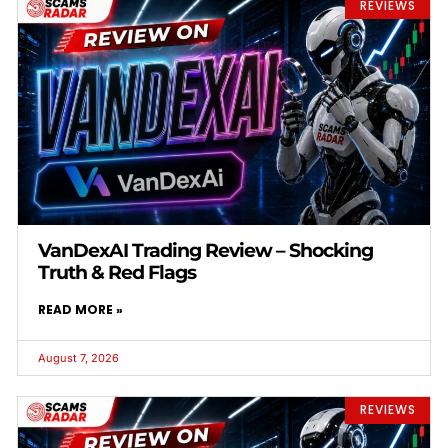
REVIEWS
VanDexAI Trading Review – Shocking
Truth & Red Flags
READ MORE »
August 7, 2026
REVIEWS