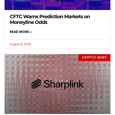
CFTC Warns Prediction Markets on
Moneyline Odds
READ MORE »
August 8, 2026
CRYPTO NEWS