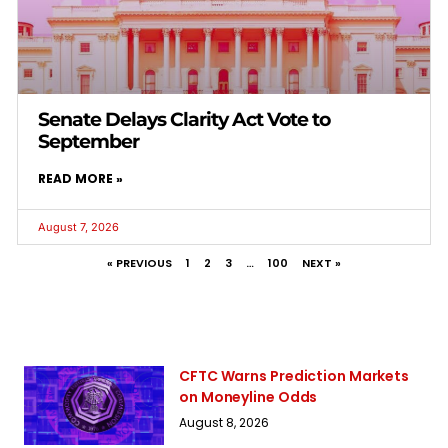
Senate Delays Clarity Act Vote to
September
READ MORE »
August 7, 2026
« PREVIOUS
1
2
3
…
100
NEXT »
CFTC Warns Prediction Markets
on Moneyline Odds
August 8, 2026