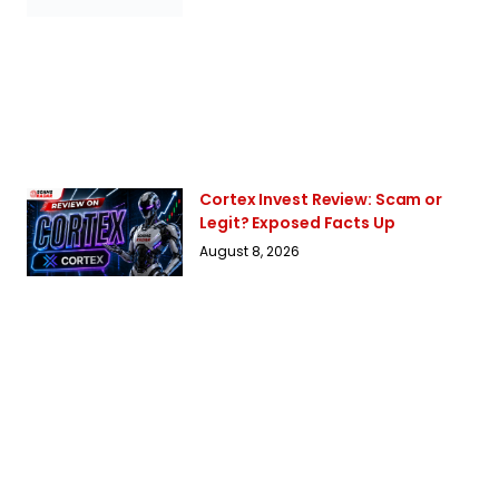
Cortex Invest Review: Scam or
Legit? Exposed Facts Up
August 8, 2026