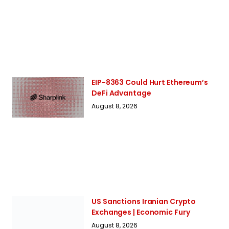
EIP-8363 Could Hurt Ethereum’s
DeFi Advantage
August 8, 2026
US Sanctions Iranian Crypto
Exchanges | Economic Fury
August 8, 2026