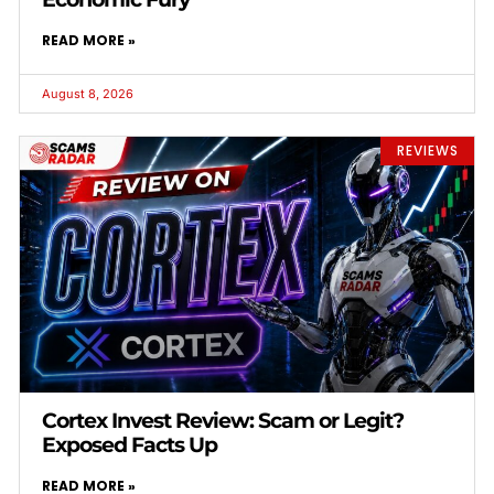
READ MORE »
August 8, 2026
REVIEWS
Cortex Invest Review: Scam or Legit?
Exposed Facts Up
READ MORE »