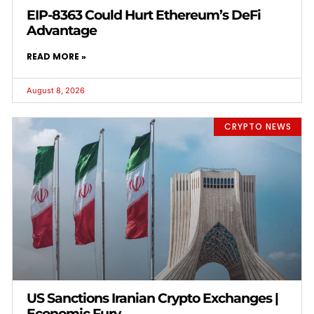
EIP-8363 Could Hurt Ethereum’s DeFi
Advantage
READ MORE »
August 8, 2026
CRYPTO NEWS
US Sanctions Iranian Crypto Exchanges |
Economic Fury