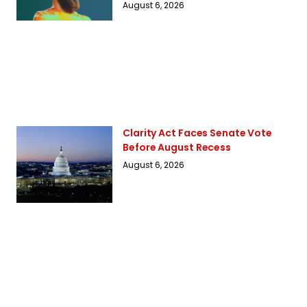
August 6, 2026
Clarity Act Faces Senate Vote
Before August Recess
August 6, 2026