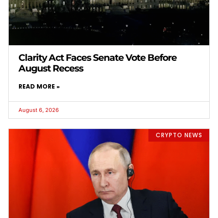
Clarity Act Faces Senate Vote Before
August Recess
READ MORE »
August 6, 2026
CRYPTO NEWS