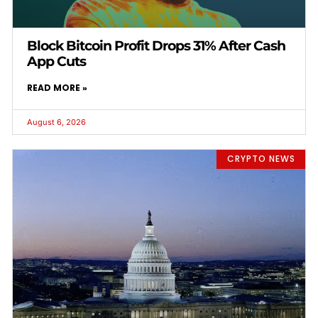
Block Bitcoin Profit Drops 31% After Cash
App Cuts
READ MORE »
August 6, 2026
CRYPTO NEWS