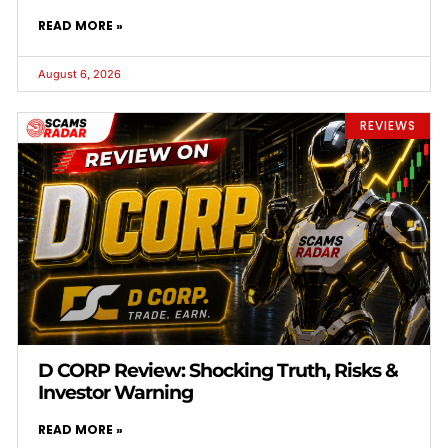
READ MORE »
August 6, 2026
REVIEWS
D CORP Review: Shocking Truth, Risks &
Investor Warning
READ MORE »