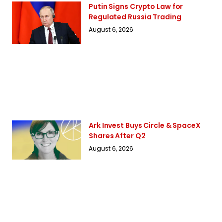
Putin Signs Crypto Law for
Regulated Russia Trading
August 6, 2026
Ark Invest Buys Circle & SpaceX
Shares After Q2
August 6, 2026