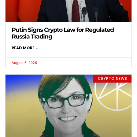
Putin Signs Crypto Law for Regulated
Russia Trading
READ MORE »
August 6, 2026
CRYPTO NEWS