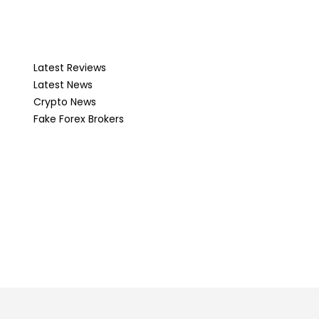
Latest Reviews
Latest News
Crypto News
Fake Forex Brokers