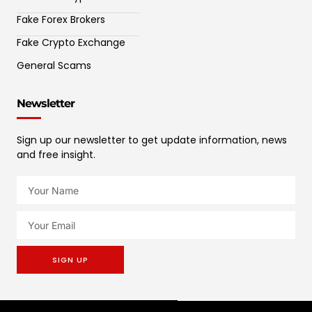
Fake Forex Brokers
Fake Crypto Exchange
General Scams
Newsletter
Sign up our newsletter to get update information, news
and free insight.
SIGN UP