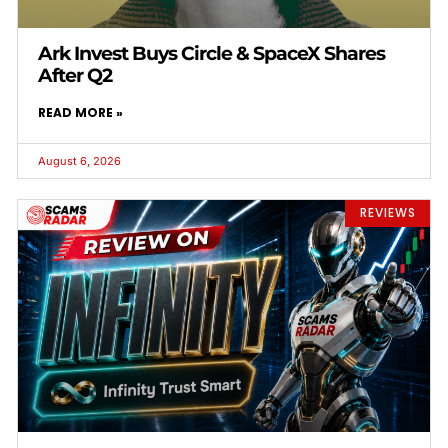
Ark Invest Buys Circle & SpaceX Shares
After Q2
READ MORE »
August 6, 2026
REVIEWS