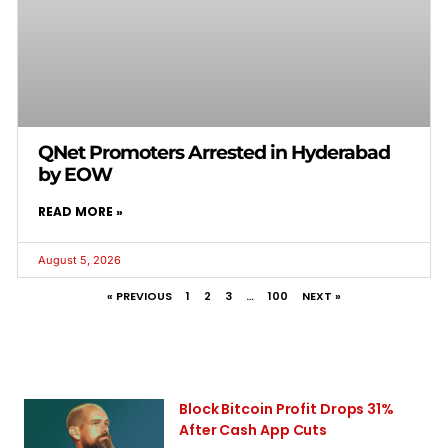
QNet Promoters Arrested in Hyderabad
by EOW
READ MORE »
August 5, 2026
« PREVIOUS
1
2
3
…
100
NEXT »
Block Bitcoin Profit Drops 31%
After Cash App Cuts