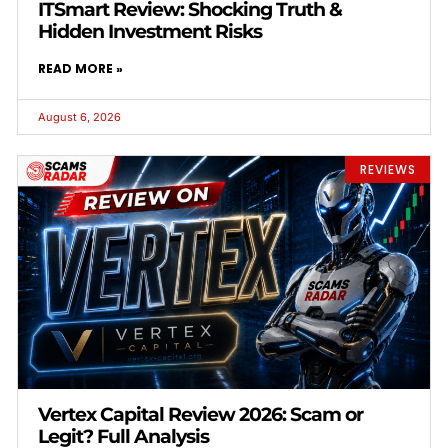
ITSmart Review: Shocking Truth &
Hidden Investment Risks
READ MORE »
August 6, 2026
REVIEWS
Vertex Capital Review 2026: Scam or
Legit? Full Analysis