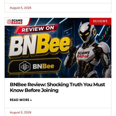
August 5, 2026
REVIEWS
BNBee Review: Shocking Truth You Must
Know Before Joining
READ MORE »
August 5, 2026