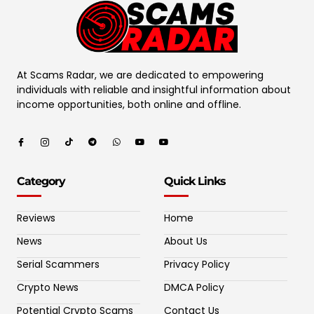
At Scams Radar, we are dedicated to empowering
individuals with reliable and insightful information about
income opportunities, both online and offline.
Category
Quick Links
Reviews
Home
News
About Us
Serial Scammers
Privacy Policy
Crypto News
DMCA Policy
Potential Crypto Scams
Contact Us