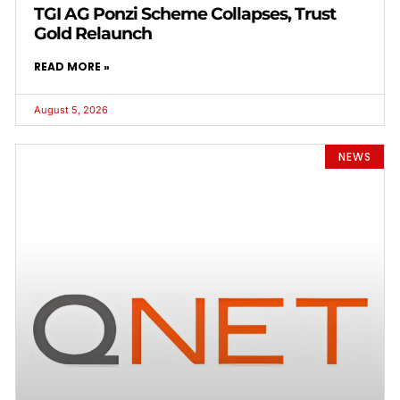
TGI AG Ponzi Scheme Collapses, Trust
Gold Relaunch
READ MORE »
August 5, 2026
NEWS