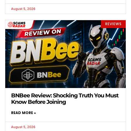
August 5, 2026
REVIEWS
BNBee Review: Shocking Truth You Must
Know Before Joining
READ MORE »
August 5, 2026