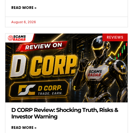
READ MORE »
August 6, 2026
REVIEWS
D CORP Review: Shocking Truth, Risks &
Investor Warning
READ MORE »