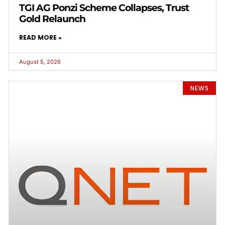
TGI AG Ponzi Scheme Collapses, Trust
Gold Relaunch
READ MORE »
August 5, 2026
NEWS