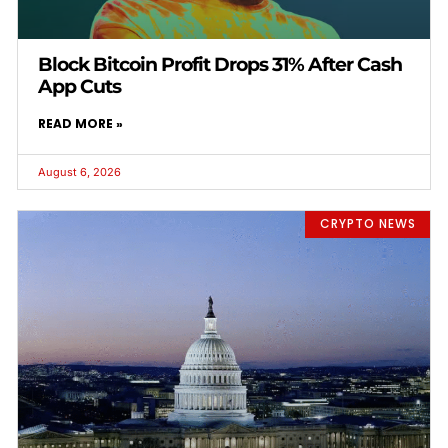
Block Bitcoin Profit Drops 31% After Cash
App Cuts
READ MORE »
August 6, 2026
CRYPTO NEWS