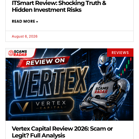
ITSmart Review: Shocking Truth &
Hidden Investment Risks
READ MORE »
August 6, 2026
REVIEWS
Vertex Capital Review 2026: Scam or
Legit? Full Analysis