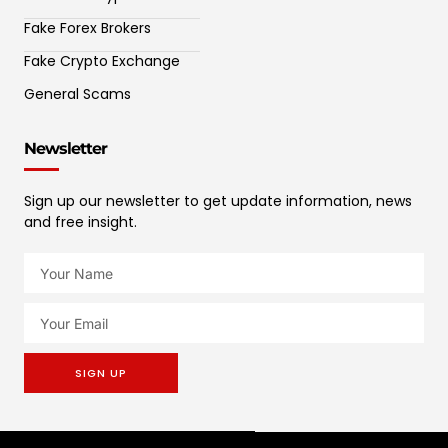
Fake Forex Brokers
Fake Crypto Exchange
General Scams
Newsletter
Sign up our newsletter to get update information, news
and free insight.
SIGN UP