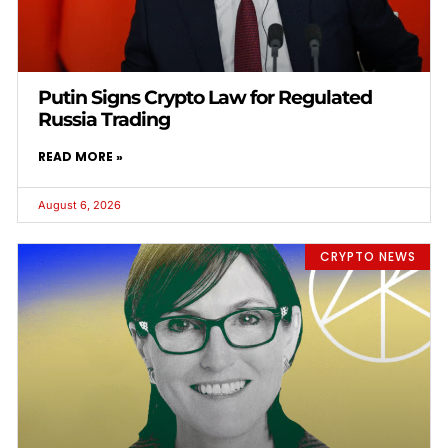
Putin Signs Crypto Law for Regulated
Russia Trading
READ MORE »
August 6, 2026
CRYPTO NEWS