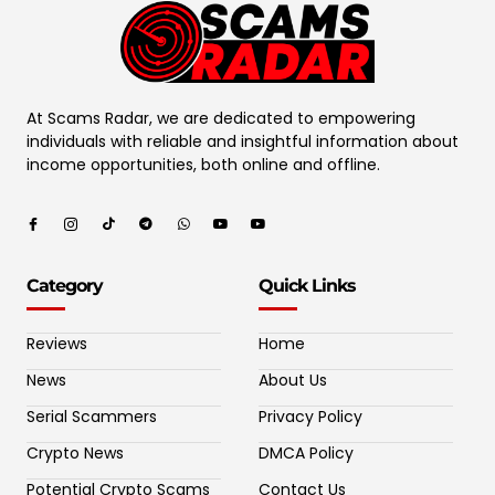
At Scams Radar, we are dedicated to empowering
individuals with reliable and insightful information about
income opportunities, both online and offline.
Category
Quick Links
Reviews
Home
News
About Us
Serial Scammers
Privacy Policy
Crypto News
DMCA Policy
Potential Crypto Scams
Contact Us