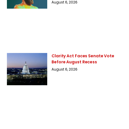
August 6, 2026
Clarity Act Faces Senate Vote
Before August Recess
August 6, 2026