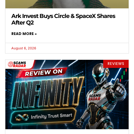
Ark Invest Buys Circle & SpaceX Shares
After Q2
READ MORE »
August 6, 2026
REVIEWS