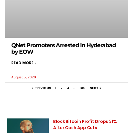
QNet Promoters Arrested in Hyderabad
by EOW
READ MORE »
August 5, 2026
« PREVIOUS
1
2
3
…
100
NEXT »
Block Bitcoin Profit Drops 31%
After Cash App Cuts