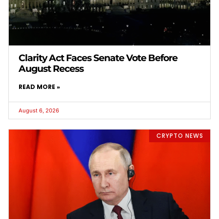
Clarity Act Faces Senate Vote Before
August Recess
READ MORE »
August 6, 2026
CRYPTO NEWS