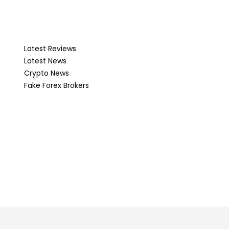
Latest Reviews
Latest News
Crypto News
Fake Forex Brokers