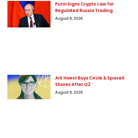
Putin Signs Crypto Law for
Regulated Russia Trading
August 6, 2026
Ark Invest Buys Circle & SpaceX
Shares After Q2
August 6, 2026