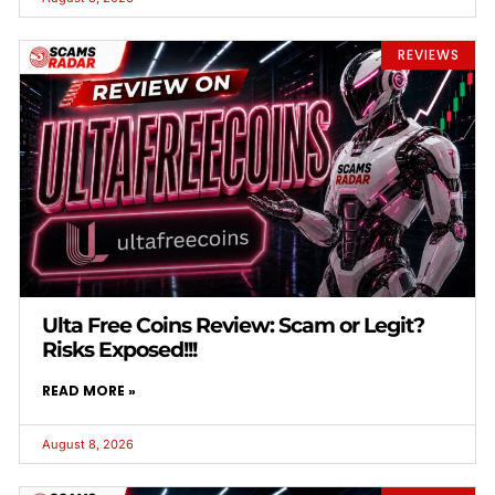
REVIEWS
Ulta Free Coins Review: Scam or Legit?
Risks Exposed!!!
READ MORE »
August 8, 2026