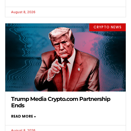
August 8, 2026
CRYPTO NEWS
Trump Media Crypto.com Partnership
Ends
READ MORE »
August 8, 2026