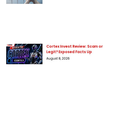
Cortex Invest Review: Scam or
Legit? Exposed Facts Up
August 8, 2026