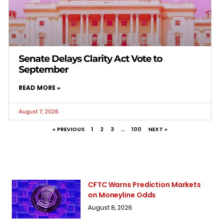
Senate Delays Clarity Act Vote to
September
READ MORE »
August 7, 2026
« PREVIOUS
1
2
3
…
100
NEXT »
CFTC Warns Prediction Markets
on Moneyline Odds
August 8, 2026