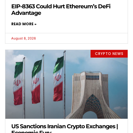
EIP-8363 Could Hurt Ethereum’s DeFi
Advantage
READ MORE »
August 8, 2026
CRYPTO NEWS
US Sanctions Iranian Crypto Exchanges |
Economic Fury