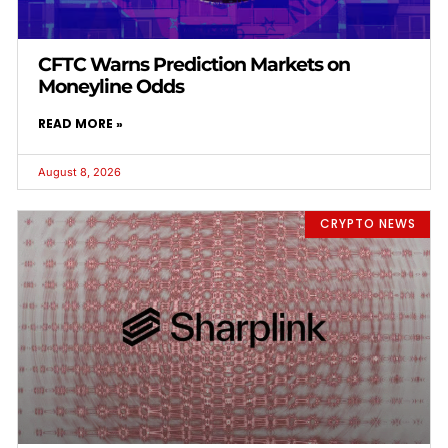
CFTC Warns Prediction Markets on
Moneyline Odds
READ MORE »
August 8, 2026
CRYPTO NEWS