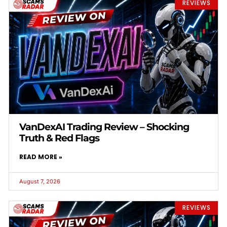
REVIEWS
VanDexAI Trading Review – Shocking
Truth & Red Flags
READ MORE »
August 7, 2026
REVIEWS