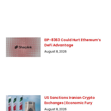
EIP-8363 Could Hurt Ethereum’s
DeFi Advantage
August 8, 2026
US Sanctions Iranian Crypto
Exchanges | Economic Fury
August 8, 2026