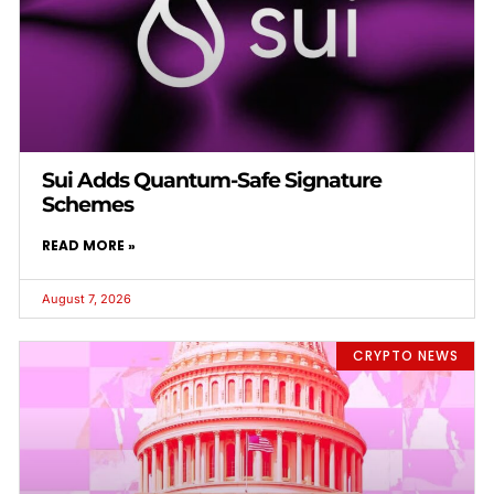
Sui Adds Quantum-Safe Signature
Schemes
READ MORE »
August 7, 2026
CRYPTO NEWS