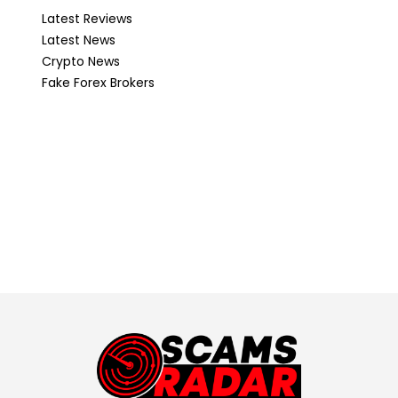
Latest Reviews
Latest News
Crypto News
Fake Forex Brokers