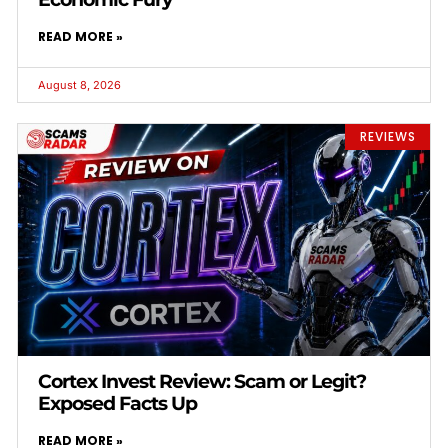
READ MORE »
August 8, 2026
REVIEWS
Cortex Invest Review: Scam or Legit?
Exposed Facts Up
READ MORE »