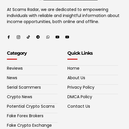
At Scams Radar, we are dedicated to empowering
individuals with reliable and insightful information about
income opportunities, both online and offline.
Category
Quick Links
Reviews
Home
News
About Us
Serial Scammers
Privacy Policy
Crypto News
DMCA Policy
Potential Crypto Scams
Contact Us
Fake Forex Brokers
Fake Crypto Exchange