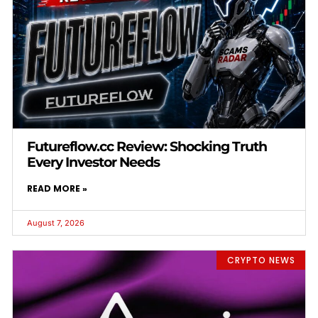
Futureflow.cc Review: Shocking Truth
Every Investor Needs
READ MORE »
August 7, 2026
CRYPTO NEWS