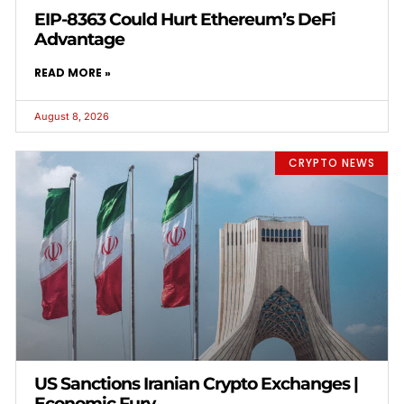
EIP-8363 Could Hurt Ethereum’s DeFi
Advantage
READ MORE »
August 8, 2026
CRYPTO NEWS
US Sanctions Iranian Crypto Exchanges |
Economic Fury