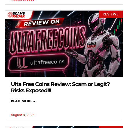
REVIEWS
Ulta Free Coins Review: Scam or Legit?
Risks Exposed!!!
READ MORE »
August 8, 2026