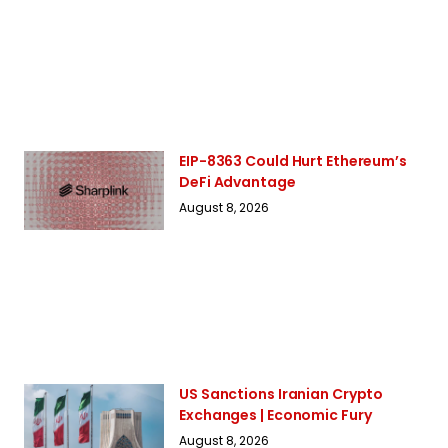
EIP-8363 Could Hurt Ethereum’s
DeFi Advantage
August 8, 2026
US Sanctions Iranian Crypto
Exchanges | Economic Fury
August 8, 2026