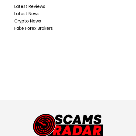
Latest Reviews
Latest News
Crypto News
Fake Forex Brokers