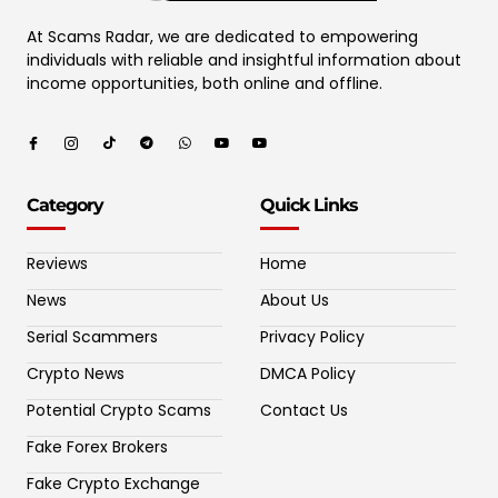
At Scams Radar, we are dedicated to empowering
individuals with reliable and insightful information about
income opportunities, both online and offline.
Category
Quick Links
Reviews
Home
News
About Us
Serial Scammers
Privacy Policy
Crypto News
DMCA Policy
Potential Crypto Scams
Contact Us
Fake Forex Brokers
Fake Crypto Exchange