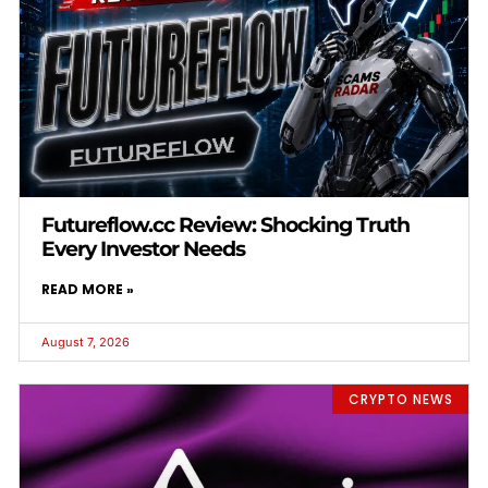
Futureflow.cc Review: Shocking Truth
Every Investor Needs
READ MORE »
August 7, 2026
CRYPTO NEWS