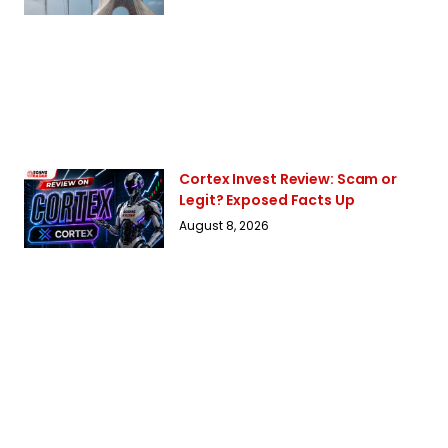
Cortex Invest Review: Scam or
Legit? Exposed Facts Up
August 8, 2026