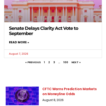
Senate Delays Clarity Act Vote to
September
READ MORE »
August 7, 2026
« PREVIOUS
1
2
3
…
100
NEXT »
CFTC Warns Prediction Markets
on Moneyline Odds
August 8, 2026