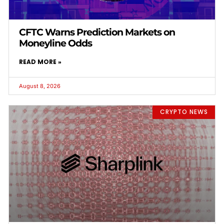
CFTC Warns Prediction Markets on
Moneyline Odds
READ MORE »
August 8, 2026
CRYPTO NEWS