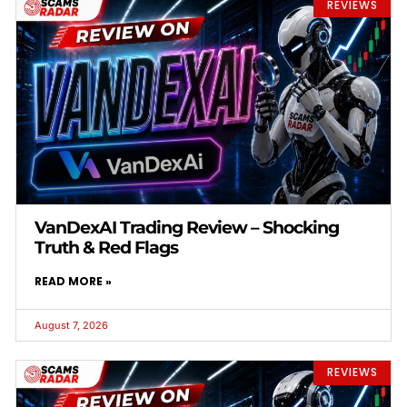
REVIEWS
VanDexAI Trading Review – Shocking
Truth & Red Flags
READ MORE »
August 7, 2026
REVIEWS