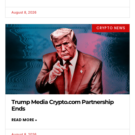
August 8, 2026
CRYPTO NEWS
Trump Media Crypto.com Partnership
Ends
READ MORE »
August 8, 2026