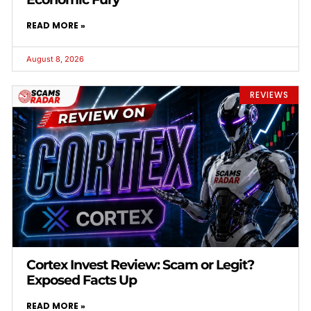
READ MORE »
August 8, 2026
REVIEWS
Cortex Invest Review: Scam or Legit?
Exposed Facts Up
READ MORE »