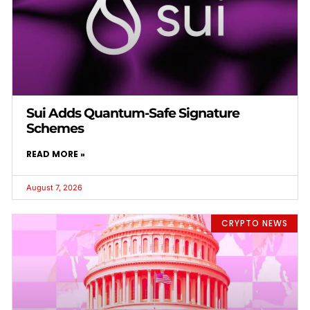
Sui Adds Quantum-Safe Signature
Schemes
READ MORE »
August 7, 2026
CRYPTO NEWS