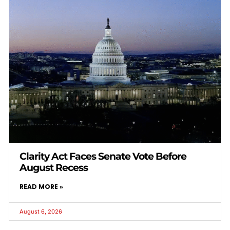
Clarity Act Faces Senate Vote Before
August Recess
READ MORE »
August 6, 2026