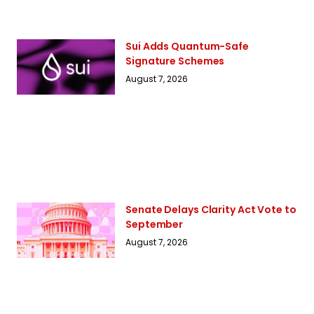
Sui Adds Quantum-Safe
Signature Schemes
August 7, 2026
Senate Delays Clarity Act Vote to
September
August 7, 2026