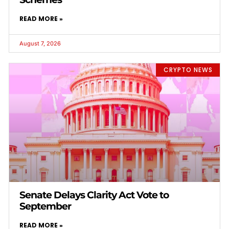
READ MORE »
August 7, 2026
CRYPTO NEWS
Senate Delays Clarity Act Vote to
September
READ MORE »