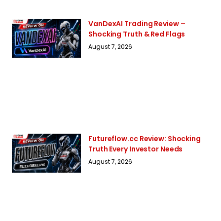
VanDexAI Trading Review –
Shocking Truth & Red Flags
August 7, 2026
Futureflow.cc Review: Shocking
Truth Every Investor Needs
August 7, 2026