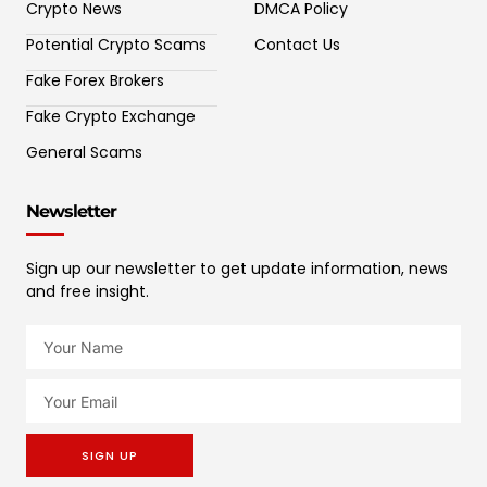
Crypto News
DMCA Policy
Potential Crypto Scams
Contact Us
Fake Forex Brokers
Fake Crypto Exchange
General Scams
Newsletter
Sign up our newsletter to get update information, news
and free insight.
SIGN UP