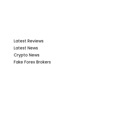
Latest Reviews
Latest News
Crypto News
Fake Forex Brokers