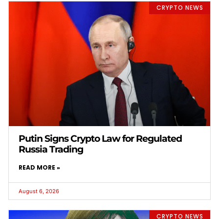
CRYPTO NEWS
Putin Signs Crypto Law for Regulated
Russia Trading
READ MORE »
August 6, 2026
CRYPTO NEWS