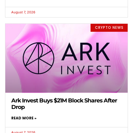
August 7, 2026
CRYPTO NEWS
Ark Invest Buys $21M Block Shares After
Drop
READ MORE »
August 7, 2026