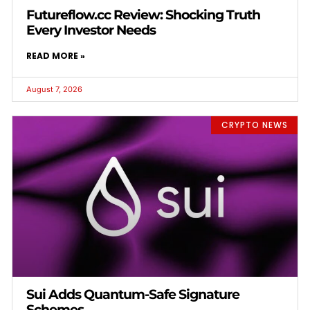
Futureflow.cc Review: Shocking Truth
Every Investor Needs
READ MORE »
August 7, 2026
CRYPTO NEWS
Sui Adds Quantum-Safe Signature
Schemes