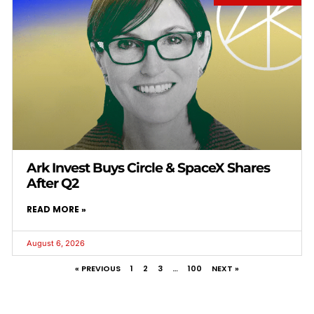
Ark Invest Buys Circle & SpaceX Shares
After Q2
READ MORE »
August 6, 2026
« PREVIOUS
1
2
3
…
100
NEXT »