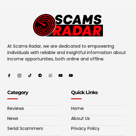
At Scams Radar, we are dedicated to empowering
individuals with reliable and insightful information about
income opportunities, both online and offline.
Category
Quick Links
Reviews
Home
News
About Us
Serial Scammers
Privacy Policy