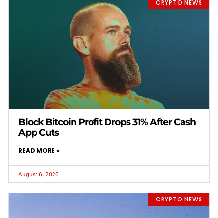
CRYPTO NEWS
Block Bitcoin Profit Drops 31% After Cash
App Cuts
READ MORE »
August 6, 2026
CRYPTO NEWS