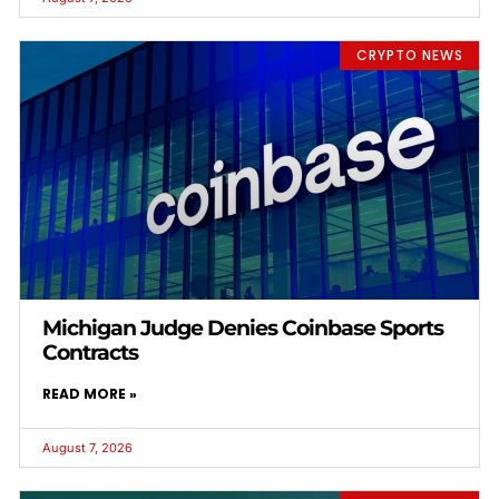
CRYPTO NEWS
Michigan Judge Denies Coinbase Sports
Contracts
READ MORE »
August 7, 2026