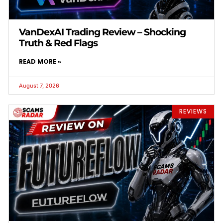
VanDexAI Trading Review – Shocking
Truth & Red Flags
READ MORE »
August 7, 2026
REVIEWS