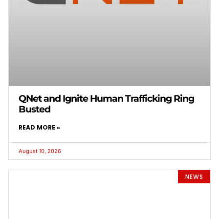
QNet and Ignite Human Trafficking Ring
Busted
READ MORE »
August 10, 2026
NEWS