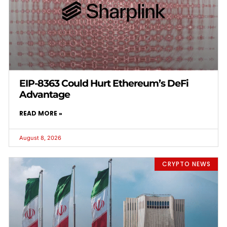
EIP-8363 Could Hurt Ethereum’s DeFi
Advantage
READ MORE »
August 8, 2026
CRYPTO NEWS