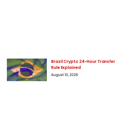
Brazil Crypto 24-Hour Transfer
Rule Explained
August 10, 2026