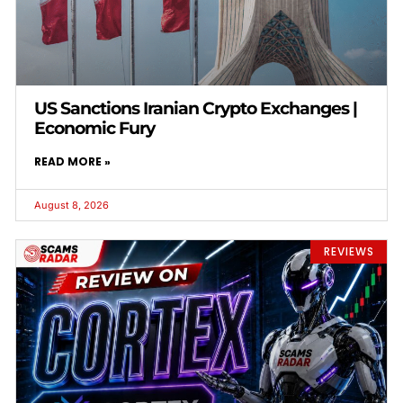
US Sanctions Iranian Crypto Exchanges |
Economic Fury
READ MORE »
August 8, 2026
REVIEWS