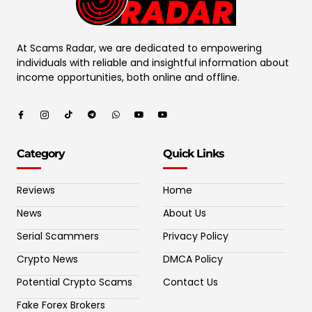
At Scams Radar, we are dedicated to empowering
individuals with reliable and insightful information about
income opportunities, both online and offline.
Category
Quick Links
Reviews
Home
News
About Us
Serial Scammers
Privacy Policy
Crypto News
DMCA Policy
Potential Crypto Scams
Contact Us
Fake Forex Brokers