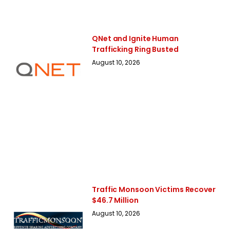
QNet and Ignite Human
Trafficking Ring Busted
August 10, 2026
Traffic Monsoon Victims Recover
$46.7 Million
August 10, 2026