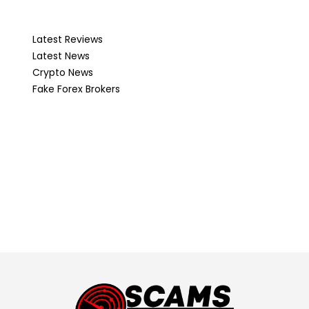
Latest Reviews
Latest News
Crypto News
Fake Forex Brokers