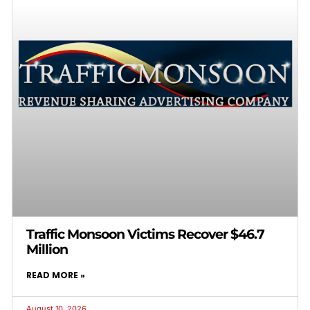
Traffic Monsoon Victims Recover $46.7
Million
READ MORE »
August 10, 2026