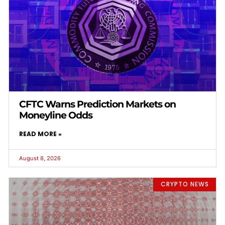
CFTC Warns Prediction Markets on
Moneyline Odds
READ MORE »
August 8, 2026
CRYPTO NEWS