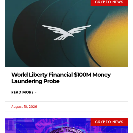
CRYPTO NEWS
World Liberty Financial $100M Money
Laundering Probe
READ MORE »
August 10, 2026
CRYPTO NEWS