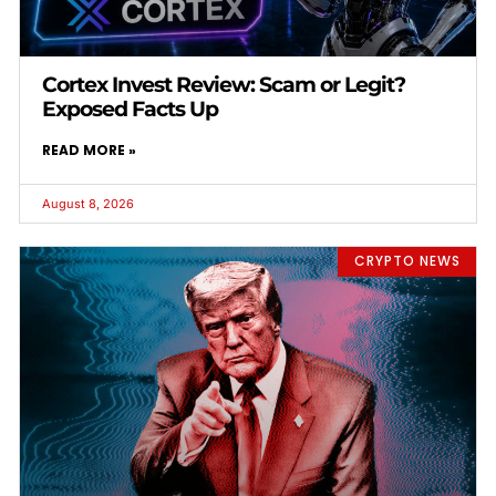
Cortex Invest Review: Scam or Legit?
Exposed Facts Up
READ MORE »
August 8, 2026
CRYPTO NEWS