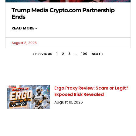
Trump Media Crypto.com Partnership
Ends
READ MORE »
August 8, 2026
« PREVIOUS
1
2
3
…
100
NEXT »
Ergo Proxy Review: Scam or Legit?
Exposed Risk Revealed
August 10, 2026