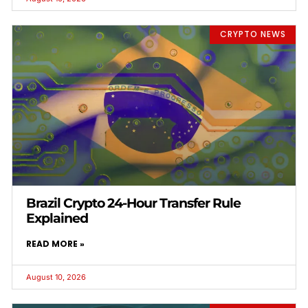
CRYPTO NEWS
Brazil Crypto 24-Hour Transfer Rule
Explained
READ MORE »
August 10, 2026