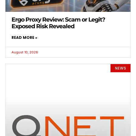
Ergo Proxy Review: Scam or Legit?
Exposed Risk Revealed
READ MORE »
August 10, 2026
NEWS