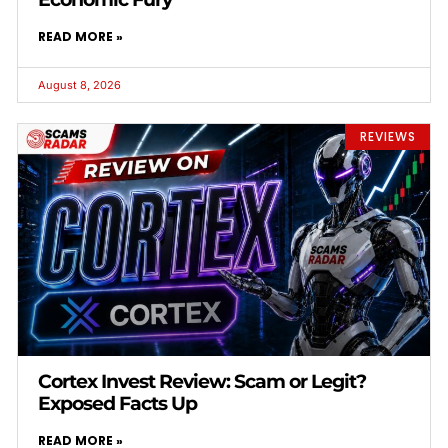
READ MORE »
August 8, 2026
REVIEWS
Cortex Invest Review: Scam or Legit?
Exposed Facts Up
READ MORE »