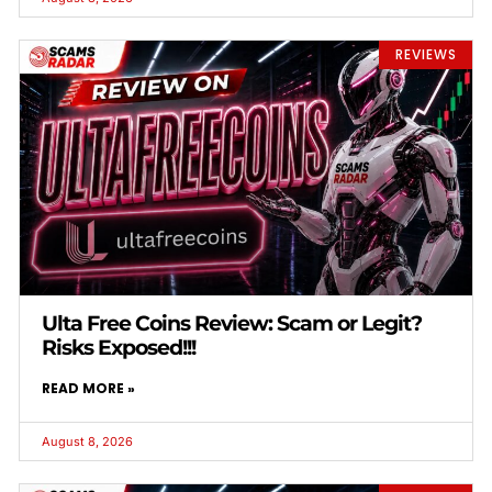
REVIEWS
Ulta Free Coins Review: Scam or Legit?
Risks Exposed!!!
READ MORE »
August 8, 2026