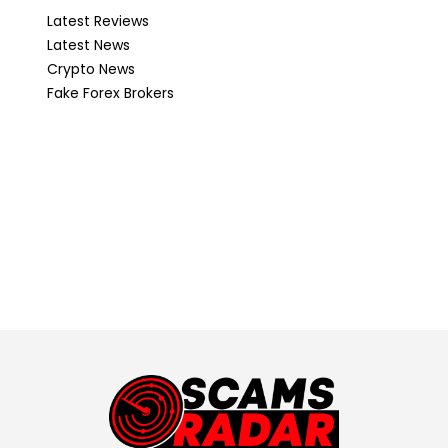
Latest Reviews
Latest News
Crypto News
Fake Forex Brokers