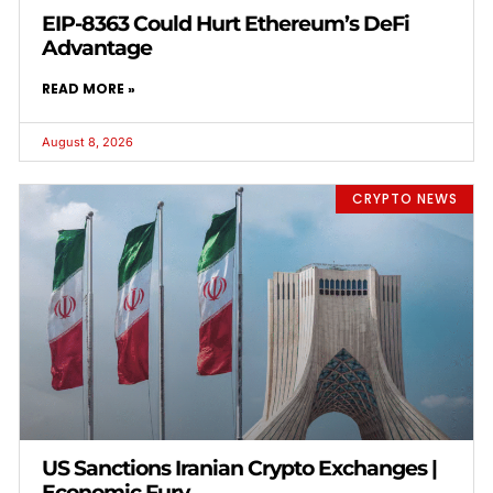
EIP-8363 Could Hurt Ethereum’s DeFi
Advantage
READ MORE »
August 8, 2026
CRYPTO NEWS
US Sanctions Iranian Crypto Exchanges |
Economic Fury