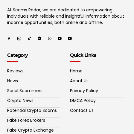
At Scams Radar, we are dedicated to empowering
individuals with reliable and insightful information about
income opportunities, both online and offline.
Category
Quick Links
Reviews
Home
News
About Us
Serial Scammers
Privacy Policy
Crypto News
DMCA Policy
Potential Crypto Scams
Contact Us
Fake Forex Brokers
Fake Crypto Exchange