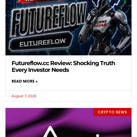
Futureflow.cc Review: Shocking Truth
Every Investor Needs
READ MORE »
August 7, 2026
CRYPTO NEWS