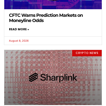
CFTC Warns Prediction Markets on
Moneyline Odds
READ MORE »
August 8, 2026
CRYPTO NEWS