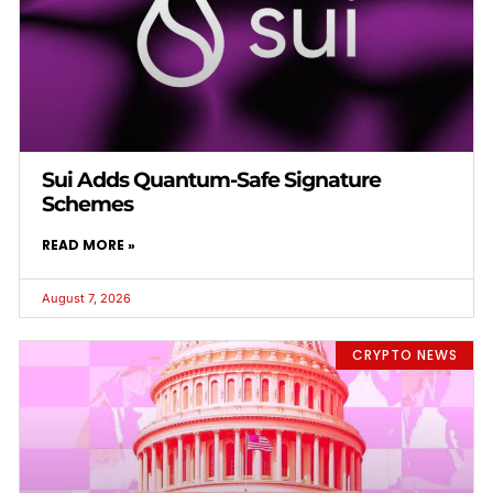
Sui Adds Quantum-Safe Signature
Schemes
READ MORE »
August 7, 2026
CRYPTO NEWS