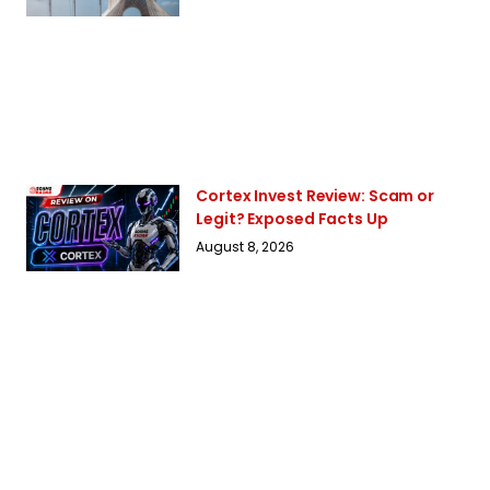
Cortex Invest Review: Scam or
Legit? Exposed Facts Up
August 8, 2026