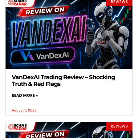
REVIEWS
VanDexAI Trading Review – Shocking
Truth & Red Flags
READ MORE »
August 7, 2026
REVIEWS