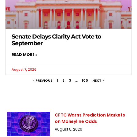
Senate Delays Clarity Act Vote to
September
READ MORE »
August 7, 2026
« PREVIOUS
1
2
3
…
100
NEXT »
CFTC Warns Prediction Markets
on Moneyline Odds
August 8, 2026