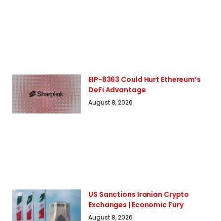
EIP-8363 Could Hurt Ethereum’s
DeFi Advantage
August 8, 2026
US Sanctions Iranian Crypto
Exchanges | Economic Fury
August 8, 2026