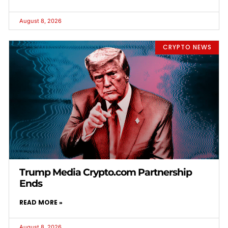
August 8, 2026
CRYPTO NEWS
Trump Media Crypto.com Partnership
Ends
READ MORE »
August 8, 2026