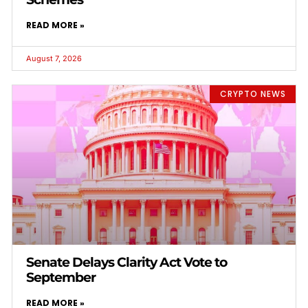
READ MORE »
August 7, 2026
CRYPTO NEWS
Senate Delays Clarity Act Vote to
September
READ MORE »