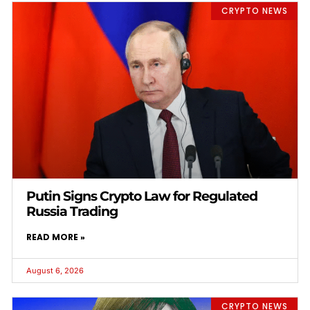
CRYPTO NEWS
Putin Signs Crypto Law for Regulated
Russia Trading
READ MORE »
August 6, 2026
CRYPTO NEWS