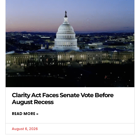
Clarity Act Faces Senate Vote Before
August Recess
READ MORE »
August 6, 2026