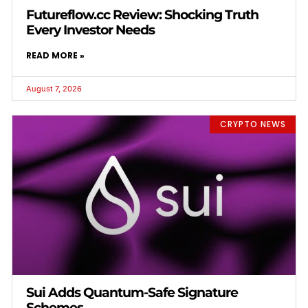
Futureflow.cc Review: Shocking Truth
Every Investor Needs
READ MORE »
August 7, 2026
CRYPTO NEWS
Sui Adds Quantum-Safe Signature
Schemes