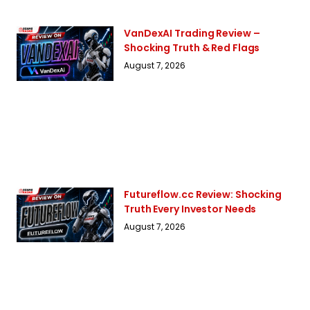
VanDexAI Trading Review –
Shocking Truth & Red Flags
August 7, 2026
Futureflow.cc Review: Shocking
Truth Every Investor Needs
August 7, 2026