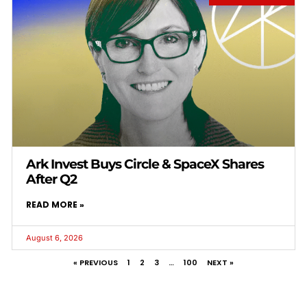
Ark Invest Buys Circle & SpaceX Shares
After Q2
READ MORE »
August 6, 2026
« PREVIOUS
1
2
3
…
100
NEXT »