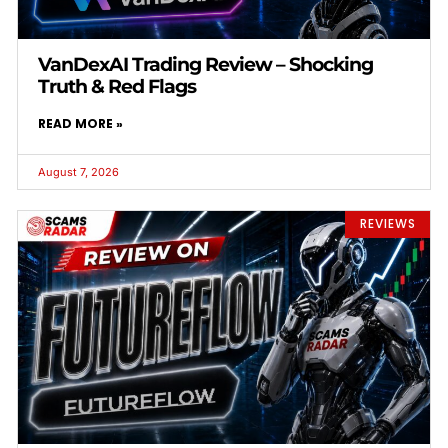
VanDexAI Trading Review – Shocking
Truth & Red Flags
READ MORE »
August 7, 2026
REVIEWS