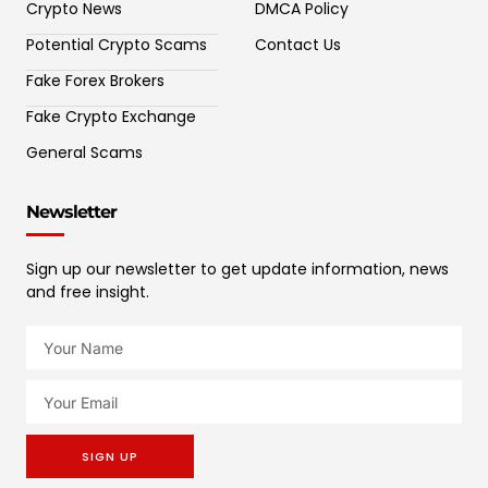
Crypto News
DMCA Policy
Potential Crypto Scams
Contact Us
Fake Forex Brokers
Fake Crypto Exchange
General Scams
Newsletter
Sign up our newsletter to get update information, news
and free insight.
SIGN UP