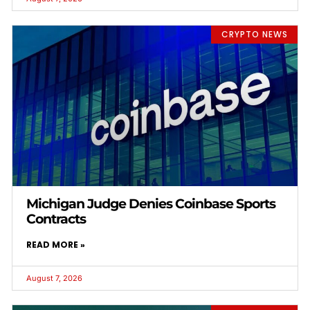
CRYPTO NEWS
Michigan Judge Denies Coinbase Sports
Contracts
READ MORE »
August 7, 2026