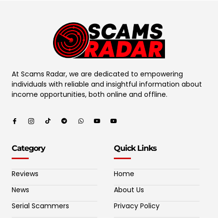
At Scams Radar, we are dedicated to empowering
individuals with reliable and insightful information about
income opportunities, both online and offline.
Category
Quick Links
Reviews
Home
News
About Us
Serial Scammers
Privacy Policy