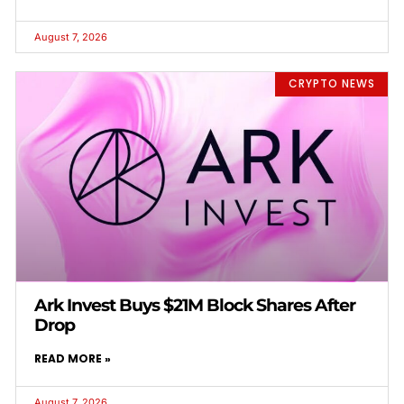
August 7, 2026
CRYPTO NEWS
Ark Invest Buys $21M Block Shares After
Drop
READ MORE »
August 7, 2026