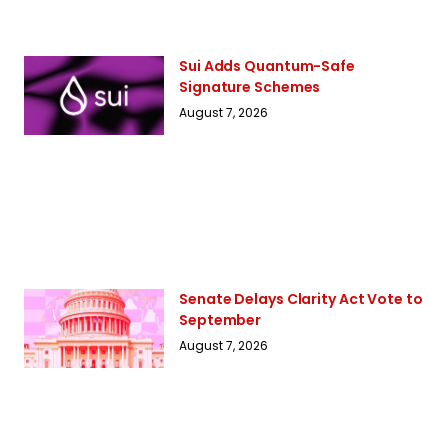
Sui Adds Quantum-Safe
Signature Schemes
August 7, 2026
Senate Delays Clarity Act Vote to
September
August 7, 2026