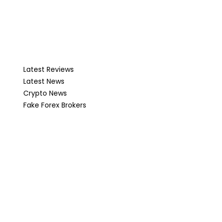
Latest Reviews
Latest News
Crypto News
Fake Forex Brokers