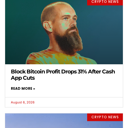
CRYPTO NEWS
Block Bitcoin Profit Drops 31% After Cash
App Cuts
READ MORE »
August 6, 2026
CRYPTO NEWS