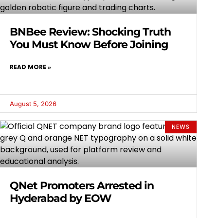
BNBee Review: Shocking Truth
You Must Know Before Joining
READ MORE »
August 5, 2026
NEWS
QNet Promoters Arrested in
Hyderabad by EOW