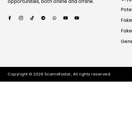
opportunities, both online and offline.
Pote
Fake
Fake
Gene
Copyright © 2026 ScamsRadar, All rights reserved.