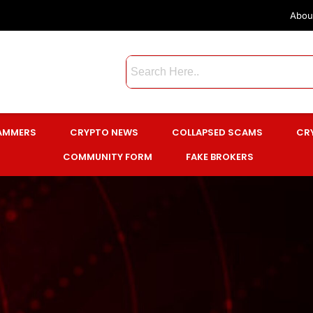
Abou
CAMMERS
CRYPTO NEWS
COLLAPSED SCAMS
CR
COMMUNITY FORM
FAKE BROKERS