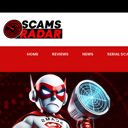
HOME
REVIEWS
NEWS
SERIAL S