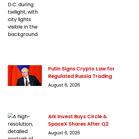
Putin Signs Crypto Law for
Regulated Russia Trading
August 6, 2026
Ark Invest Buys Circle &
SpaceX Shares After Q2
August 6, 2026