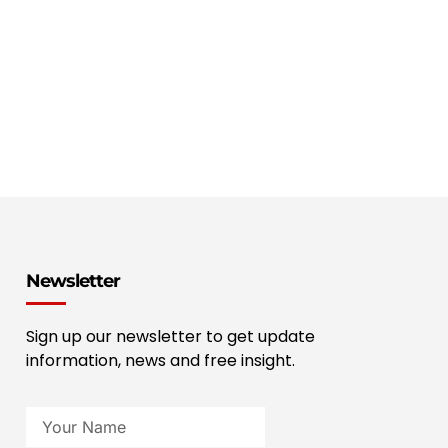
Newsletter
Sign up our newsletter to get update
information, news and free insight.