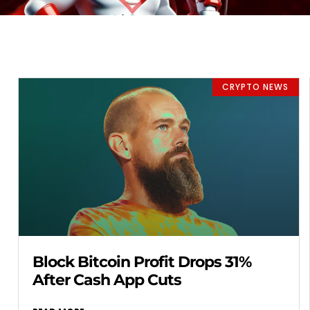
CRYPTO NEWS
Block Bitcoin Profit Drops 31%
After Cash App Cuts