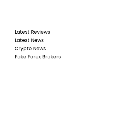
Latest Reviews
Latest News
Crypto News
Fake Forex Brokers