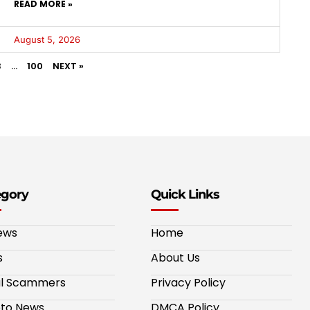
READ MORE »
August 5, 2026
3
…
100
NEXT »
egory
Quick Links
ews
Home
s
About Us
al Scammers
Privacy Policy
to News
DMCA Policy