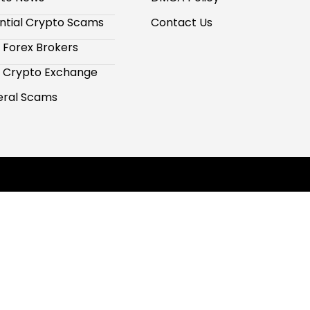
ntial Crypto Scams
Contact Us
 Forex Brokers
 Crypto Exchange
ral Scams