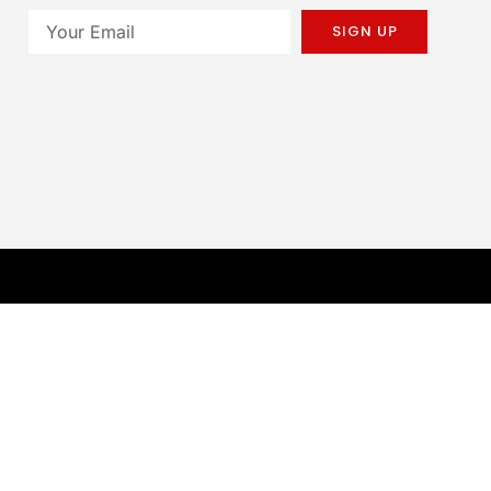
SIGN UP