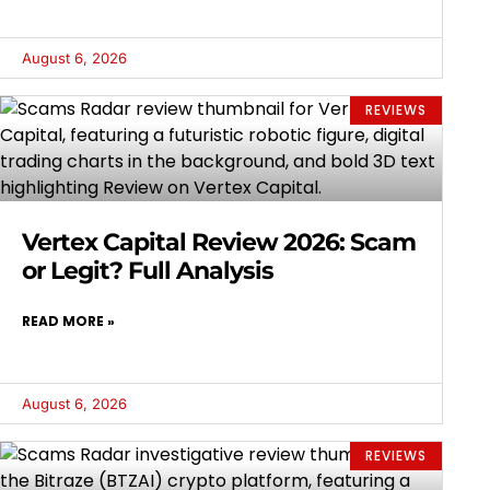
August 6, 2026
REVIEWS
Vertex Capital Review 2026: Scam
or Legit? Full Analysis
READ MORE »
August 6, 2026
REVIEWS