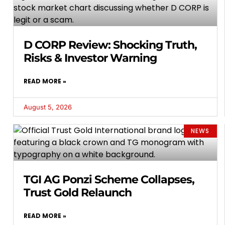
D CORP Review: Shocking Truth,
Risks & Investor Warning
READ MORE »
August 5, 2026
NEWS
TGI AG Ponzi Scheme Collapses,
Trust Gold Relaunch
READ MORE »