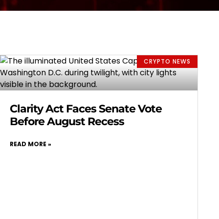
CRYPTO NEWS
Clarity Act Faces Senate Vote
Before August Recess
READ MORE »