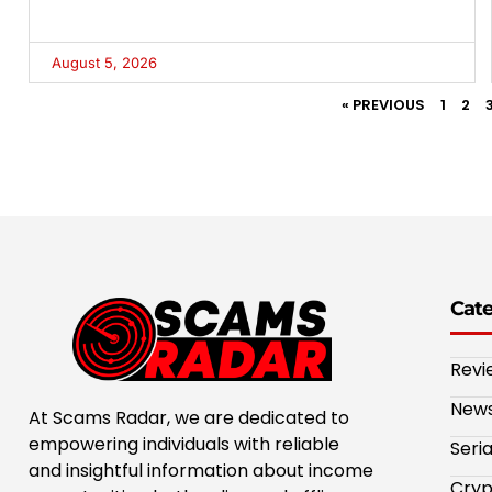
August 5, 2026
« PREVIOUS
1
2
Cat
Revi
New
At Scams Radar, we are dedicated to
empowering individuals with reliable
Seri
and insightful information about income
Cryp