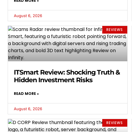
READ MORE »
August 6, 2026
REVIEWS
ITSmart Review: Shocking Truth &
Hidden Investment Risks
READ MORE »
August 6, 2026
REVIEWS