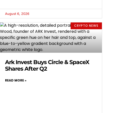
August 6, 2026
CRYPTO NEWS
Ark Invest Buys Circle & SpaceX
Shares After Q2
READ MORE »