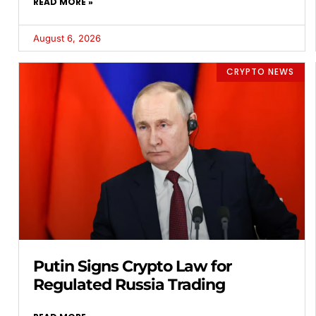
READ MORE »
August 6, 2026
CRYPTO NEWS
Putin Signs Crypto Law for
Regulated Russia Trading