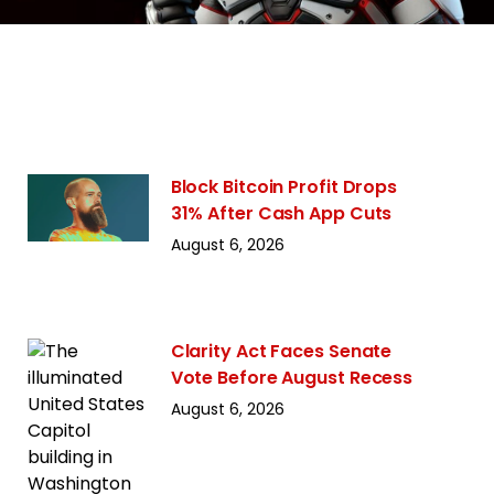
Block Bitcoin Profit Drops
31% After Cash App Cuts
August 6, 2026
Clarity Act Faces Senate
Vote Before August Recess
August 6, 2026