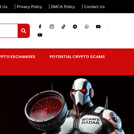
t Us
| Privacy Policy
| DMCA Policy
| Contact Us
YPTO EXCHANGES
POTENTIAL CRYPTO SCAMS