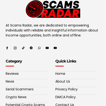
At Scams Radar, we are dedicated to empowering
individuals with reliable and insightful information about
income opportunities, both online and offline.
Category
Quick Links
Reviews
Home
News
About Us
Serial Scammers
Privacy Policy
Crypto News
DMCA Policy
Potential Crypto Scams
Contact Us