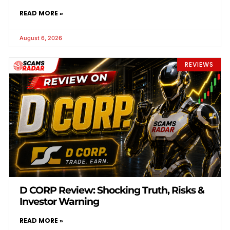
READ MORE »
August 6, 2026
REVIEWS
D CORP Review: Shocking Truth, Risks &
Investor Warning
READ MORE »