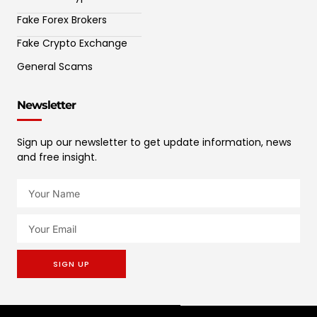
Fake Forex Brokers
Fake Crypto Exchange
General Scams
Newsletter
Sign up our newsletter to get update information, news
and free insight.
SIGN UP