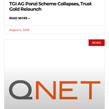
TGI AG Ponzi Scheme Collapses, Trust
Gold Relaunch
READ MORE »
August 5, 2026
NEWS