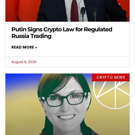
Putin Signs Crypto Law for Regulated
Russia Trading
READ MORE »
August 6, 2026
CRYPTO NEWS