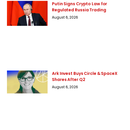
Putin Signs Crypto Law for
Regulated Russia Trading
August 6, 2026
Ark Invest Buys Circle & SpaceX
Shares After Q2
August 6, 2026