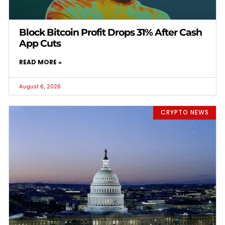
Block Bitcoin Profit Drops 31% After Cash
App Cuts
READ MORE »
August 6, 2026
CRYPTO NEWS