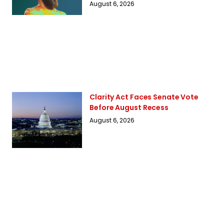
August 6, 2026
Clarity Act Faces Senate Vote
Before August Recess
August 6, 2026