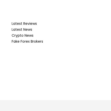
Latest Reviews
Latest News
Crypto News
Fake Forex Brokers