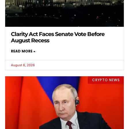
Clarity Act Faces Senate Vote Before
August Recess
READ MORE »
August 6, 2026
CRYPTO NEWS