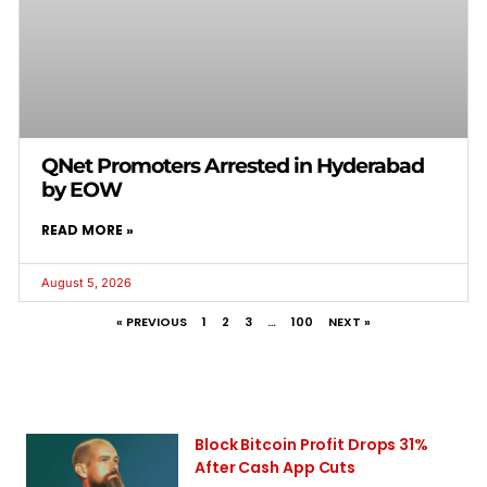
QNet Promoters Arrested in Hyderabad
by EOW
READ MORE »
August 5, 2026
« PREVIOUS
1
2
3
…
100
NEXT »
Block Bitcoin Profit Drops 31%
After Cash App Cuts