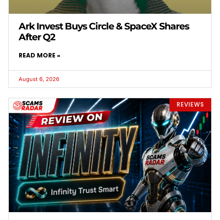
Ark Invest Buys Circle & SpaceX Shares
After Q2
READ MORE »
August 6, 2026
REVIEWS