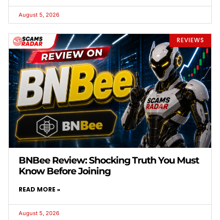
August 5, 2026
REVIEWS
BNBee Review: Shocking Truth You Must
Know Before Joining
READ MORE »
August 5, 2026