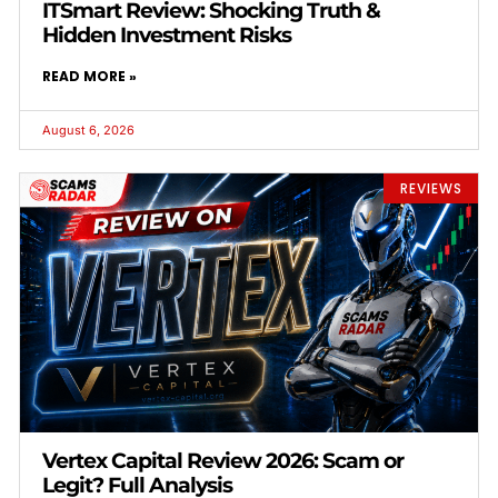
ITSmart Review: Shocking Truth &
Hidden Investment Risks
READ MORE »
August 6, 2026
REVIEWS
Vertex Capital Review 2026: Scam or
Legit? Full Analysis