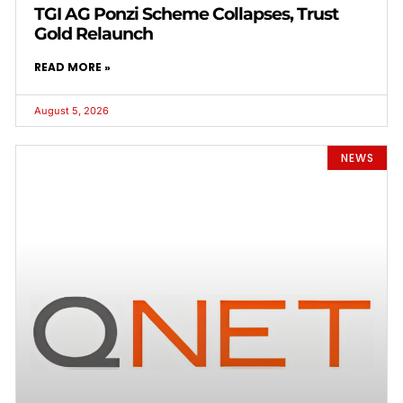
TGI AG Ponzi Scheme Collapses, Trust
Gold Relaunch
READ MORE »
August 5, 2026
NEWS