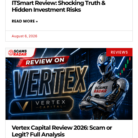
ITSmart Review: Shocking Truth &
Hidden Investment Risks
READ MORE »
August 6, 2026
REVIEWS
Vertex Capital Review 2026: Scam or
Legit? Full Analysis