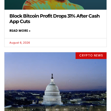
Block Bitcoin Profit Drops 31% After Cash
App Cuts
READ MORE »
August 6, 2026
CRYPTO NEWS