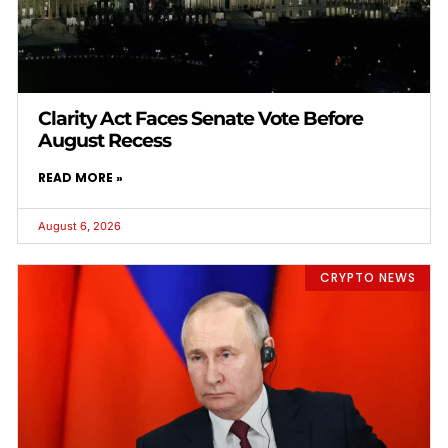
Clarity Act Faces Senate Vote Before
August Recess
READ MORE »
August 6, 2026
CRYPTO NEWS