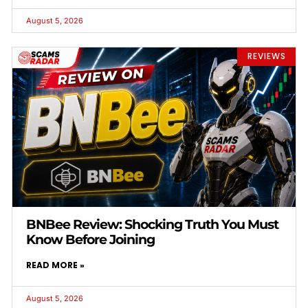
August 5, 2026
REVIEWS
BNBee Review: Shocking Truth You Must
Know Before Joining
READ MORE »
August 5, 2026