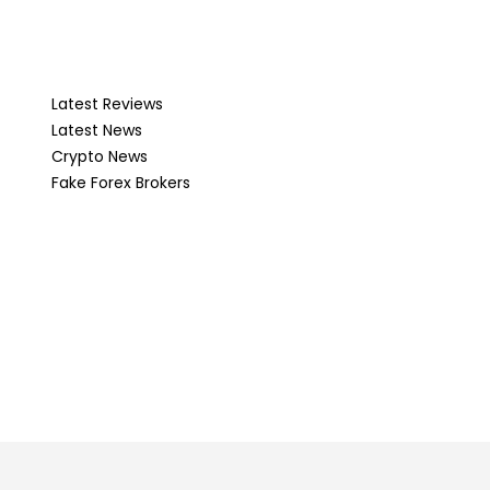
Latest Reviews
Latest News
Crypto News
Fake Forex Brokers