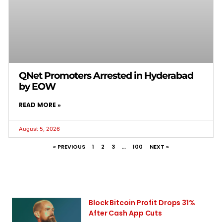
QNet Promoters Arrested in Hyderabad
by EOW
READ MORE »
August 5, 2026
« PREVIOUS
1
2
3
…
100
NEXT »
Block Bitcoin Profit Drops 31%
After Cash App Cuts