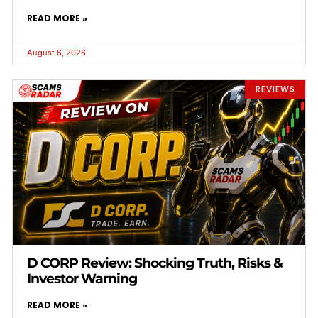
READ MORE »
August 6, 2026
REVIEWS
D CORP Review: Shocking Truth, Risks &
Investor Warning
READ MORE »