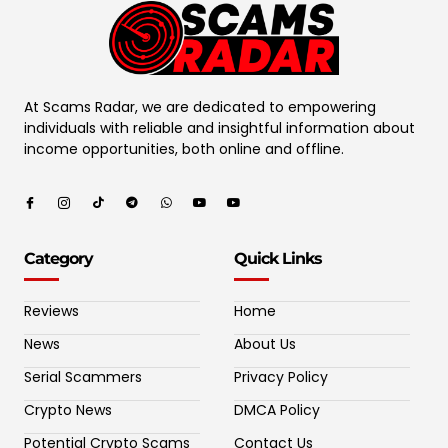
At Scams Radar, we are dedicated to empowering
individuals with reliable and insightful information about
income opportunities, both online and offline.
Category
Quick Links
Reviews
Home
News
About Us
Serial Scammers
Privacy Policy
Crypto News
DMCA Policy
Potential Crypto Scams
Contact Us