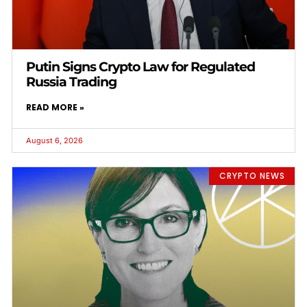
Putin Signs Crypto Law for Regulated
Russia Trading
READ MORE »
August 6, 2026
CRYPTO NEWS