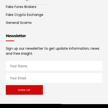
Fake Forex Brokers
Fake Crypto Exchange
General Scams
Newsletter
Sign up our newsletter to get update information, news
and free insight.
SIGN UP