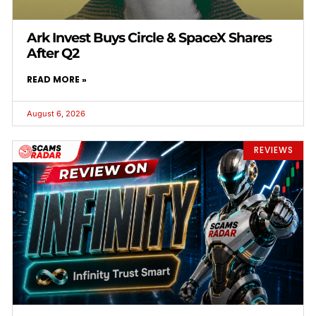
Ark Invest Buys Circle & SpaceX Shares
After Q2
READ MORE »
August 6, 2026
REVIEWS