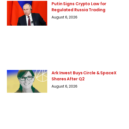
Putin Signs Crypto Law for
Regulated Russia Trading
August 6, 2026
Ark Invest Buys Circle & SpaceX
Shares After Q2
August 6, 2026