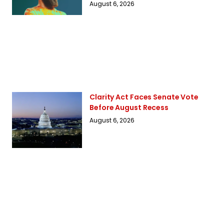
August 6, 2026
Clarity Act Faces Senate Vote
Before August Recess
August 6, 2026