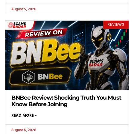
August 5, 2026
REVIEWS
BNBee Review: Shocking Truth You Must
Know Before Joining
READ MORE »
August 5, 2026