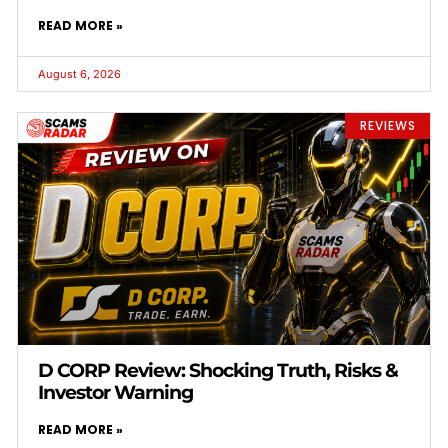
READ MORE »
August 6, 2026
REVIEWS
D CORP Review: Shocking Truth, Risks &
Investor Warning
READ MORE »