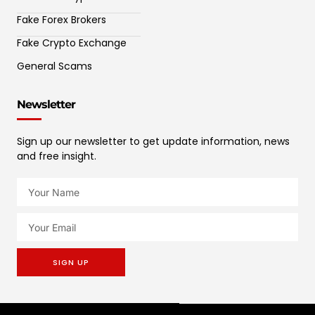
Fake Forex Brokers
Fake Crypto Exchange
General Scams
Newsletter
Sign up our newsletter to get update information, news
and free insight.
SIGN UP