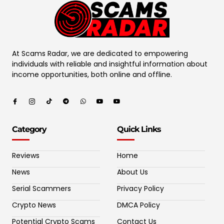
At Scams Radar, we are dedicated to empowering
individuals with reliable and insightful information about
income opportunities, both online and offline.
Category
Quick Links
Reviews
Home
News
About Us
Serial Scammers
Privacy Policy
Crypto News
DMCA Policy
Potential Crypto Scams
Contact Us