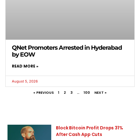
QNet Promoters Arrested in Hyderabad
by EOW
READ MORE »
August 5, 2026
« PREVIOUS
1
2
3
…
100
NEXT »
Block Bitcoin Profit Drops 31%
After Cash App Cuts