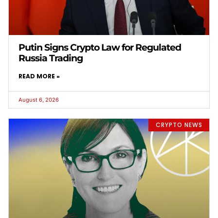
Putin Signs Crypto Law for Regulated
Russia Trading
READ MORE »
August 6, 2026
CRYPTO NEWS