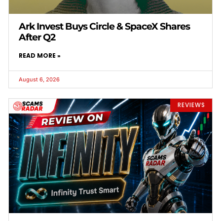
Ark Invest Buys Circle & SpaceX Shares
After Q2
READ MORE »
August 6, 2026
REVIEWS