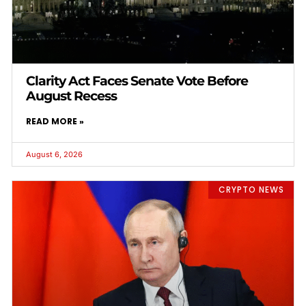
Clarity Act Faces Senate Vote Before
August Recess
READ MORE »
August 6, 2026
CRYPTO NEWS