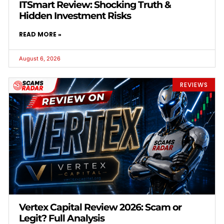
ITSmart Review: Shocking Truth &
Hidden Investment Risks
READ MORE »
August 6, 2026
REVIEWS
Vertex Capital Review 2026: Scam or
Legit? Full Analysis