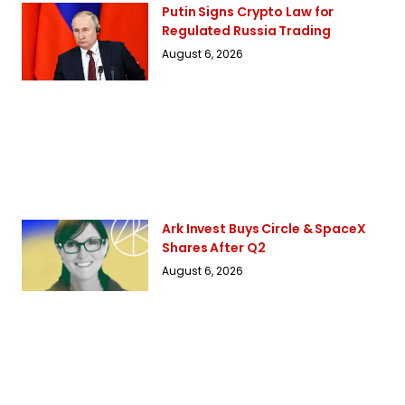
Putin Signs Crypto Law for
Regulated Russia Trading
August 6, 2026
Ark Invest Buys Circle & SpaceX
Shares After Q2
August 6, 2026