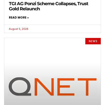
TGI AG Ponzi Scheme Collapses, Trust
Gold Relaunch
READ MORE »
August 5, 2026
NEWS