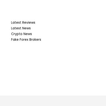
Latest Reviews
Latest News
Crypto News
Fake Forex Brokers