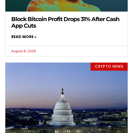
Block Bitcoin Profit Drops 31% After Cash
App Cuts
READ MORE »
August 6, 2026
CRYPTO NEWS