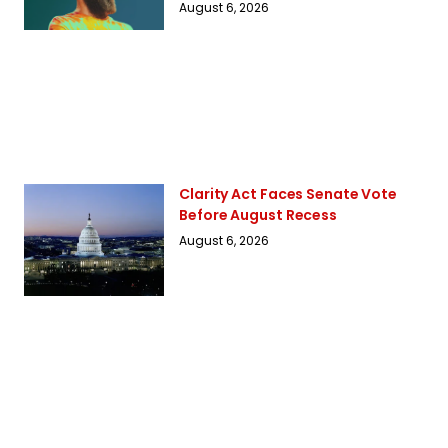
August 6, 2026
Clarity Act Faces Senate Vote
Before August Recess
August 6, 2026