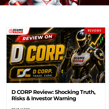
REVIEWS
D CORP Review: Shocking Truth,
Risks & Investor Warning