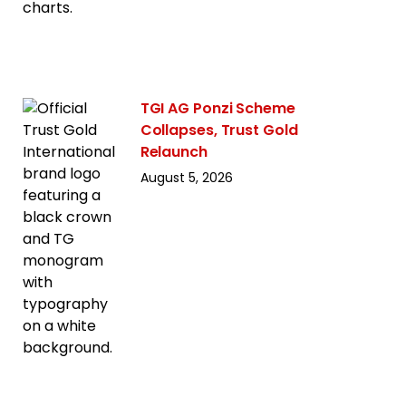
TGI AG Ponzi Scheme
Collapses, Trust Gold
Relaunch
August 5, 2026