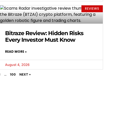
REVIEWS
Bitraze Review: Hidden Risks
Every Investor Must Know
READ MORE »
August 4, 2026
3
…
100
NEXT »