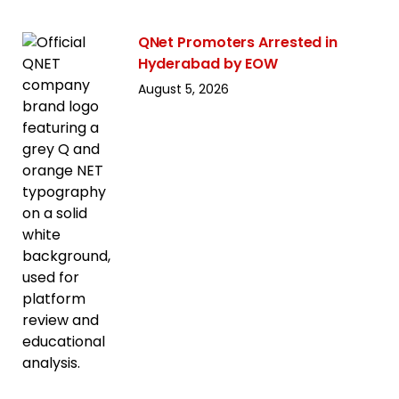
QNet Promoters Arrested in
Hyderabad by EOW
August 5, 2026