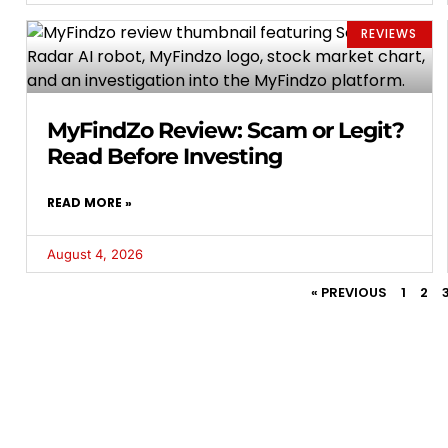
REVIEWS
MyFindZo Review: Scam or Legit?
Read Before Investing
READ MORE »
August 4, 2026
« PREVIOUS
1
2