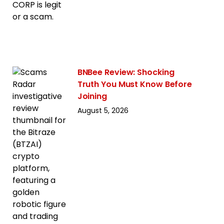
BNBee Review: Shocking
Truth You Must Know Before
Joining
August 5, 2026