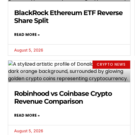
BlackRock Ethereum ETF Reverse
Share Split
READ MORE »
August 5, 2026
CRYPTO NEWS
Robinhood vs Coinbase Crypto
Revenue Comparison
READ MORE »
August 5, 2026