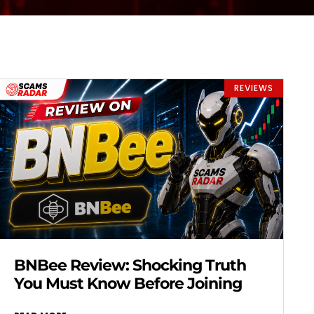
REVIEWS
BNBee Review: Shocking Truth
You Must Know Before Joining