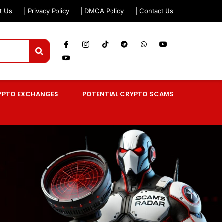
t Us
| Privacy Policy
| DMCA Policy
| Contact Us
YPTO EXCHANGES
POTENTIAL CRYPTO SCAMS