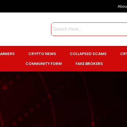
Abou
CAMMERS
CRYPTO NEWS
COLLAPSED SCAMS
CR
COMMUNITY FORM
FAKE BROKERS