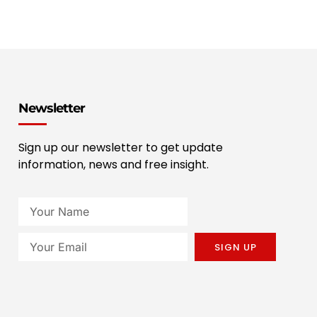
Newsletter
Sign up our newsletter to get update
information, news and free insight.
SIGN UP