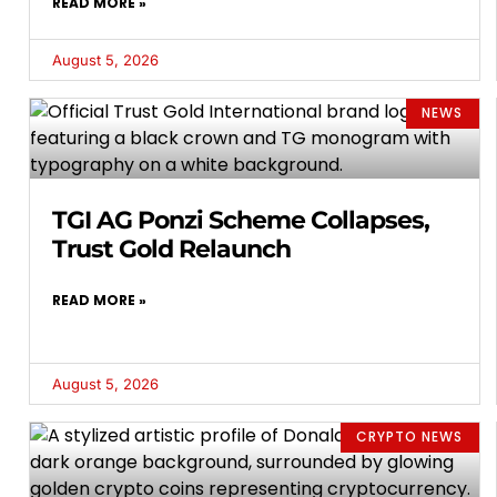
READ MORE »
August 5, 2026
NEWS
TGI AG Ponzi Scheme Collapses,
Trust Gold Relaunch
READ MORE »
August 5, 2026
CRYPTO NEWS