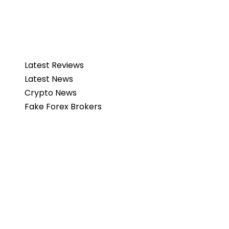
Latest Reviews
Latest News
Crypto News
Fake Forex Brokers