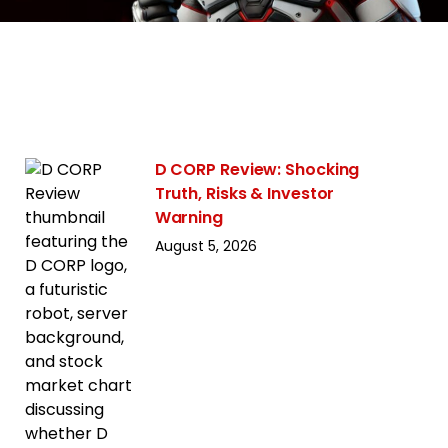
D CORP Review: Shocking
Truth, Risks & Investor
Warning
August 5, 2026