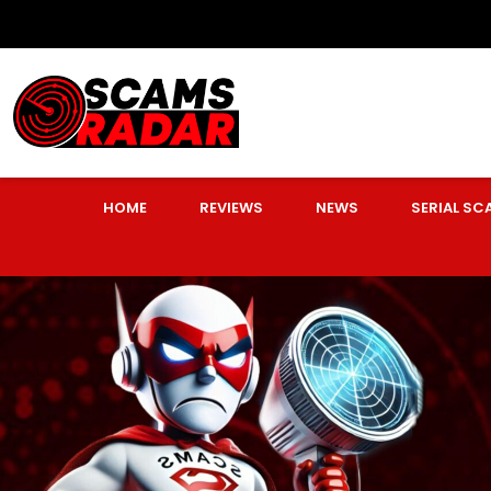
HOME
REVIEWS
NEWS
SERIAL S