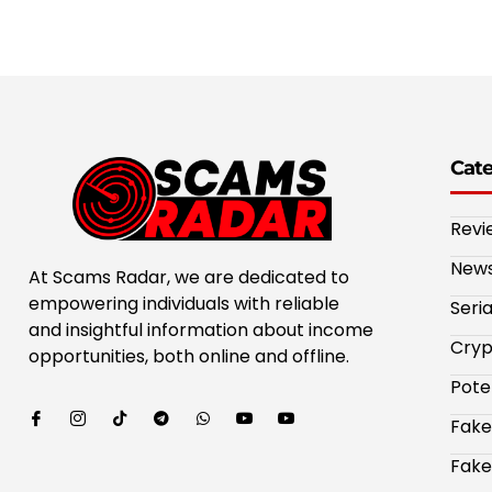
Cat
Revi
New
At Scams Radar, we are dedicated to
empowering individuals with reliable
Seri
and insightful information about income
Cryp
opportunities, both online and offline.
Pote
Fake
Fake