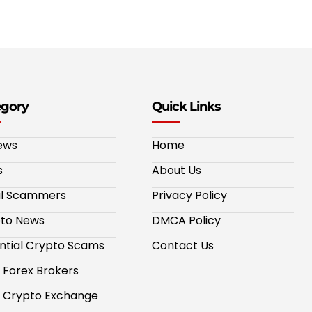
egory
Quick Links
ews
Home
s
About Us
al Scammers
Privacy Policy
to News
DMCA Policy
ntial Crypto Scams
Contact Us
 Forex Brokers
 Crypto Exchange