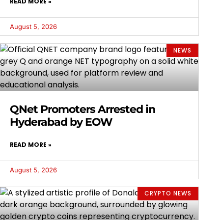
READ MORE »
August 5, 2026
NEWS
QNet Promoters Arrested in
Hyderabad by EOW
READ MORE »
August 5, 2026
CRYPTO NEWS