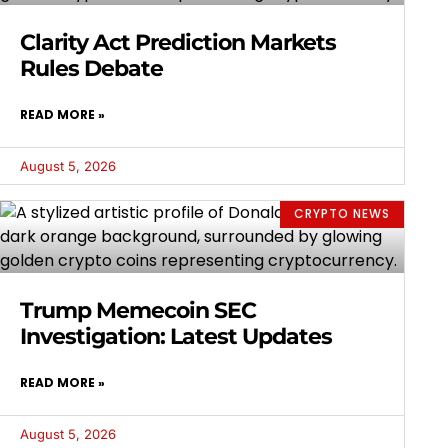
Clarity Act Prediction Markets
Rules Debate
READ MORE »
August 5, 2026
CRYPTO NEWS
Trump Memecoin SEC
Investigation: Latest Updates
READ MORE »
August 5, 2026