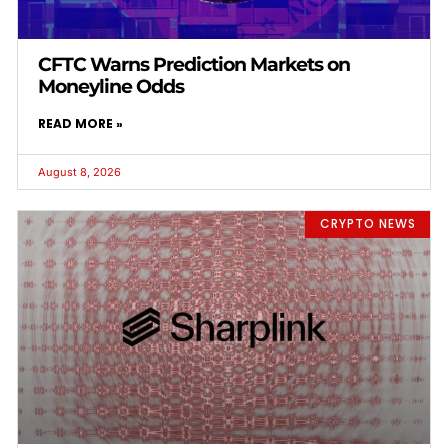
CFTC Warns Prediction Markets on
Moneyline Odds
READ MORE »
August 8, 2026
CRYPTO NEWS