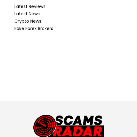
Latest Reviews
Latest News
Crypto News
Fake Forex Brokers