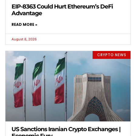
EIP-8363 Could Hurt Ethereum’s DeFi
Advantage
READ MORE »
August 8, 2026
CRYPTO NEWS
US Sanctions Iranian Crypto Exchanges |
Economic Fury