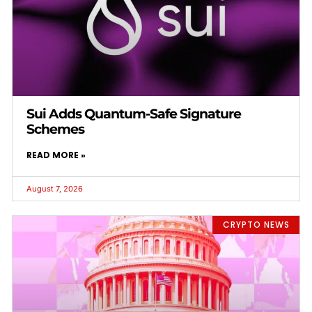
Sui Adds Quantum-Safe Signature
Schemes
READ MORE »
August 7, 2026
CRYPTO NEWS