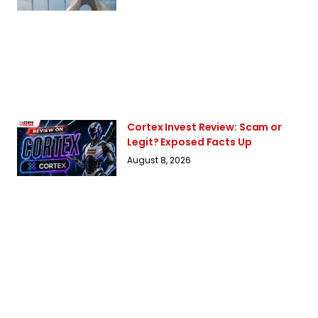
Cortex Invest Review: Scam or
Legit? Exposed Facts Up
August 8, 2026