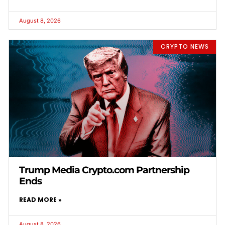
August 8, 2026
CRYPTO NEWS
Trump Media Crypto.com Partnership
Ends
READ MORE »
August 8, 2026