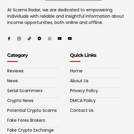
At Scams Radar, we are dedicated to empowering
individuals with reliable and insightful information about
income opportunities, both online and offline.
Category
Quick Links
Reviews
Home
News
About Us
Serial Scammers
Privacy Policy
Crypto News
DMCA Policy
Potential Crypto Scams
Contact Us
Fake Forex Brokers
Fake Crypto Exchange