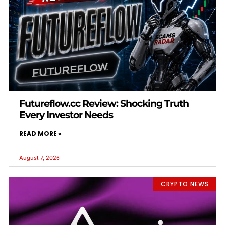
Futureflow.cc Review: Shocking Truth
Every Investor Needs
READ MORE »
August 7, 2026
CRYPTO NEWS