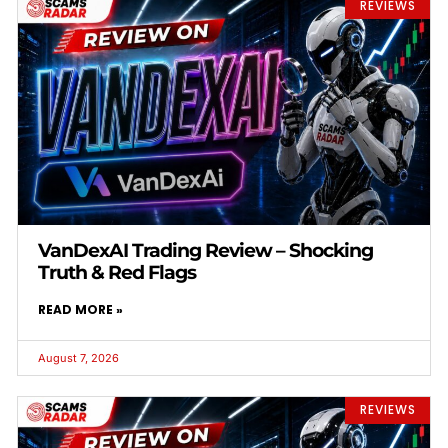
REVIEWS
VanDexAI Trading Review – Shocking
Truth & Red Flags
READ MORE »
August 7, 2026
REVIEWS