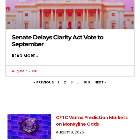
Senate Delays Clarity Act Vote to
September
READ MORE »
August 7, 2026
« PREVIOUS
1
2
3
…
100
NEXT »
CFTC Warns Prediction Markets
on Moneyline Odds
August 8, 2026