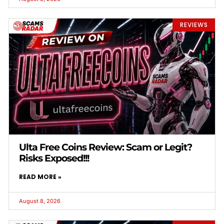
REVIEWS
Ulta Free Coins Review: Scam or Legit?
Risks Exposed!!!
READ MORE »
August 8, 2026