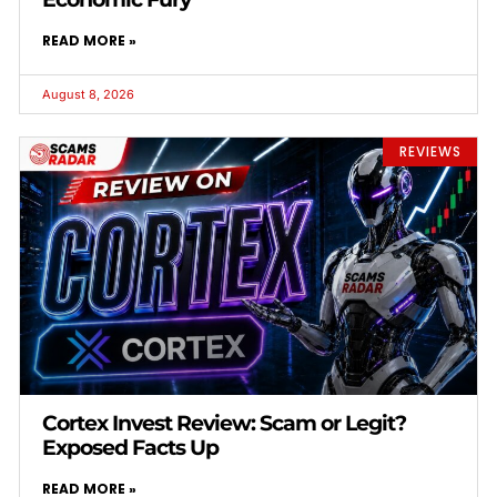
READ MORE »
August 8, 2026
REVIEWS
Cortex Invest Review: Scam or Legit?
Exposed Facts Up
READ MORE »