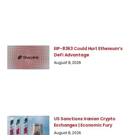
EIP-8363 Could Hurt Ethereum’s
DeFi Advantage
August 8, 2026
US Sanctions Iranian Crypto
Exchanges | Economic Fury
August 8, 2026