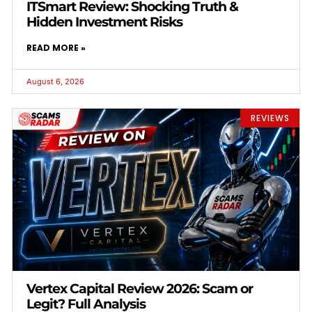
ITSmart Review: Shocking Truth &
Hidden Investment Risks
READ MORE »
August 6, 2026
REVIEWS
Vertex Capital Review 2026: Scam or
Legit? Full Analysis