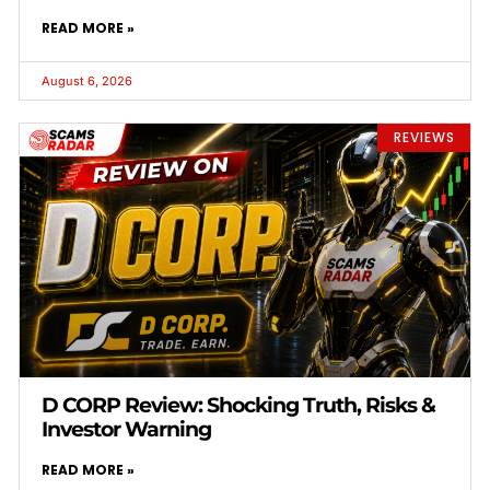
READ MORE »
August 6, 2026
REVIEWS
D CORP Review: Shocking Truth, Risks &
Investor Warning
READ MORE »