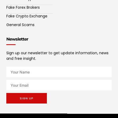
Fake Forex Brokers
Fake Crypto Exchange
General Scams
Newsletter
Sign up our newsletter to get update information, news
and free insight.
SIGN UP