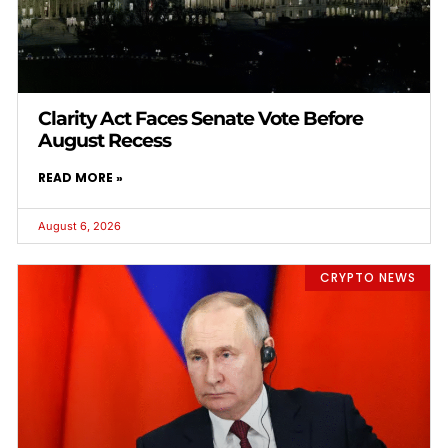
Clarity Act Faces Senate Vote Before
August Recess
READ MORE »
August 6, 2026
CRYPTO NEWS