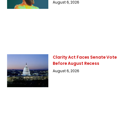
August 6, 2026
Clarity Act Faces Senate Vote
Before August Recess
August 6, 2026