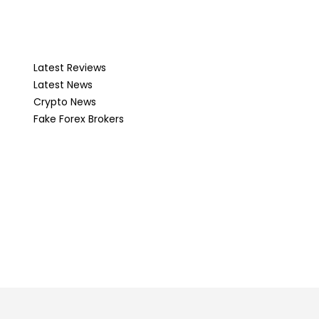
Latest Reviews
Latest News
Crypto News
Fake Forex Brokers