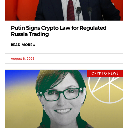
Putin Signs Crypto Law for Regulated
Russia Trading
READ MORE »
August 6, 2026
CRYPTO NEWS