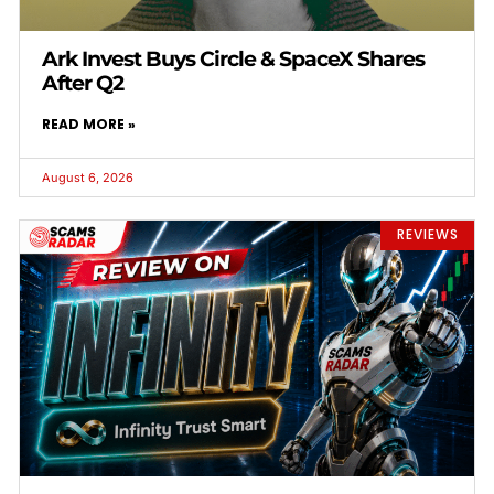
Ark Invest Buys Circle & SpaceX Shares
After Q2
READ MORE »
August 6, 2026
REVIEWS