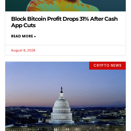
Block Bitcoin Profit Drops 31% After Cash
App Cuts
READ MORE »
August 6, 2026
CRYPTO NEWS