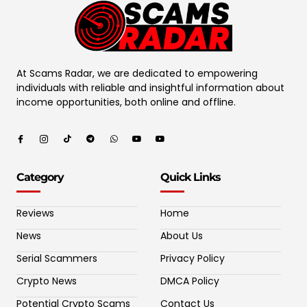
At Scams Radar, we are dedicated to empowering
individuals with reliable and insightful information about
income opportunities, both online and offline.
Category
Quick Links
Reviews
Home
News
About Us
Serial Scammers
Privacy Policy
Crypto News
DMCA Policy
Potential Crypto Scams
Contact Us