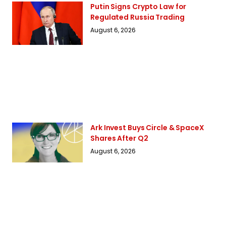
Putin Signs Crypto Law for
Regulated Russia Trading
August 6, 2026
Ark Invest Buys Circle & SpaceX
Shares After Q2
August 6, 2026