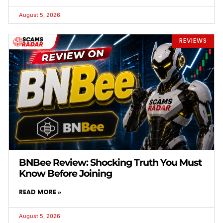
August 5, 2026
REVIEWS
BNBee Review: Shocking Truth You Must
Know Before Joining
READ MORE »
August 5, 2026