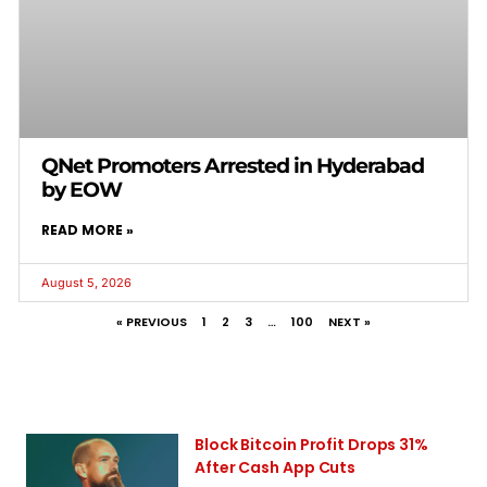
QNet Promoters Arrested in Hyderabad
by EOW
READ MORE »
August 5, 2026
« PREVIOUS
1
2
3
…
100
NEXT »
Block Bitcoin Profit Drops 31%
After Cash App Cuts