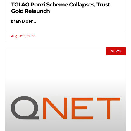
TGI AG Ponzi Scheme Collapses, Trust
Gold Relaunch
READ MORE »
August 5, 2026
NEWS