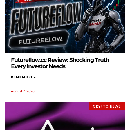
Futureflow.cc Review: Shocking Truth
Every Investor Needs
READ MORE »
August 7, 2026
CRYPTO NEWS