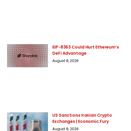
EIP-8363 Could Hurt Ethereum’s
DeFi Advantage
August 8, 2026
US Sanctions Iranian Crypto
Exchanges | Economic Fury
August 8, 2026