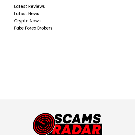
Latest Reviews
Latest News
Crypto News
Fake Forex Brokers