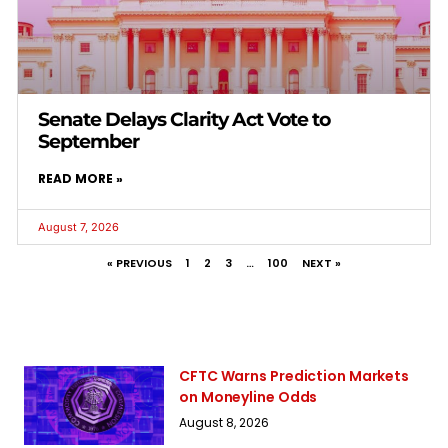
Senate Delays Clarity Act Vote to
September
READ MORE »
August 7, 2026
« PREVIOUS
1
2
3
…
100
NEXT »
CFTC Warns Prediction Markets
on Moneyline Odds
August 8, 2026