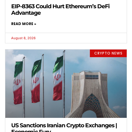
EIP-8363 Could Hurt Ethereum’s DeFi
Advantage
READ MORE »
August 8, 2026
CRYPTO NEWS
US Sanctions Iranian Crypto Exchanges |
Economic Fury