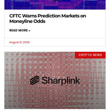
CFTC Warns Prediction Markets on
Moneyline Odds
READ MORE »
August 8, 2026
CRYPTO NEWS