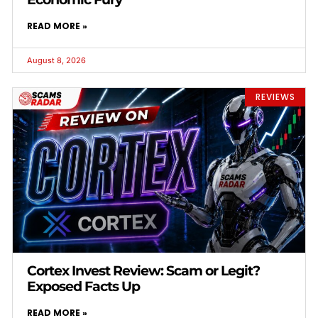
READ MORE »
August 8, 2026
REVIEWS
Cortex Invest Review: Scam or Legit?
Exposed Facts Up
READ MORE »