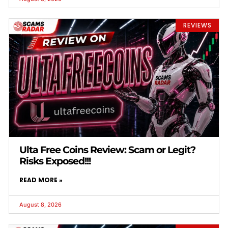
REVIEWS
Ulta Free Coins Review: Scam or Legit?
Risks Exposed!!!
READ MORE »
August 8, 2026