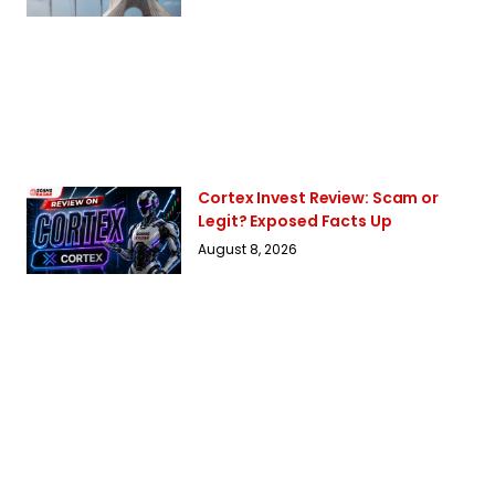
Cortex Invest Review: Scam or
Legit? Exposed Facts Up
August 8, 2026