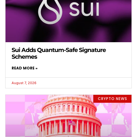
Sui Adds Quantum-Safe Signature
Schemes
READ MORE »
August 7, 2026
CRYPTO NEWS