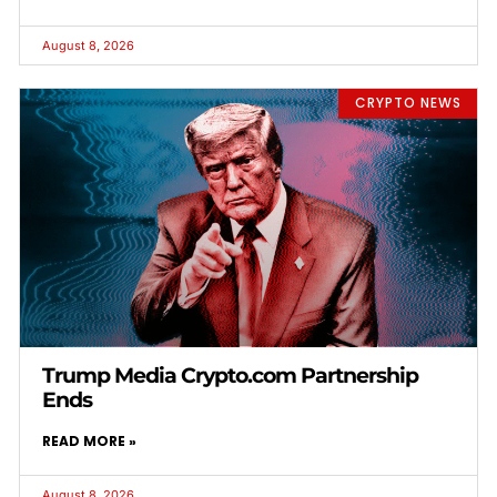
August 8, 2026
CRYPTO NEWS
Trump Media Crypto.com Partnership
Ends
READ MORE »
August 8, 2026