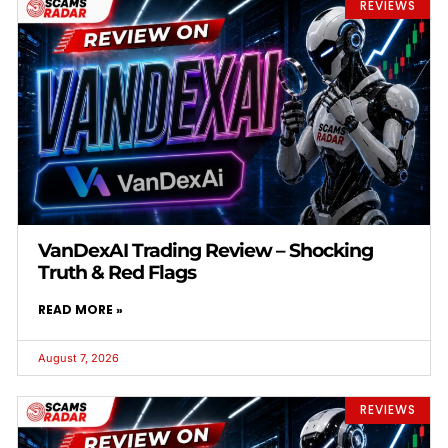
REVIEWS
VanDexAI Trading Review – Shocking
Truth & Red Flags
READ MORE »
August 7, 2026
REVIEWS