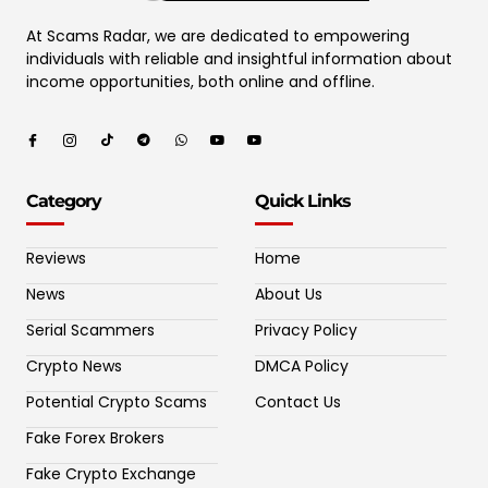
At Scams Radar, we are dedicated to empowering
individuals with reliable and insightful information about
income opportunities, both online and offline.
Category
Quick Links
Reviews
Home
News
About Us
Serial Scammers
Privacy Policy
Crypto News
DMCA Policy
Potential Crypto Scams
Contact Us
Fake Forex Brokers
Fake Crypto Exchange