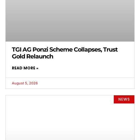
TGI AG Ponzi Scheme Collapses, Trust
Gold Relaunch
READ MORE »
August 5, 2026
NEWS