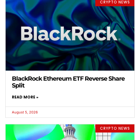
CRYPTO NEWS
BlackRock Ethereum ETF Reverse Share
Split
READ MORE »
August 5, 2026
CRYPTO NEWS