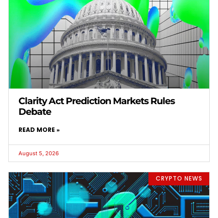
Clarity Act Prediction Markets Rules
Debate
READ MORE »
August 5, 2026
CRYPTO NEWS