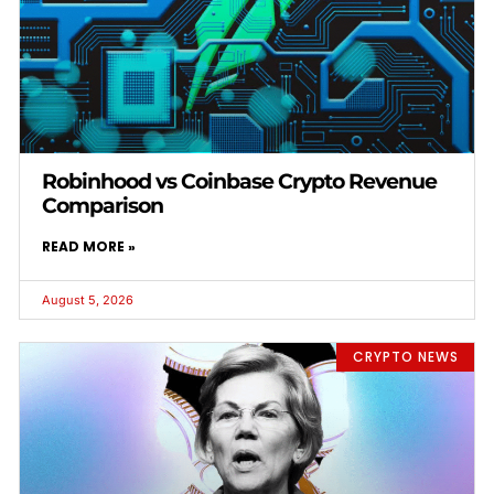
Robinhood vs Coinbase Crypto Revenue
Comparison
READ MORE »
August 5, 2026
CRYPTO NEWS