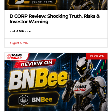
D CORP Review: Shocking Truth, Risks &
Investor Warning
READ MORE »
August 5, 2026
REVIEWS