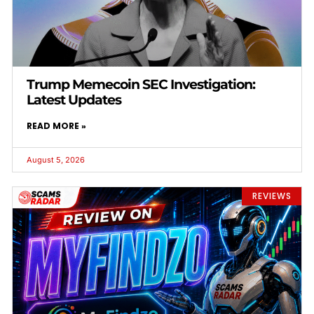
Trump Memecoin SEC Investigation:
Latest Updates
READ MORE »
August 5, 2026
REVIEWS