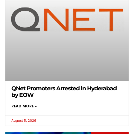
QNet Promoters Arrested in Hyderabad
by EOW
READ MORE »
August 5, 2026