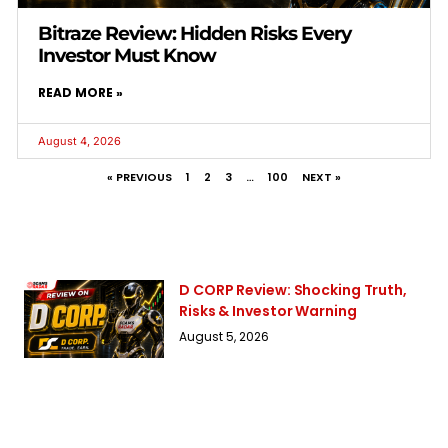
Bitraze Review: Hidden Risks Every
Investor Must Know
READ MORE »
August 4, 2026
« PREVIOUS
1
2
3
…
100
NEXT »
D CORP Review: Shocking Truth,
Risks & Investor Warning
August 5, 2026