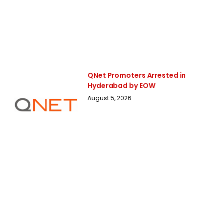
QNet Promoters Arrested in
Hyderabad by EOW
August 5, 2026