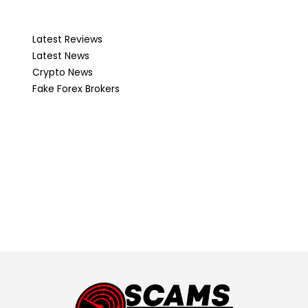
Latest Reviews
Latest News
Crypto News
Fake Forex Brokers