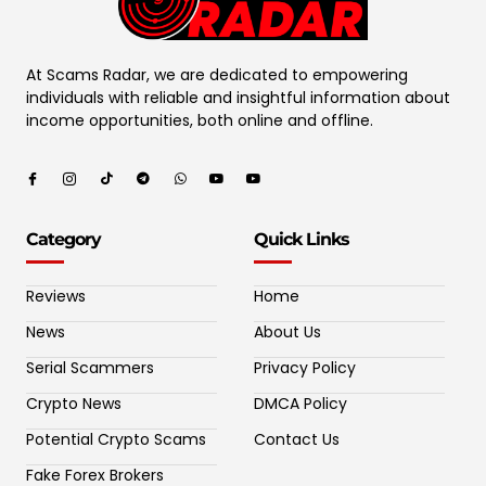
At Scams Radar, we are dedicated to empowering
individuals with reliable and insightful information about
income opportunities, both online and offline.
Category
Quick Links
Reviews
Home
News
About Us
Serial Scammers
Privacy Policy
Crypto News
DMCA Policy
Potential Crypto Scams
Contact Us
Fake Forex Brokers