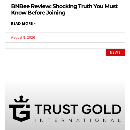
BNBee Review: Shocking Truth You Must
Know Before Joining
READ MORE »
August 5, 2026
NEWS