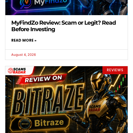
MyFindZo Review: Scam or Legit? Read
Before Investing
READ MORE »
August 4, 2026
REVIEWS