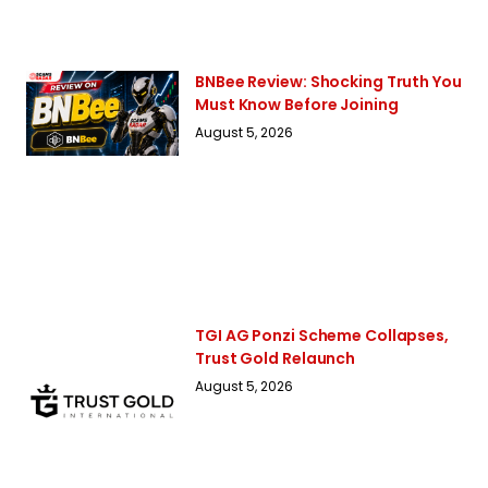
BNBee Review: Shocking Truth You
Must Know Before Joining
August 5, 2026
TGI AG Ponzi Scheme Collapses,
Trust Gold Relaunch
August 5, 2026