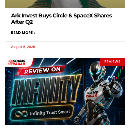
Ark Invest Buys Circle & SpaceX Shares
After Q2
READ MORE »
August 6, 2026
REVIEWS