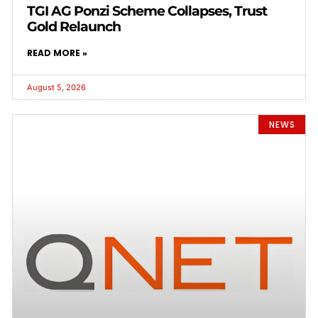
TGI AG Ponzi Scheme Collapses, Trust
Gold Relaunch
READ MORE »
August 5, 2026
NEWS