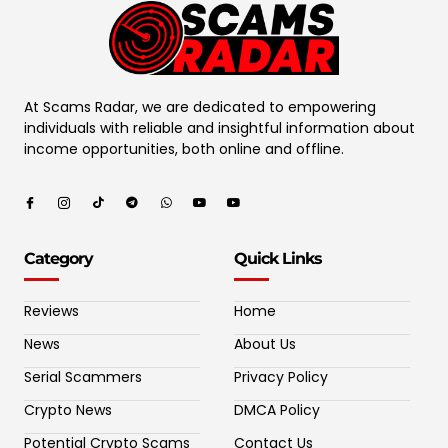
At Scams Radar, we are dedicated to empowering
individuals with reliable and insightful information about
income opportunities, both online and offline.
Category
Quick Links
Reviews
Home
News
About Us
Serial Scammers
Privacy Policy
Crypto News
DMCA Policy
Potential Crypto Scams
Contact Us