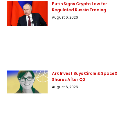
Putin Signs Crypto Law for
Regulated Russia Trading
August 6, 2026
Ark Invest Buys Circle & SpaceX
Shares After Q2
August 6, 2026