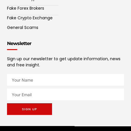
Fake Forex Brokers
Fake Crypto Exchange
General Scams
Newsletter
Sign up our newsletter to get update information, news
and free insight.
SIGN UP