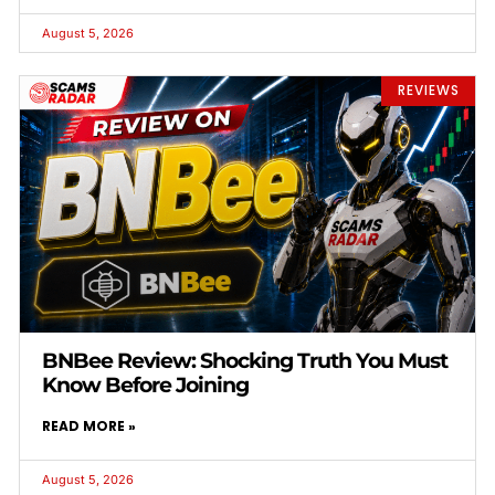
August 5, 2026
REVIEWS
BNBee Review: Shocking Truth You Must
Know Before Joining
READ MORE »
August 5, 2026