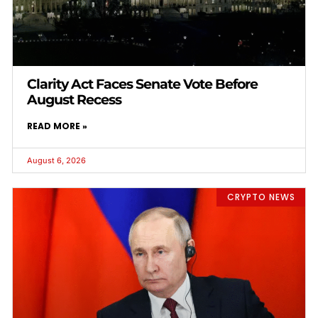
Clarity Act Faces Senate Vote Before
August Recess
READ MORE »
August 6, 2026
CRYPTO NEWS