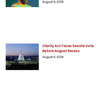
August 6, 2026
Clarity Act Faces Senate Vote
Before August Recess
August 6, 2026