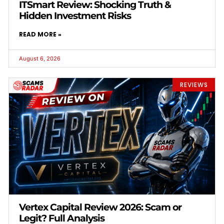
ITSmart Review: Shocking Truth &
Hidden Investment Risks
READ MORE »
August 6, 2026
REVIEWS
Vertex Capital Review 2026: Scam or
Legit? Full Analysis