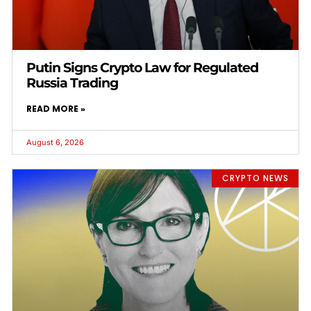
Putin Signs Crypto Law for Regulated
Russia Trading
READ MORE »
August 6, 2026
CRYPTO NEWS