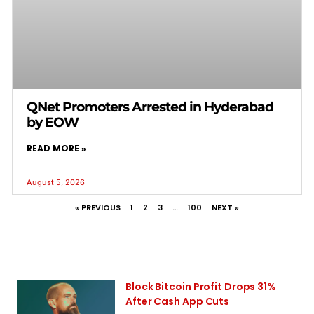
QNet Promoters Arrested in Hyderabad
by EOW
READ MORE »
August 5, 2026
« PREVIOUS
1
2
3
…
100
NEXT »
Block Bitcoin Profit Drops 31%
After Cash App Cuts