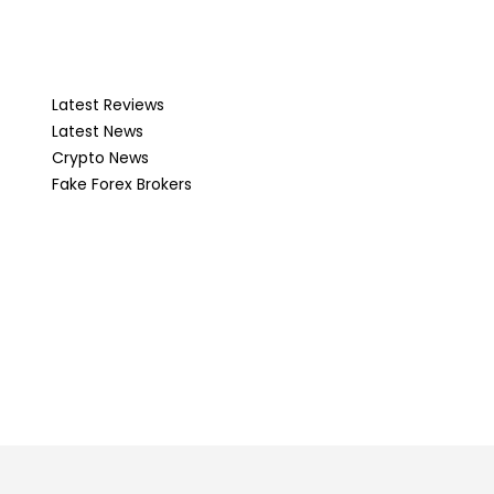
Latest Reviews
Latest News
Crypto News
Fake Forex Brokers