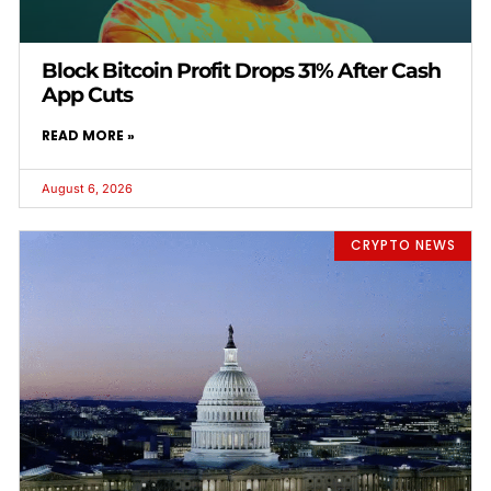
Block Bitcoin Profit Drops 31% After Cash
App Cuts
READ MORE »
August 6, 2026
CRYPTO NEWS