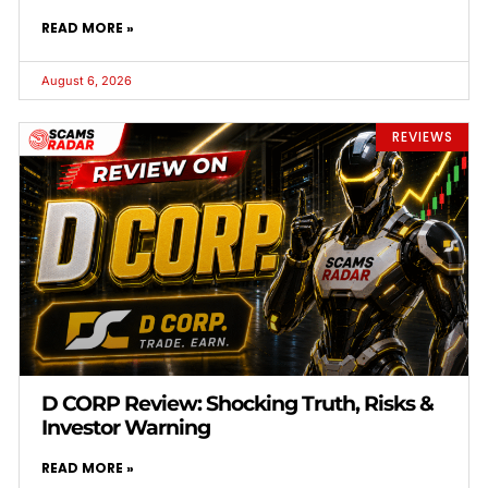
READ MORE »
August 6, 2026
REVIEWS
D CORP Review: Shocking Truth, Risks &
Investor Warning
READ MORE »