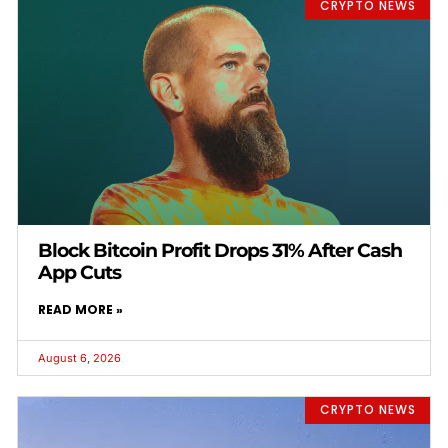
CRYPTO NEWS
Block Bitcoin Profit Drops 31% After Cash
App Cuts
READ MORE »
August 6, 2026
CRYPTO NEWS