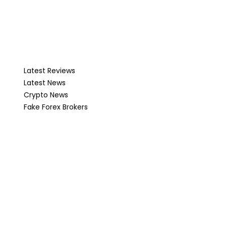
Latest Reviews
Latest News
Crypto News
Fake Forex Brokers