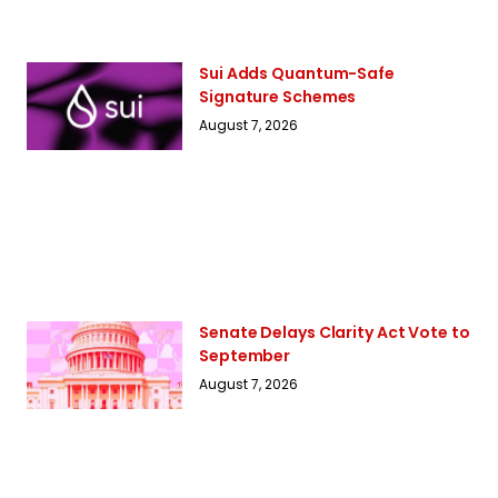
Sui Adds Quantum-Safe
Signature Schemes
August 7, 2026
Senate Delays Clarity Act Vote to
September
August 7, 2026