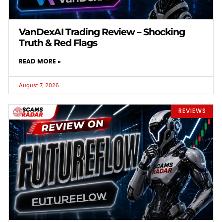
VanDexAI Trading Review – Shocking
Truth & Red Flags
READ MORE »
August 7, 2026
REVIEWS