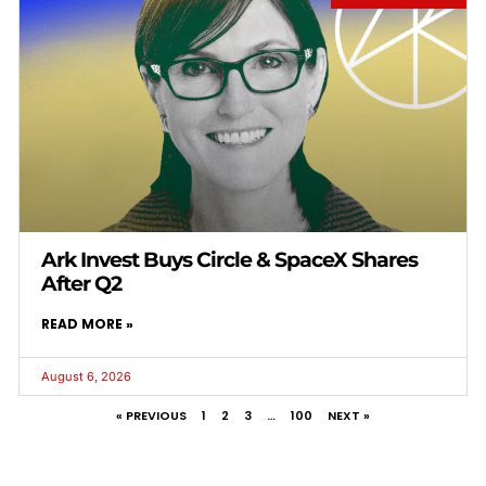
Ark Invest Buys Circle & SpaceX Shares
After Q2
READ MORE »
August 6, 2026
« PREVIOUS
1
2
3
…
100
NEXT »