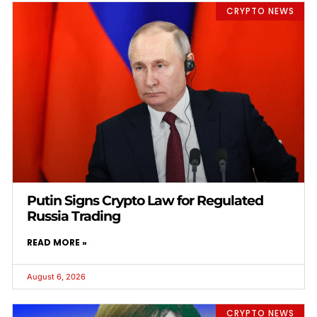
CRYPTO NEWS
Putin Signs Crypto Law for Regulated
Russia Trading
READ MORE »
August 6, 2026
CRYPTO NEWS