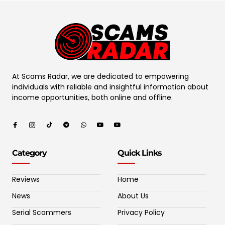
At Scams Radar, we are dedicated to empowering
individuals with reliable and insightful information about
income opportunities, both online and offline.
Category
Quick Links
Reviews
Home
News
About Us
Serial Scammers
Privacy Policy