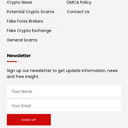
Crypto News
DMCA Policy
Potential Crypto Scams
Contact Us
Fake Forex Brokers
Fake Crypto Exchange
General Scams
Newsletter
Sign up our newsletter to get update information, news
and free insight.
SIGN UP