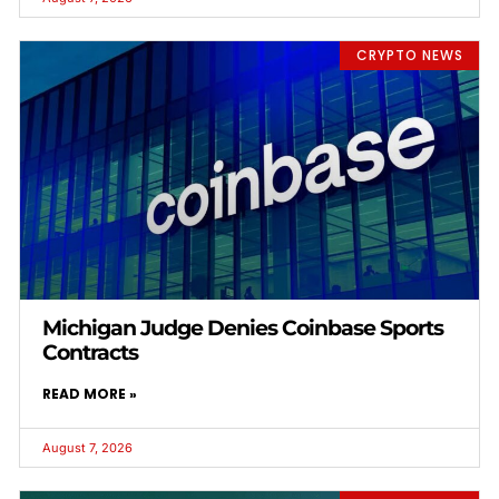
CRYPTO NEWS
Michigan Judge Denies Coinbase Sports
Contracts
READ MORE »
August 7, 2026