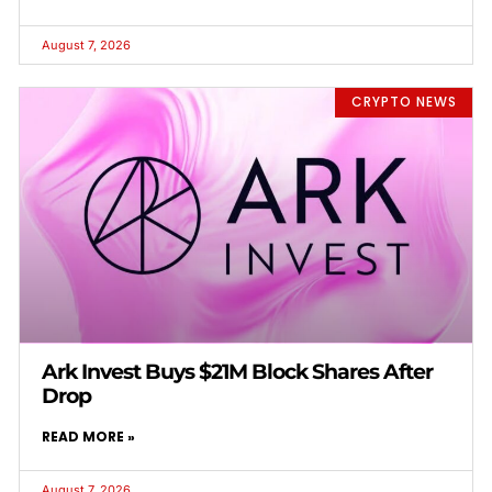
August 7, 2026
CRYPTO NEWS
Ark Invest Buys $21M Block Shares After
Drop
READ MORE »
August 7, 2026