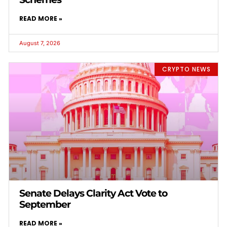
READ MORE »
August 7, 2026
CRYPTO NEWS
Senate Delays Clarity Act Vote to
September
READ MORE »