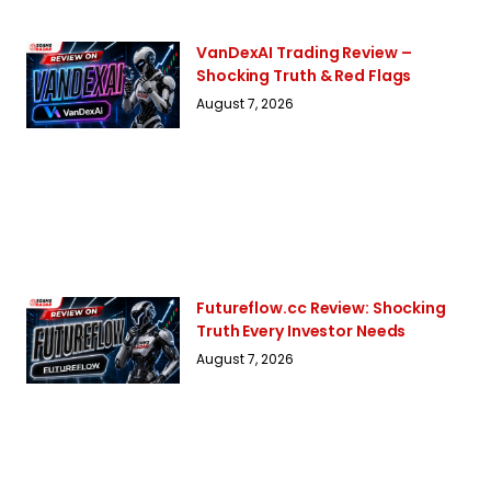
VanDexAI Trading Review –
Shocking Truth & Red Flags
August 7, 2026
Futureflow.cc Review: Shocking
Truth Every Investor Needs
August 7, 2026