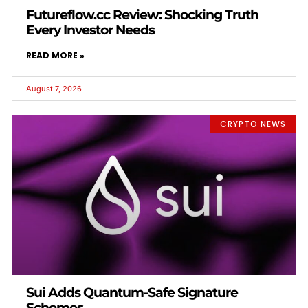
Futureflow.cc Review: Shocking Truth
Every Investor Needs
READ MORE »
August 7, 2026
CRYPTO NEWS
Sui Adds Quantum-Safe Signature
Schemes