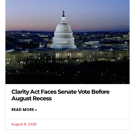
Clarity Act Faces Senate Vote Before
August Recess
READ MORE »
August 6, 2026