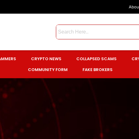
Abou
CAMMERS
CRYPTO NEWS
COLLAPSED SCAMS
CR
COMMUNITY FORM
FAKE BROKERS