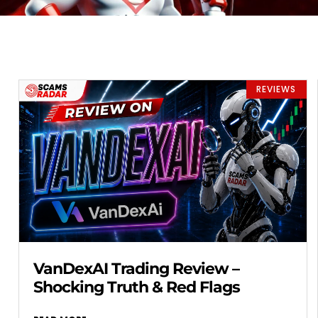
REVIEWS
VanDexAI Trading Review –
Shocking Truth & Red Flags