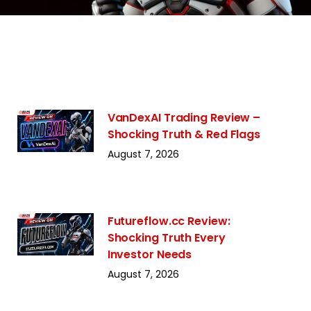
VanDexAI Trading Review –
Shocking Truth & Red Flags
August 7, 2026
Futureflow.cc Review:
Shocking Truth Every
Investor Needs
August 7, 2026