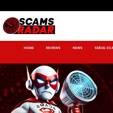
HOME
REVIEWS
NEWS
SERIAL S