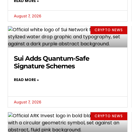
READ MORE »
August 7, 2026
CRYPTO NEWS
Sui Adds Quantum-Safe
Signature Schemes
READ MORE »
August 7, 2026
CRYPTO NEWS