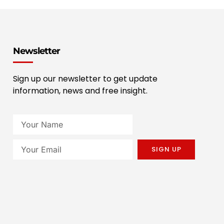
Newsletter
Sign up our newsletter to get update
information, news and free insight.
SIGN UP