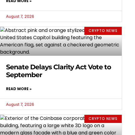
READ MORE »
August 7, 2026
CRYPTO NEWS
Senate Delays Clarity Act Vote to
September
READ MORE »
August 7, 2026
CRYPTO NEWS