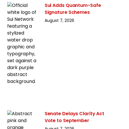
Sui Adds Quantum-Safe
Signature Schemes
August 7, 2026
Senate Delays Clarity Act
Vote to September
August 7, 2026