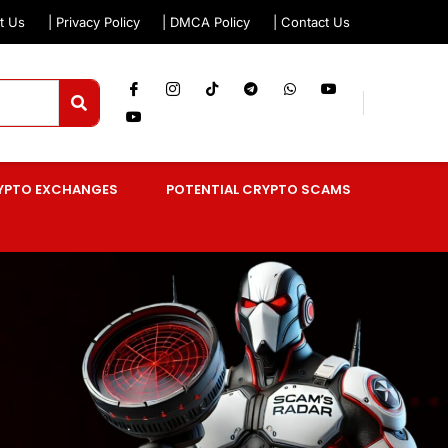
t Us
| Privacy Policy
| DMCA Policy
| Contact Us
YPTO EXCHANGES
POTENTIAL CRYPTO SCAMS