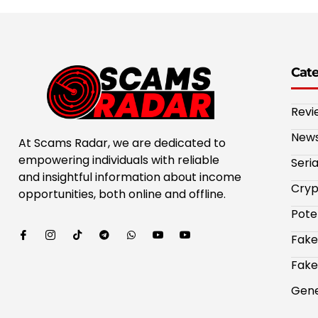
Cat
Revi
New
At Scams Radar, we are dedicated to
empowering individuals with reliable
Seri
and insightful information about income
Cryp
opportunities, both online and offline.
Pote
Fake
Fake
Gene