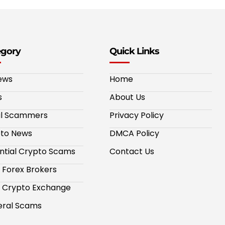
egory
Quick Links
ews
Home
s
About Us
al Scammers
Privacy Policy
to News
DMCA Policy
ntial Crypto Scams
Contact Us
 Forex Brokers
 Crypto Exchange
ral Scams