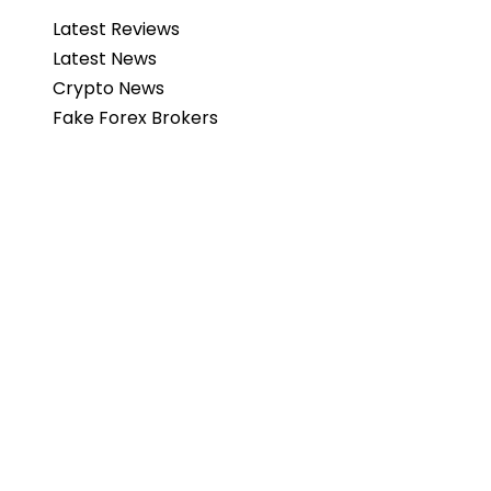
Latest Reviews
Latest News
Crypto News
Fake Forex Brokers