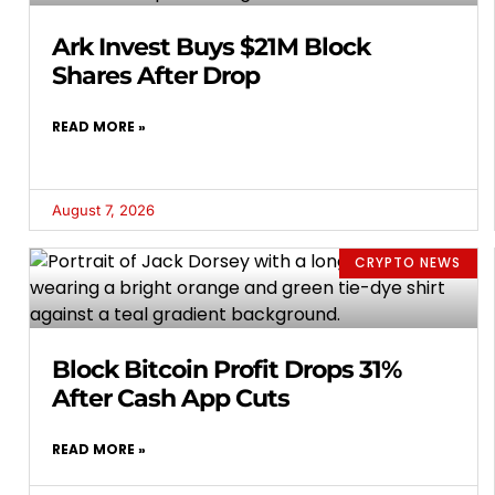
Ark Invest Buys $21M Block
Shares After Drop
READ MORE »
August 7, 2026
CRYPTO NEWS
Block Bitcoin Profit Drops 31%
After Cash App Cuts
READ MORE »