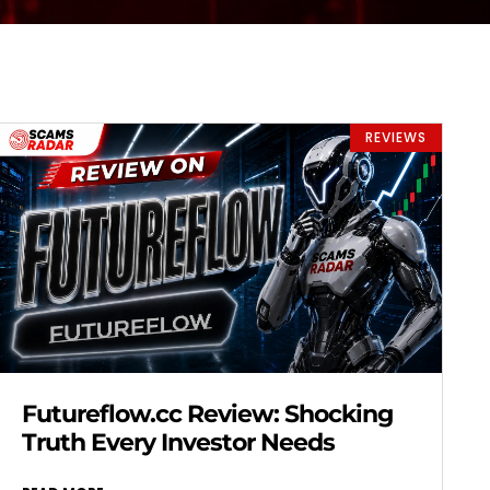
REVIEWS
Futureflow.cc Review: Shocking
Truth Every Investor Needs