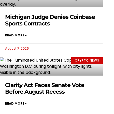
Michigan Judge Denies Coinbase
Sports Contracts
READ MORE »
August 7, 2026
CRYPTO NEWS
Clarity Act Faces Senate Vote
Before August Recess
READ MORE »