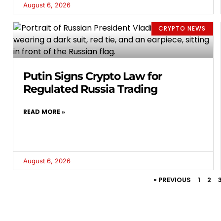
August 6, 2026
CRYPTO NEWS
Putin Signs Crypto Law for
Regulated Russia Trading
READ MORE »
August 6, 2026
« PREVIOUS
1
2