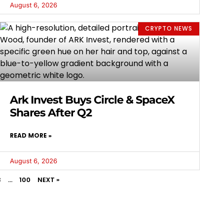
August 6, 2026
CRYPTO NEWS
Ark Invest Buys Circle & SpaceX
Shares After Q2
READ MORE »
August 6, 2026
3
…
100
NEXT »