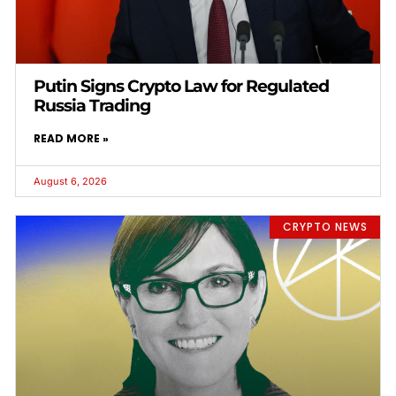
Putin Signs Crypto Law for Regulated
Russia Trading
READ MORE »
August 6, 2026
CRYPTO NEWS