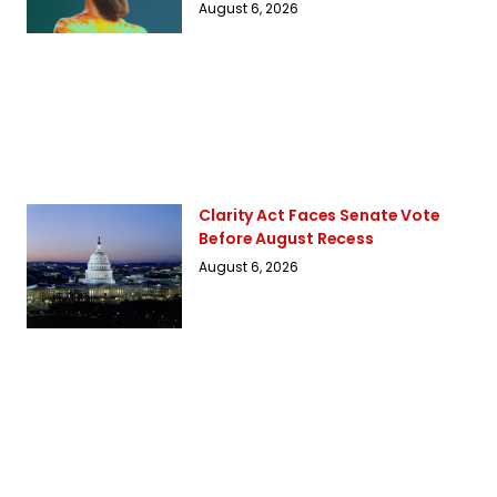
August 6, 2026
Clarity Act Faces Senate Vote
Before August Recess
August 6, 2026