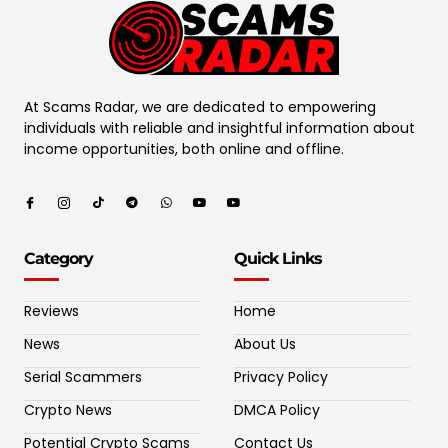
At Scams Radar, we are dedicated to empowering
individuals with reliable and insightful information about
income opportunities, both online and offline.
Category
Quick Links
Reviews
Home
News
About Us
Serial Scammers
Privacy Policy
Crypto News
DMCA Policy
Potential Crypto Scams
Contact Us