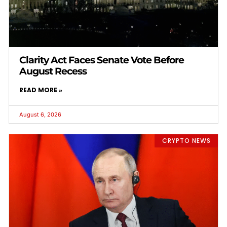
Clarity Act Faces Senate Vote Before
August Recess
READ MORE »
August 6, 2026
CRYPTO NEWS