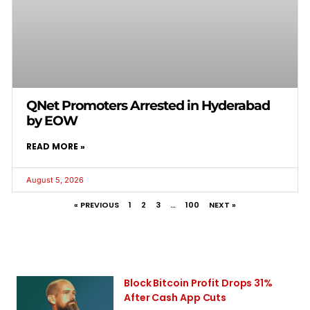
QNet Promoters Arrested in Hyderabad
by EOW
READ MORE »
August 5, 2026
« PREVIOUS
1
2
3
…
100
NEXT »
Block Bitcoin Profit Drops 31%
After Cash App Cuts