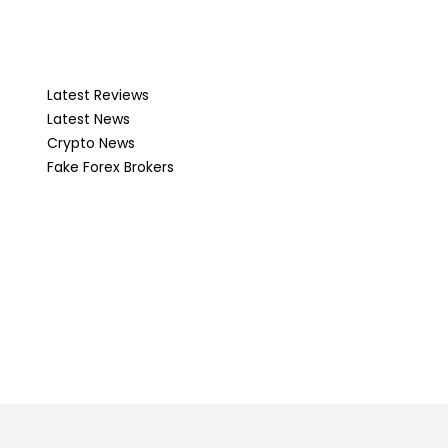
Latest Reviews
Latest News
Crypto News
Fake Forex Brokers