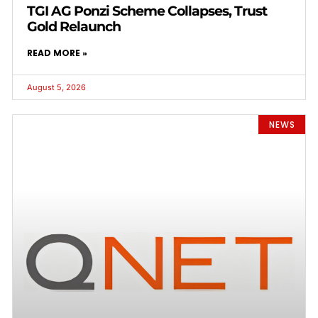
TGI AG Ponzi Scheme Collapses, Trust
Gold Relaunch
READ MORE »
August 5, 2026
NEWS