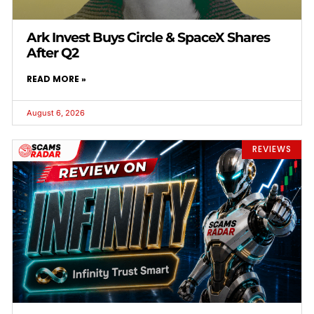
Ark Invest Buys Circle & SpaceX Shares
After Q2
READ MORE »
August 6, 2026
REVIEWS