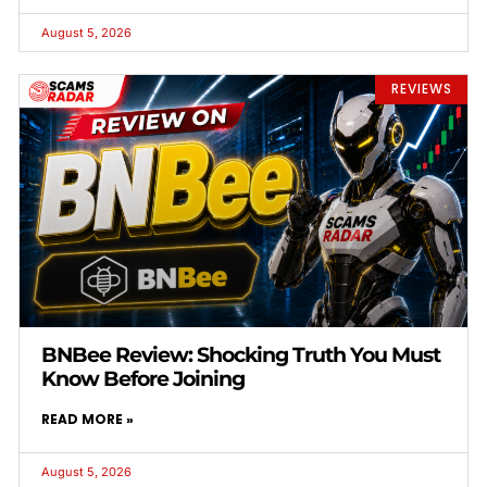
August 5, 2026
REVIEWS
BNBee Review: Shocking Truth You Must
Know Before Joining
READ MORE »
August 5, 2026