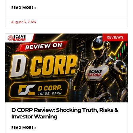
READ MORE »
August 6, 2026
REVIEWS
D CORP Review: Shocking Truth, Risks &
Investor Warning
READ MORE »