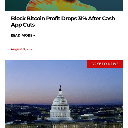
Block Bitcoin Profit Drops 31% After Cash
App Cuts
READ MORE »
August 6, 2026
CRYPTO NEWS