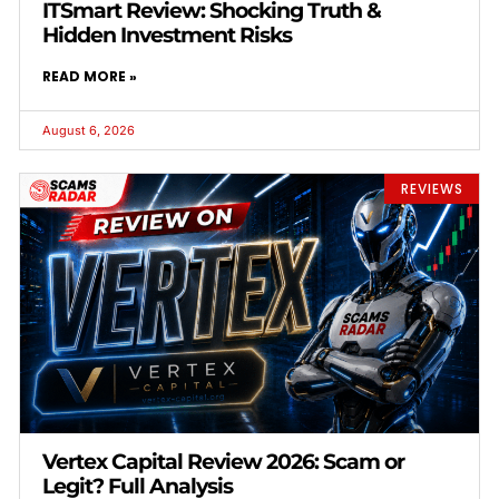
ITSmart Review: Shocking Truth &
Hidden Investment Risks
READ MORE »
August 6, 2026
REVIEWS
Vertex Capital Review 2026: Scam or
Legit? Full Analysis