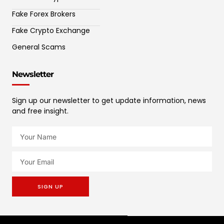
Fake Forex Brokers
Fake Crypto Exchange
General Scams
Newsletter
Sign up our newsletter to get update information, news
and free insight.
SIGN UP