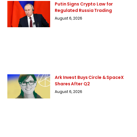
Putin Signs Crypto Law for
Regulated Russia Trading
August 6, 2026
Ark Invest Buys Circle & SpaceX
Shares After Q2
August 6, 2026