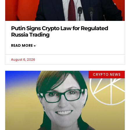
Putin Signs Crypto Law for Regulated
Russia Trading
READ MORE »
August 6, 2026
CRYPTO NEWS