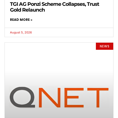
TGI AG Ponzi Scheme Collapses, Trust
Gold Relaunch
READ MORE »
August 5, 2026
NEWS