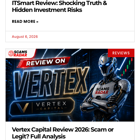
ITSmart Review: Shocking Truth &
Hidden Investment Risks
READ MORE »
August 6, 2026
REVIEWS
Vertex Capital Review 2026: Scam or
Legit? Full Analysis