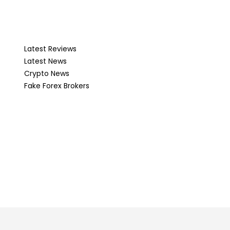
Latest Reviews
Latest News
Crypto News
Fake Forex Brokers