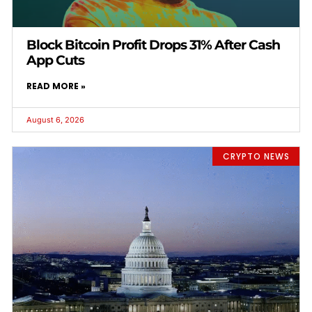
Block Bitcoin Profit Drops 31% After Cash
App Cuts
READ MORE »
August 6, 2026
CRYPTO NEWS