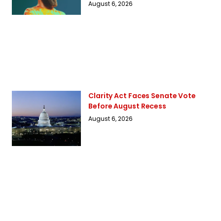
August 6, 2026
Clarity Act Faces Senate Vote
Before August Recess
August 6, 2026