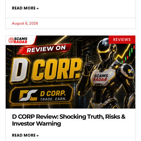
READ MORE »
August 6, 2026
REVIEWS
D CORP Review: Shocking Truth, Risks &
Investor Warning
READ MORE »