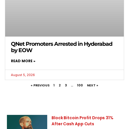
QNet Promoters Arrested in Hyderabad
by EOW
READ MORE »
August 5, 2026
« PREVIOUS
1
2
3
…
100
NEXT »
Block Bitcoin Profit Drops 31%
After Cash App Cuts