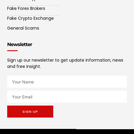
Fake Forex Brokers
Fake Crypto Exchange
General Scams
Newsletter
Sign up our newsletter to get update information, news
and free insight.
SIGN UP