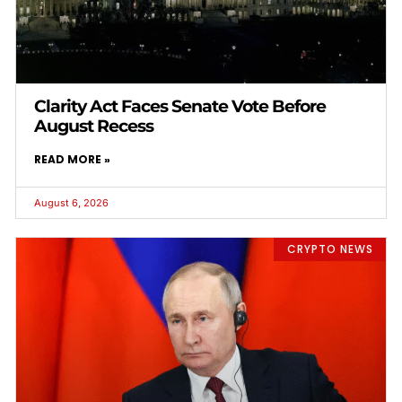
Clarity Act Faces Senate Vote Before
August Recess
READ MORE »
August 6, 2026
CRYPTO NEWS