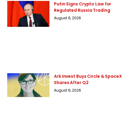
Putin Signs Crypto Law for
Regulated Russia Trading
August 6, 2026
Ark Invest Buys Circle & SpaceX
Shares After Q2
August 6, 2026