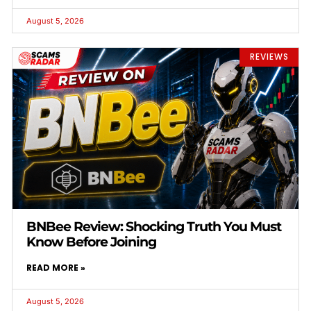
August 5, 2026
REVIEWS
BNBee Review: Shocking Truth You Must
Know Before Joining
READ MORE »
August 5, 2026