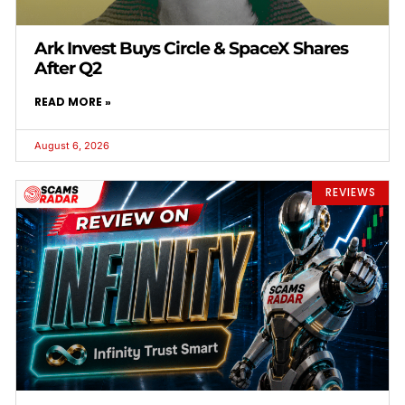
Ark Invest Buys Circle & SpaceX Shares
After Q2
READ MORE »
August 6, 2026
REVIEWS