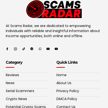
At Scams Radar, we are dedicated to empowering
individuals with reliable and insightful information about
income opportunities, both online and offline.
Category
Quick Links
Reviews
Home
News
About Us
Serial Scammers
Privacy Policy
Crypto News
DMCA Policy
Potential Crypto Scams
Contact Us