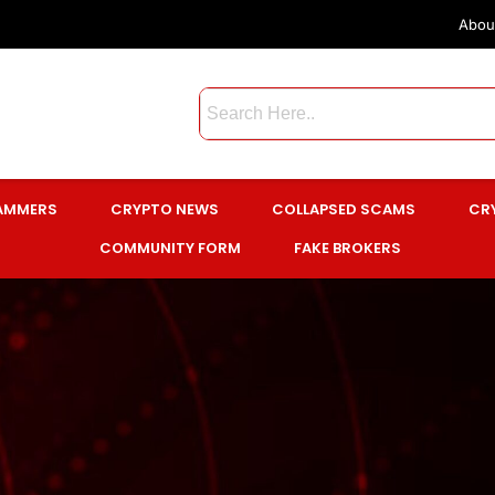
Abou
CAMMERS
CRYPTO NEWS
COLLAPSED SCAMS
CR
COMMUNITY FORM
FAKE BROKERS