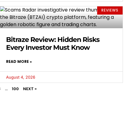
REVIEWS
Bitraze Review: Hidden Risks
Every Investor Must Know
READ MORE »
August 4, 2026
3
…
100
NEXT »