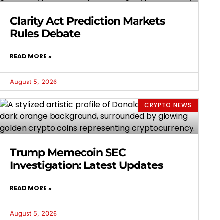
Clarity Act Prediction Markets
Rules Debate
READ MORE »
August 5, 2026
CRYPTO NEWS
Trump Memecoin SEC
Investigation: Latest Updates
READ MORE »
August 5, 2026