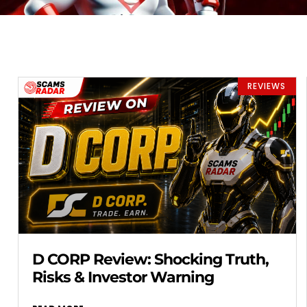
REVIEWS
D CORP Review: Shocking Truth,
Risks & Investor Warning