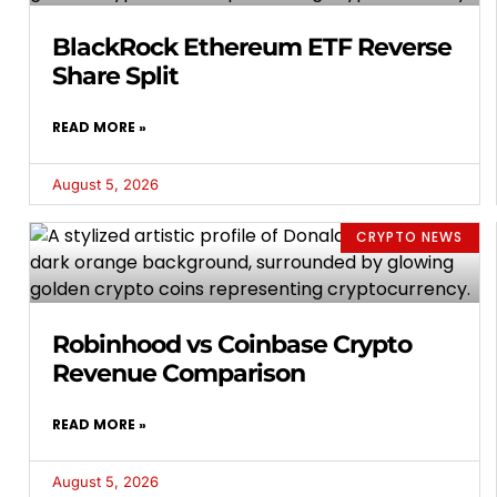
BlackRock Ethereum ETF Reverse
Share Split
READ MORE »
August 5, 2026
CRYPTO NEWS
Robinhood vs Coinbase Crypto
Revenue Comparison
READ MORE »
August 5, 2026