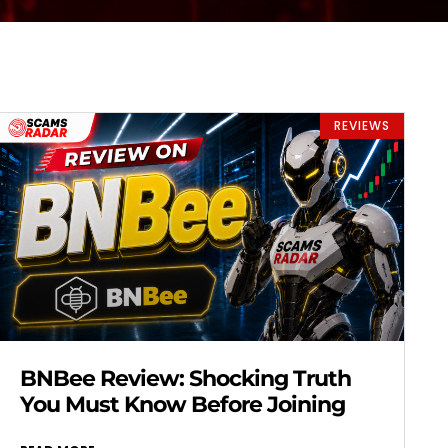
REVIEWS
BNBee Review: Shocking Truth
You Must Know Before Joining