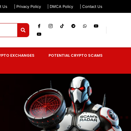
t Us
| Privacy Policy
| DMCA Policy
| Contact Us
YPTO EXCHANGES
POTENTIAL CRYPTO SCAMS