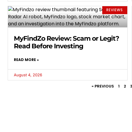
REVIEWS
MyFindZo Review: Scam or Legit?
Read Before Investing
READ MORE »
August 4, 2026
« PREVIOUS
1
2