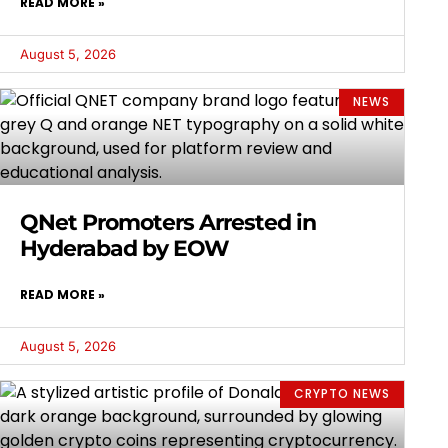
READ MORE »
August 5, 2026
NEWS
QNet Promoters Arrested in
Hyderabad by EOW
READ MORE »
August 5, 2026
CRYPTO NEWS