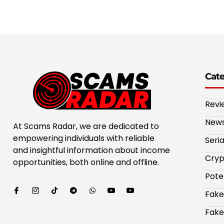
Cat
Revi
New
At Scams Radar, we are dedicated to
empowering individuals with reliable
Seri
and insightful information about income
Cryp
opportunities, both online and offline.
Pote
Fake
Fake