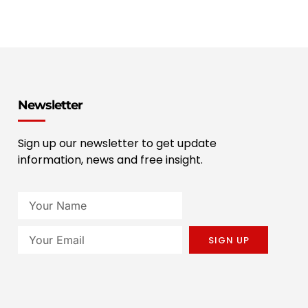
Newsletter
Sign up our newsletter to get update
information, news and free insight.
SIGN UP