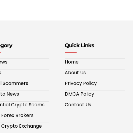
egory
Quick Links
ews
Home
s
About Us
al Scammers
Privacy Policy
to News
DMCA Policy
ntial Crypto Scams
Contact Us
 Forex Brokers
 Crypto Exchange