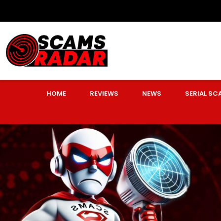
HOME
REVIEWS
NEWS
SERIAL S