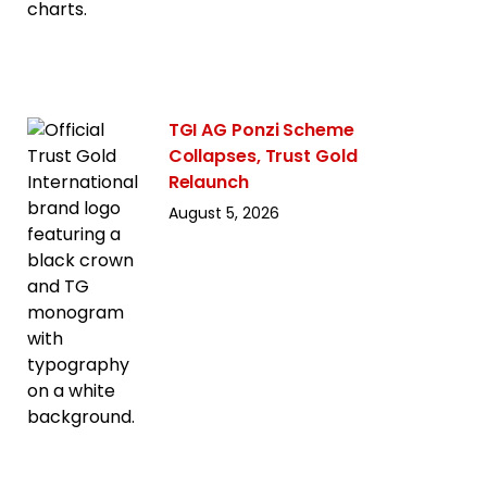
TGI AG Ponzi Scheme
Collapses, Trust Gold
Relaunch
August 5, 2026