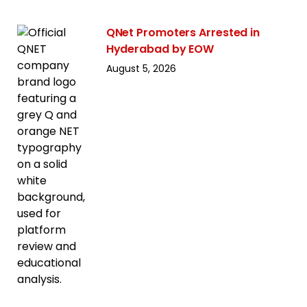
QNet Promoters Arrested in
Hyderabad by EOW
August 5, 2026