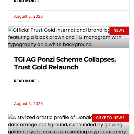
READ MORE »
August 5, 2026
NEWS
TGI AG Ponzi Scheme Collapses,
Trust Gold Relaunch
READ MORE »
August 5, 2026
CRYPTO NEWS