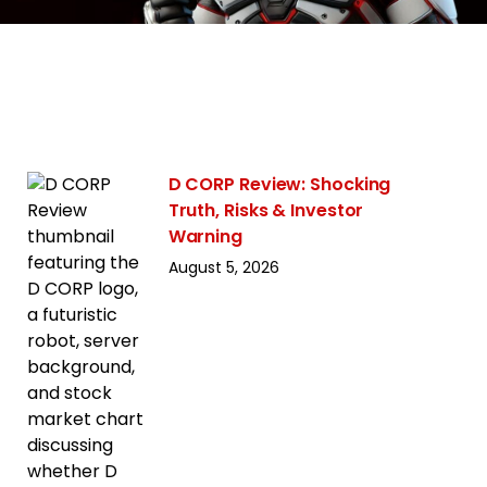
D CORP Review: Shocking
Truth, Risks & Investor
Warning
August 5, 2026