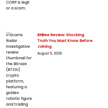
BNBee Review: Shocking
Truth You Must Know Before
Joining
August 5, 2026