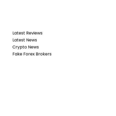
Latest Reviews
Latest News
Crypto News
Fake Forex Brokers