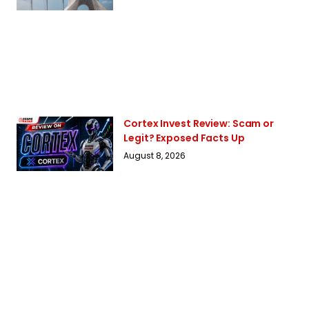
Cortex Invest Review: Scam or
Legit? Exposed Facts Up
August 8, 2026