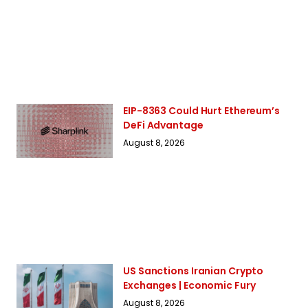
EIP-8363 Could Hurt Ethereum’s
DeFi Advantage
August 8, 2026
US Sanctions Iranian Crypto
Exchanges | Economic Fury
August 8, 2026