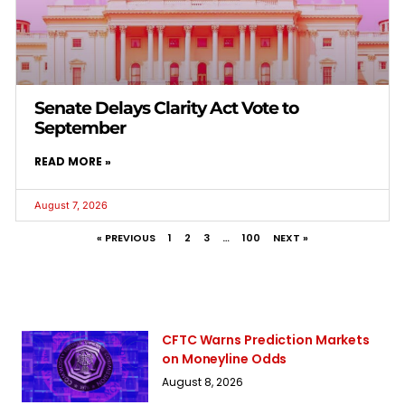
Senate Delays Clarity Act Vote to
September
READ MORE »
August 7, 2026
« PREVIOUS
1
2
3
…
100
NEXT »
CFTC Warns Prediction Markets
on Moneyline Odds
August 8, 2026