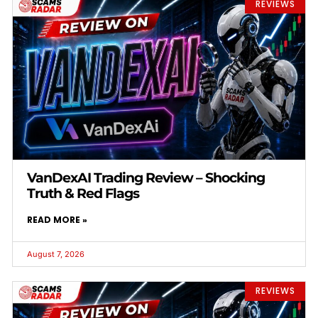
REVIEWS
VanDexAI Trading Review – Shocking
Truth & Red Flags
READ MORE »
August 7, 2026
REVIEWS