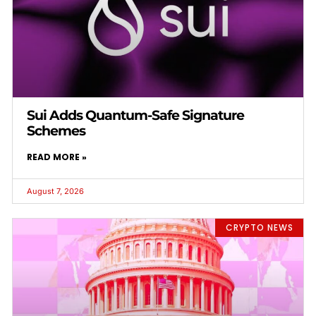
Sui Adds Quantum-Safe Signature
Schemes
READ MORE »
August 7, 2026
CRYPTO NEWS