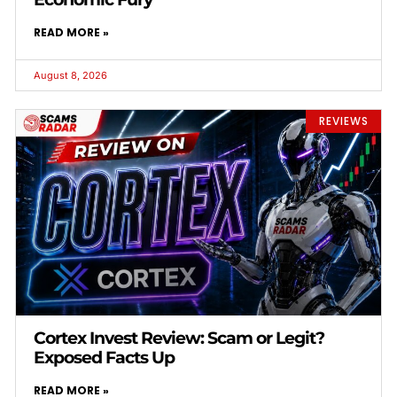
READ MORE »
August 8, 2026
REVIEWS
Cortex Invest Review: Scam or Legit?
Exposed Facts Up
READ MORE »