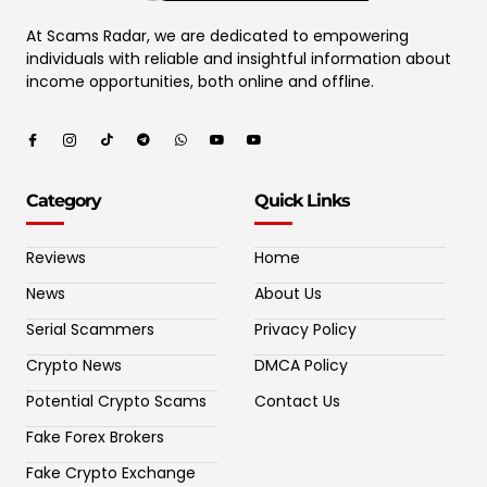
At Scams Radar, we are dedicated to empowering
individuals with reliable and insightful information about
income opportunities, both online and offline.
Category
Quick Links
Reviews
Home
News
About Us
Serial Scammers
Privacy Policy
Crypto News
DMCA Policy
Potential Crypto Scams
Contact Us
Fake Forex Brokers
Fake Crypto Exchange