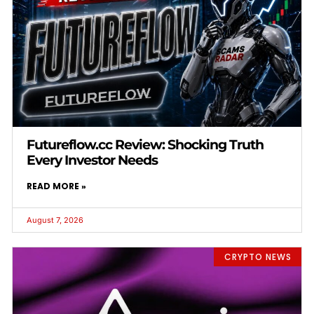
Futureflow.cc Review: Shocking Truth
Every Investor Needs
READ MORE »
August 7, 2026
CRYPTO NEWS