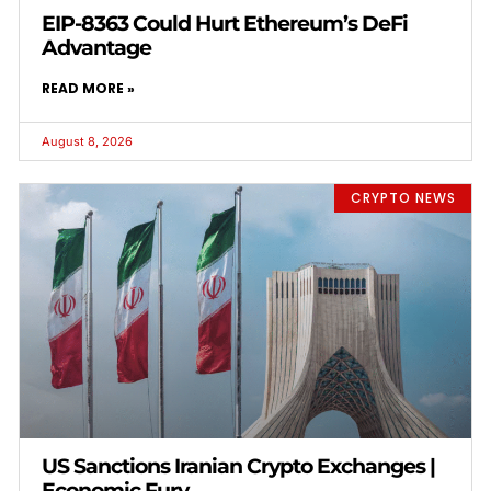
EIP-8363 Could Hurt Ethereum’s DeFi
Advantage
READ MORE »
August 8, 2026
CRYPTO NEWS
US Sanctions Iranian Crypto Exchanges |
Economic Fury