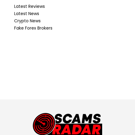
Latest Reviews
Latest News
Crypto News
Fake Forex Brokers