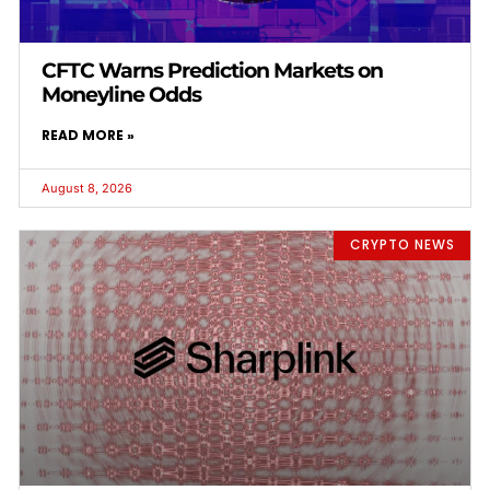
CFTC Warns Prediction Markets on
Moneyline Odds
READ MORE »
August 8, 2026
CRYPTO NEWS