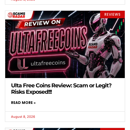
REVIEWS
Ulta Free Coins Review: Scam or Legit?
Risks Exposed!!!
READ MORE »
August 8, 2026