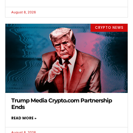
August 8, 2026
CRYPTO NEWS
Trump Media Crypto.com Partnership
Ends
READ MORE »
August 8, 2026