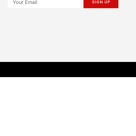
SIGN UP