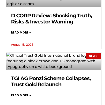
D CORP Review: Shocking Truth,
Risks & Investor Warning
READ MORE »
August 5, 2026
NEWS
TGI AG Ponzi Scheme Collapses,
Trust Gold Relaunch
READ MORE »