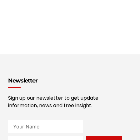
Newsletter
Sign up our newsletter to get update
information, news and free insight.