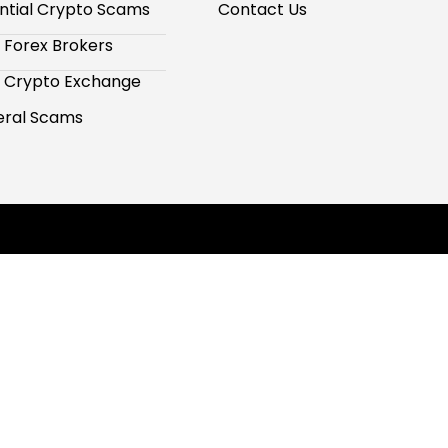
ntial Crypto Scams
Contact Us
 Forex Brokers
 Crypto Exchange
ral Scams