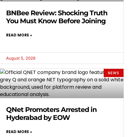
BNBee Review: Shocking Truth
You Must Know Before Joining
READ MORE »
August 5, 2026
NEWS
QNet Promoters Arrested in
Hyderabad by EOW
READ MORE »