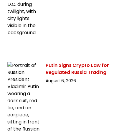
Putin Signs Crypto Law for
Regulated Russia Trading
August 6, 2026