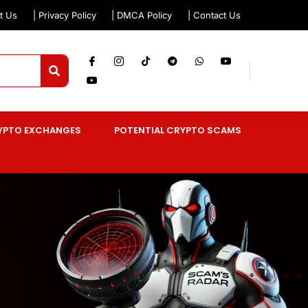
t Us
| Privacy Policy
| DMCA Policy
| Contact Us
YPTO EXCHANGES
POTENTIAL CRYPTO SCAMS