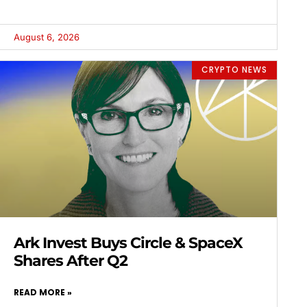
August 6, 2026
CRYPTO NEWS
Ark Invest Buys Circle & SpaceX
Shares After Q2
READ MORE »