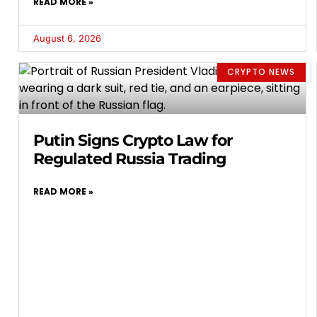
READ MORE »
August 6, 2026
CRYPTO NEWS
Putin Signs Crypto Law for
Regulated Russia Trading
READ MORE »