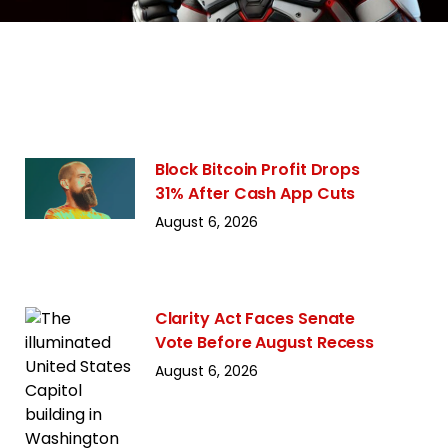
Block Bitcoin Profit Drops
31% After Cash App Cuts
August 6, 2026
Clarity Act Faces Senate
Vote Before August Recess
August 6, 2026