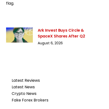
Ark Invest Buys Circle &
SpaceX Shares After Q2
August 6, 2026
Latest Reviews
Latest News
Crypto News
Fake Forex Brokers