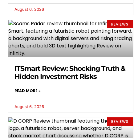
August 6, 2026
REVIEWS
ITSmart Review: Shocking Truth &
Hidden Investment Risks
READ MORE »
August 6, 2026
REVIEWS