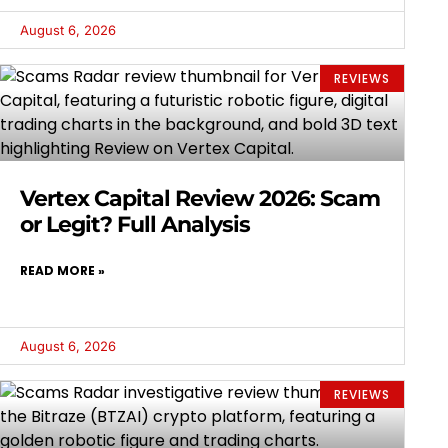
August 6, 2026
REVIEWS
Vertex Capital Review 2026: Scam
or Legit? Full Analysis
READ MORE »
August 6, 2026
REVIEWS