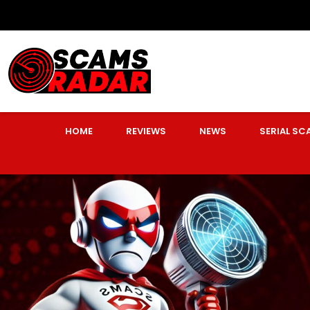
HOME
REVIEWS
NEWS
SERIAL S