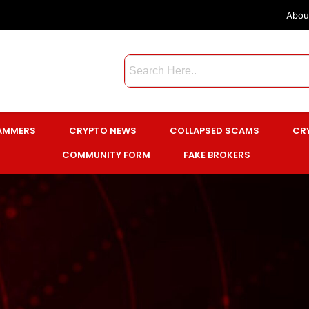
Abou
CAMMERS
CRYPTO NEWS
COLLAPSED SCAMS
CR
COMMUNITY FORM
FAKE BROKERS