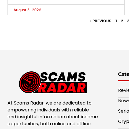
August 5, 2026
« PREVIOUS
1
2
Cat
Revi
New
At Scams Radar, we are dedicated to
empowering individuals with reliable
Seri
and insightful information about income
Cryp
opportunities, both online and offline.