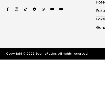
Pote
Fake
Fake
Gene
Copyright © 2026 ScamsRadar, All rights reserved.