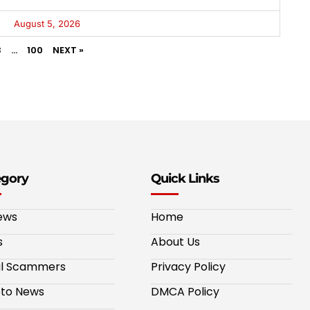
August 5, 2026
3
…
100
NEXT »
egory
Quick Links
ews
Home
s
About Us
al Scammers
Privacy Policy
to News
DMCA Policy