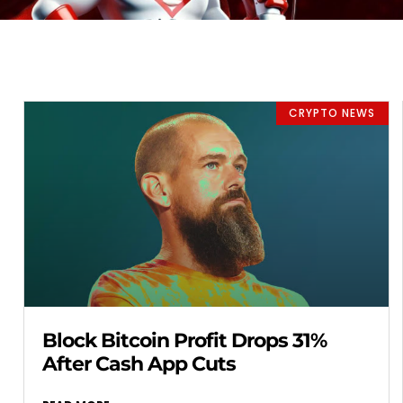
CRYPTO NEWS
Block Bitcoin Profit Drops 31%
After Cash App Cuts