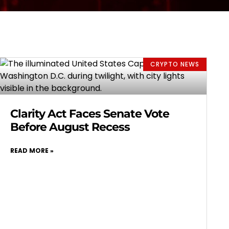
CRYPTO NEWS
Clarity Act Faces Senate Vote
Before August Recess
READ MORE »