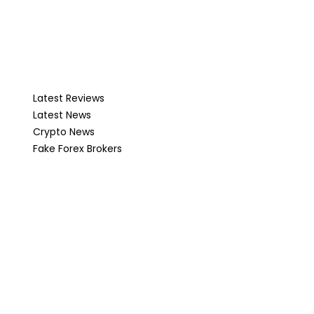
Latest Reviews
Latest News
Crypto News
Fake Forex Brokers