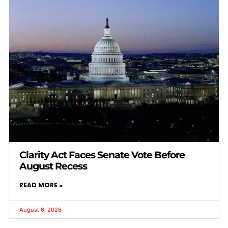
Clarity Act Faces Senate Vote Before
August Recess
READ MORE »
August 6, 2026