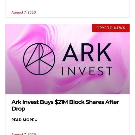
August 7, 2026
CRYPTO NEWS
Ark Invest Buys $21M Block Shares After
Drop
READ MORE »
August 7, 2026