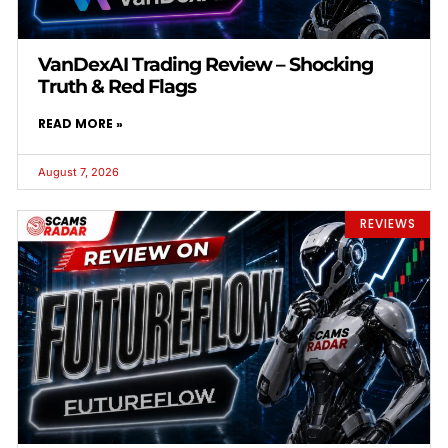
VanDexAI Trading Review – Shocking
Truth & Red Flags
READ MORE »
August 7, 2026
REVIEWS