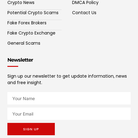
Crypto News
DMCA Policy
Potential Crypto Scams
Contact Us
Fake Forex Brokers
Fake Crypto Exchange
General Scams
Newsletter
Sign up our newsletter to get update information, news
and free insight.
SIGN UP