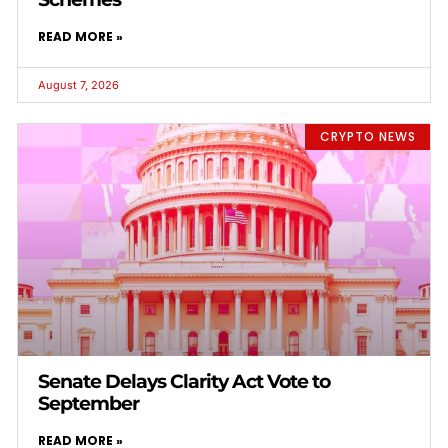
READ MORE »
August 7, 2026
CRYPTO NEWS
Senate Delays Clarity Act Vote to
September
READ MORE »