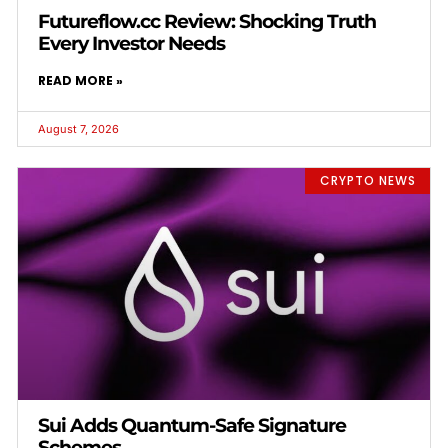
Futureflow.cc Review: Shocking Truth
Every Investor Needs
READ MORE »
August 7, 2026
CRYPTO NEWS
Sui Adds Quantum-Safe Signature
Schemes