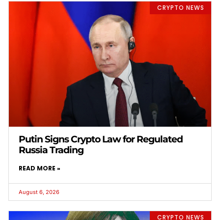
CRYPTO NEWS
Putin Signs Crypto Law for Regulated
Russia Trading
READ MORE »
August 6, 2026
CRYPTO NEWS