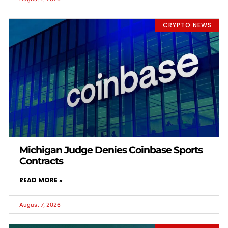
CRYPTO NEWS
Michigan Judge Denies Coinbase Sports
Contracts
READ MORE »
August 7, 2026