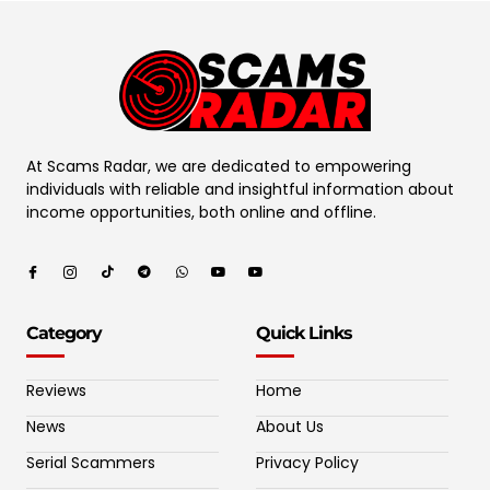
At Scams Radar, we are dedicated to empowering
individuals with reliable and insightful information about
income opportunities, both online and offline.
Category
Quick Links
Reviews
Home
News
About Us
Serial Scammers
Privacy Policy