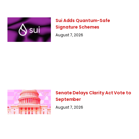
Sui Adds Quantum-Safe
Signature Schemes
August 7, 2026
Senate Delays Clarity Act Vote to
September
August 7, 2026