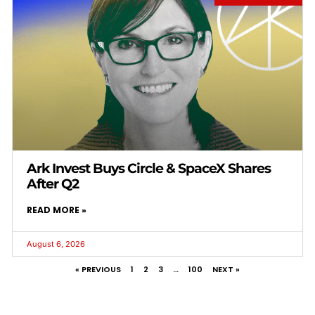
Ark Invest Buys Circle & SpaceX Shares
After Q2
READ MORE »
August 6, 2026
« PREVIOUS
1
2
3
…
100
NEXT »