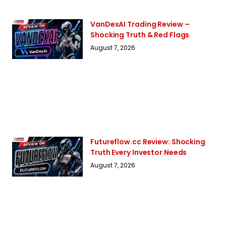
VanDexAI Trading Review –
Shocking Truth & Red Flags
August 7, 2026
Futureflow.cc Review: Shocking
Truth Every Investor Needs
August 7, 2026