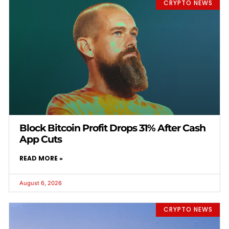
CRYPTO NEWS
Block Bitcoin Profit Drops 31% After Cash
App Cuts
READ MORE »
August 6, 2026
CRYPTO NEWS