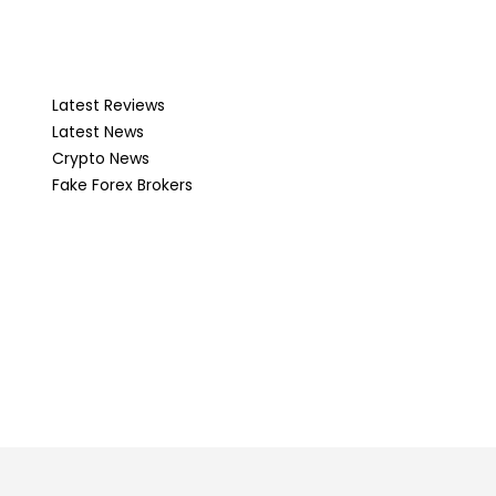
Latest Reviews
Latest News
Crypto News
Fake Forex Brokers