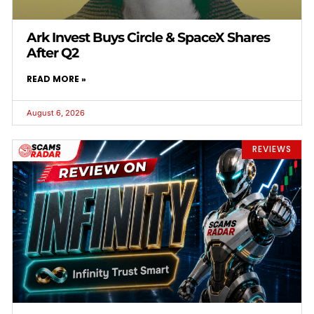
Ark Invest Buys Circle & SpaceX Shares
After Q2
READ MORE »
August 6, 2026
REVIEWS