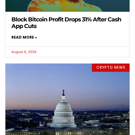
Block Bitcoin Profit Drops 31% After Cash
App Cuts
READ MORE »
August 6, 2026
CRYPTO NEWS