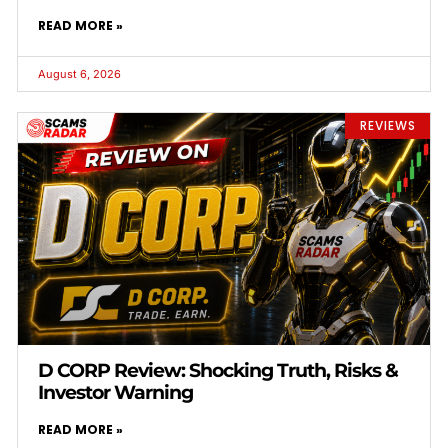
READ MORE »
August 6, 2026
REVIEWS
D CORP Review: Shocking Truth, Risks &
Investor Warning
READ MORE »