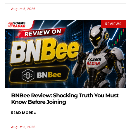
August 5, 2026
REVIEWS
BNBee Review: Shocking Truth You Must
Know Before Joining
READ MORE »
August 5, 2026