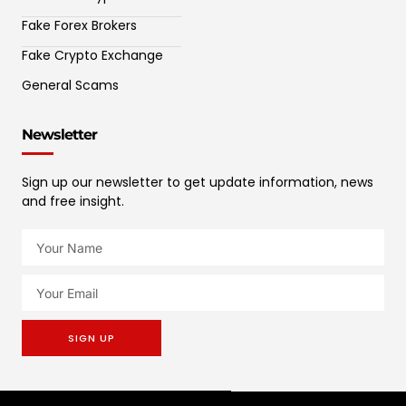
Fake Forex Brokers
Fake Crypto Exchange
General Scams
Newsletter
Sign up our newsletter to get update information, news
and free insight.
SIGN UP