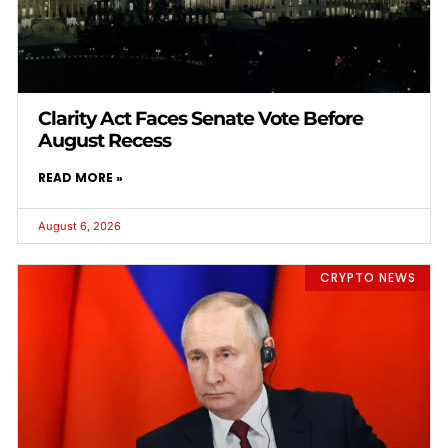
Clarity Act Faces Senate Vote Before
August Recess
READ MORE »
August 6, 2026
CRYPTO NEWS