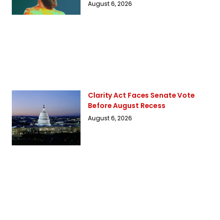
August 6, 2026
Clarity Act Faces Senate Vote
Before August Recess
August 6, 2026