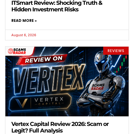
ITSmart Review: Shocking Truth &
Hidden Investment Risks
READ MORE »
August 6, 2026
REVIEWS
Vertex Capital Review 2026: Scam or
Legit? Full Analysis