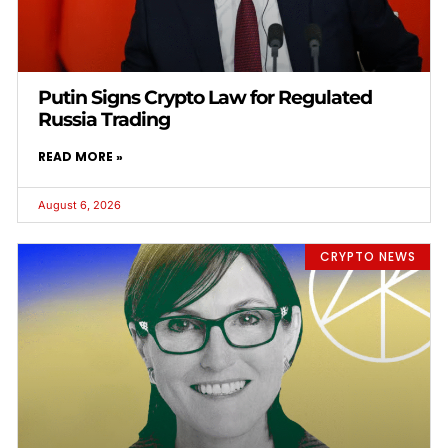
Putin Signs Crypto Law for Regulated
Russia Trading
READ MORE »
August 6, 2026
CRYPTO NEWS