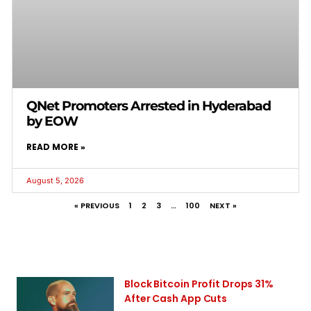
QNet Promoters Arrested in Hyderabad
by EOW
READ MORE »
August 5, 2026
« PREVIOUS
1
2
3
…
100
NEXT »
Block Bitcoin Profit Drops 31%
After Cash App Cuts