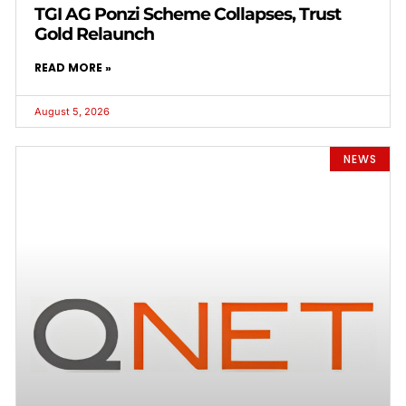
TGI AG Ponzi Scheme Collapses, Trust
Gold Relaunch
READ MORE »
August 5, 2026
NEWS