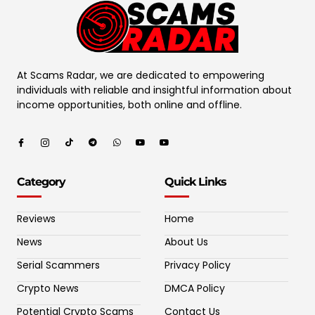
At Scams Radar, we are dedicated to empowering
individuals with reliable and insightful information about
income opportunities, both online and offline.
Category
Quick Links
Reviews
Home
News
About Us
Serial Scammers
Privacy Policy
Crypto News
DMCA Policy
Potential Crypto Scams
Contact Us