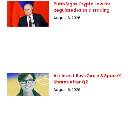
Putin Signs Crypto Law for
Regulated Russia Trading
August 6, 2026
Ark Invest Buys Circle & SpaceX
Shares After Q2
August 6, 2026