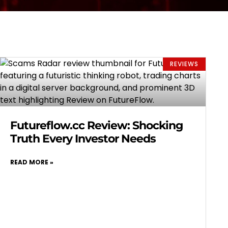
REVIEWS
Futureflow.cc Review: Shocking
Truth Every Investor Needs
READ MORE »