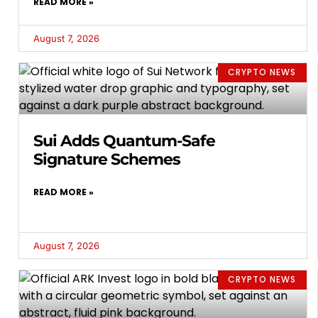
READ MORE »
August 7, 2026
CRYPTO NEWS
Sui Adds Quantum-Safe
Signature Schemes
READ MORE »
August 7, 2026
CRYPTO NEWS