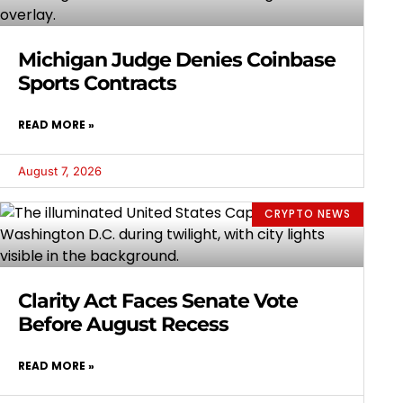
Michigan Judge Denies Coinbase
Sports Contracts
READ MORE »
August 7, 2026
CRYPTO NEWS
Clarity Act Faces Senate Vote
Before August Recess
READ MORE »