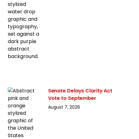
Senate Delays Clarity Act
Vote to September
August 7, 2026