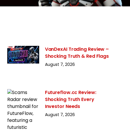
VanDexAI Trading Review –
Shocking Truth & Red Flags
August 7, 2026
Futureflow.cc Review:
Shocking Truth Every
Investor Needs
August 7, 2026