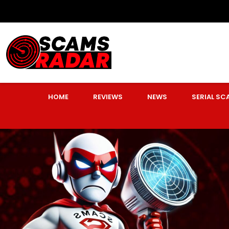
HOME
REVIEWS
NEWS
SERIAL S