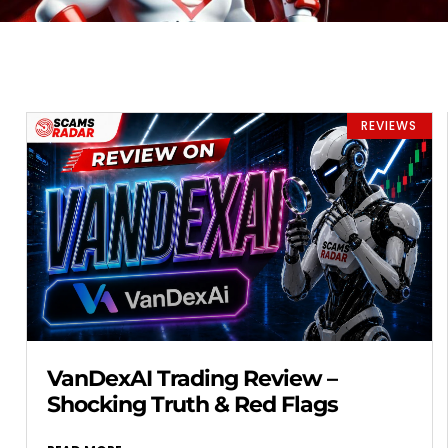
REVIEWS
VanDexAI Trading Review –
Shocking Truth & Red Flags