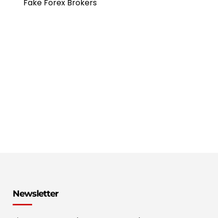
Fake Forex Brokers
Newsletter