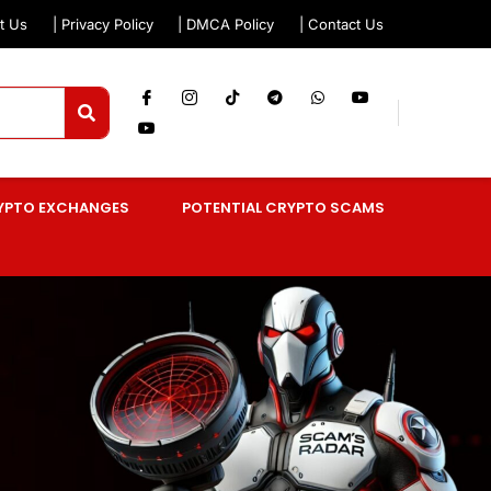
t Us
| Privacy Policy
| DMCA Policy
| Contact Us
YPTO EXCHANGES
POTENTIAL CRYPTO SCAMS