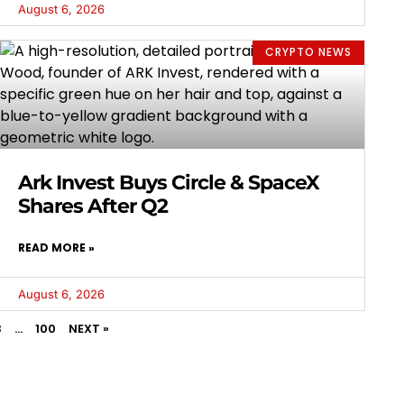
August 6, 2026
CRYPTO NEWS
Ark Invest Buys Circle & SpaceX
Shares After Q2
READ MORE »
August 6, 2026
3
…
100
NEXT »