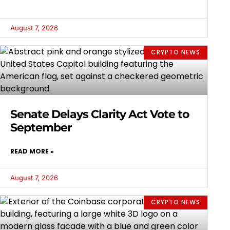
August 7, 2026
CRYPTO NEWS
Senate Delays Clarity Act Vote to
September
READ MORE »
August 7, 2026
CRYPTO NEWS