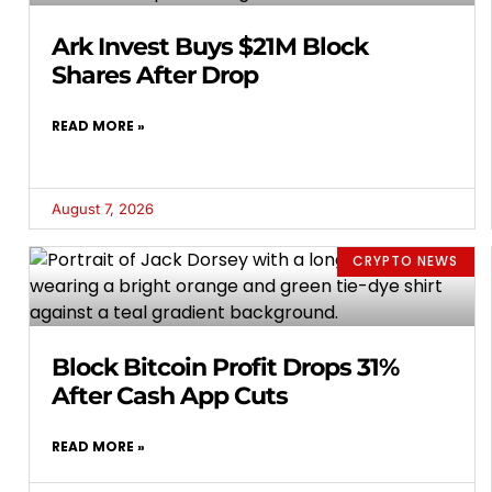
Ark Invest Buys $21M Block
Shares After Drop
READ MORE »
August 7, 2026
CRYPTO NEWS
Block Bitcoin Profit Drops 31%
After Cash App Cuts
READ MORE »