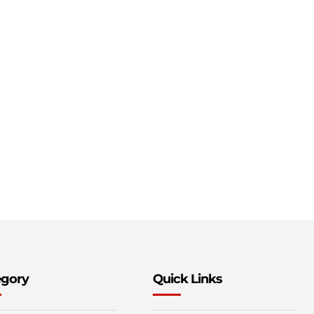
egory
Quick Links