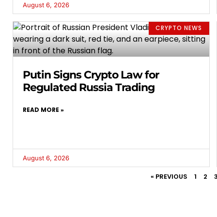
August 6, 2026
CRYPTO NEWS
Putin Signs Crypto Law for
Regulated Russia Trading
READ MORE »
August 6, 2026
« PREVIOUS
1
2