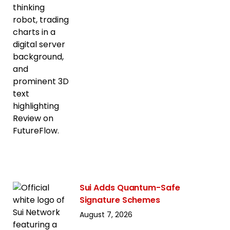
Sui Adds Quantum-Safe
Signature Schemes
August 7, 2026