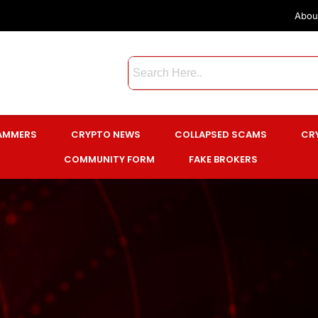
Abou
CAMMERS
CRYPTO NEWS
COLLAPSED SCAMS
CR
COMMUNITY FORM
FAKE BROKERS