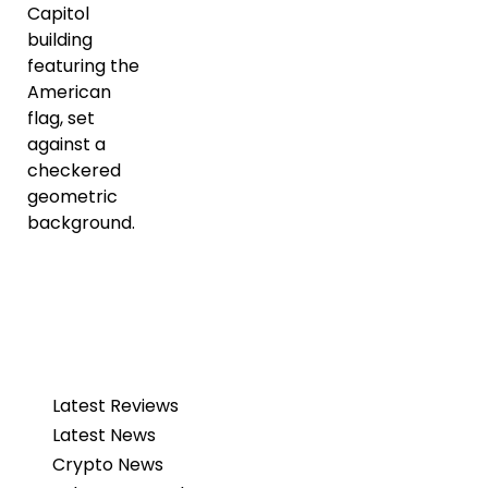
Latest Reviews
Latest News
Crypto News