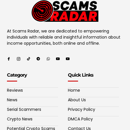
At Scams Radar, we are dedicated to empowering
individuals with reliable and insightful information about
income opportunities, both online and offline.
Category
Quick Links
Reviews
Home
News
About Us
Serial Scammers
Privacy Policy
Crypto News
DMCA Policy
Potential Crypto Scams
Contact Us