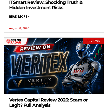
ITSmart Review: Shocking Truth &
Hidden Investment Risks
READ MORE »
August 6, 2026
REVIEWS
Vertex Capital Review 2026: Scam or
Legit? Full Analysis