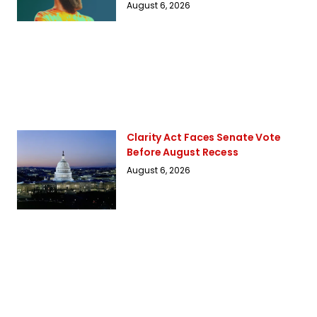
August 6, 2026
Clarity Act Faces Senate Vote
Before August Recess
August 6, 2026