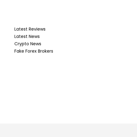
Latest Reviews
Latest News
Crypto News
Fake Forex Brokers