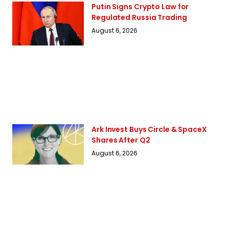
Putin Signs Crypto Law for
Regulated Russia Trading
August 6, 2026
Ark Invest Buys Circle & SpaceX
Shares After Q2
August 6, 2026