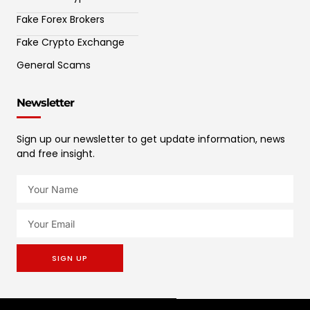
Fake Forex Brokers
Fake Crypto Exchange
General Scams
Newsletter
Sign up our newsletter to get update information, news
and free insight.
SIGN UP