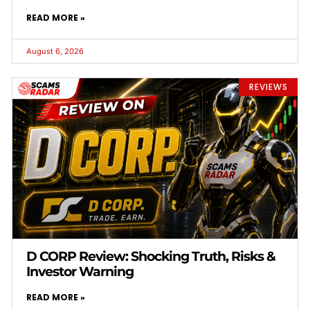
READ MORE »
August 6, 2026
REVIEWS
D CORP Review: Shocking Truth, Risks &
Investor Warning
READ MORE »