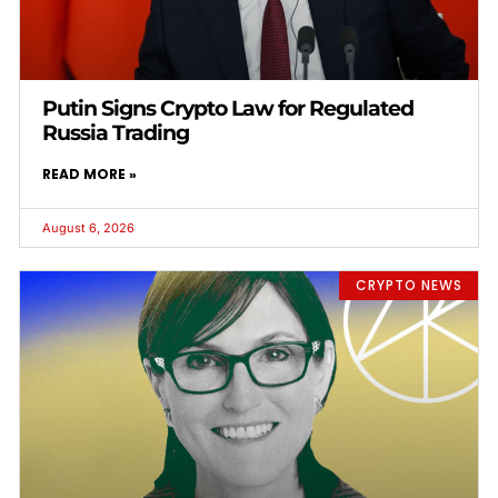
Putin Signs Crypto Law for Regulated
Russia Trading
READ MORE »
August 6, 2026
CRYPTO NEWS