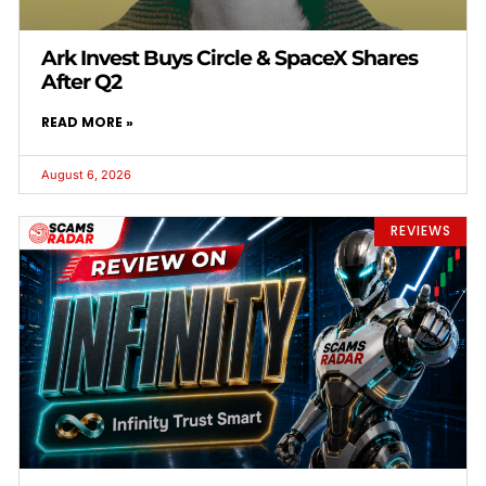
Ark Invest Buys Circle & SpaceX Shares
After Q2
READ MORE »
August 6, 2026
REVIEWS