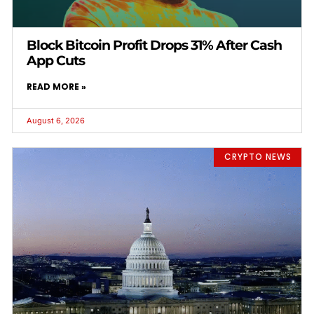
Block Bitcoin Profit Drops 31% After Cash
App Cuts
READ MORE »
August 6, 2026
CRYPTO NEWS