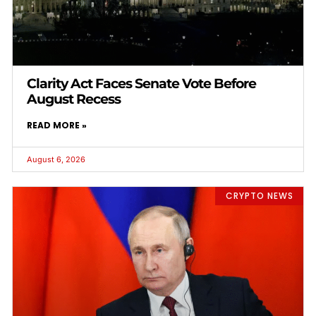
Clarity Act Faces Senate Vote Before
August Recess
READ MORE »
August 6, 2026
CRYPTO NEWS