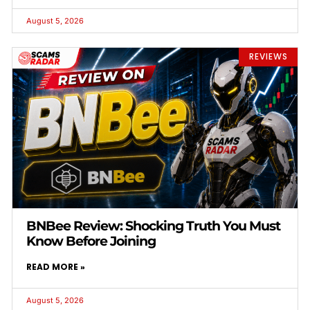
August 5, 2026
REVIEWS
BNBee Review: Shocking Truth You Must
Know Before Joining
READ MORE »
August 5, 2026