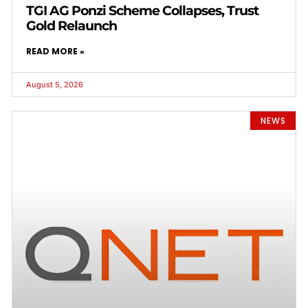
TGI AG Ponzi Scheme Collapses, Trust
Gold Relaunch
READ MORE »
August 5, 2026
NEWS