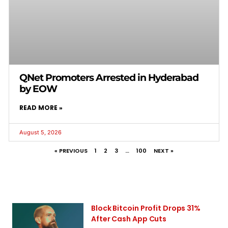
QNet Promoters Arrested in Hyderabad
by EOW
READ MORE »
August 5, 2026
« PREVIOUS
1
2
3
…
100
NEXT »
Block Bitcoin Profit Drops 31%
After Cash App Cuts